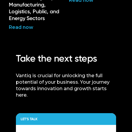
Read now
Manufacturing,
Logistics, Public, and
Energy Sectors
Read now
Take the next steps
Vantiq is crucial for unlocking the full
potential of your business. Your journey
towards innovation and growth starts
here.
LET’S TALK