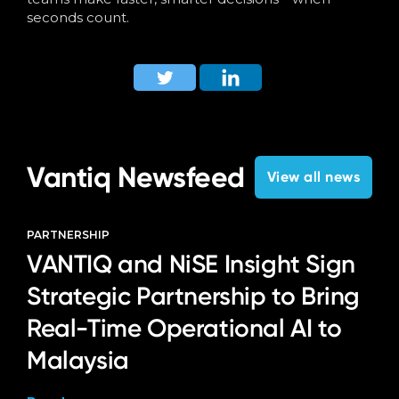
seconds count.
Vantiq Newsfeed
View all news
PARTNERSHIP
VANTIQ and NiSE Insight Sign
Strategic Partnership to Bring
Real-Time Operational AI to
Malaysia