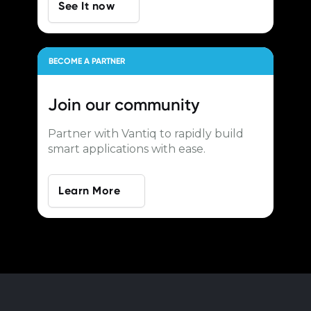
See It now
BECOME A PARTNER
Join our
community
Partner with Vantiq to rapidly build
smart applications with ease.
Learn More