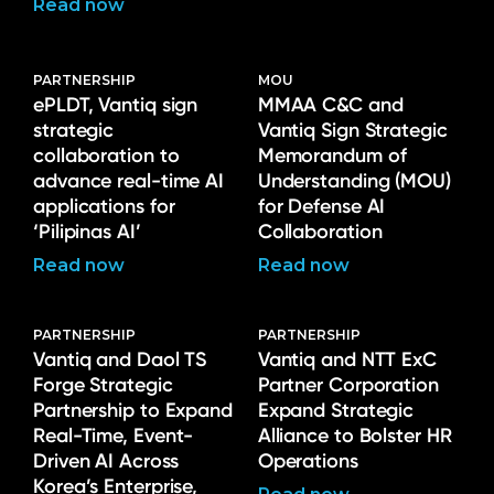
Read now
PARTNERSHIP
MOU
ePLDT, Vantiq sign
MMAA C&C and
strategic
Vantiq Sign Strategic
collaboration to
Memorandum of
advance real-time AI
Understanding (MOU)
applications for
for Defense AI
‘Pilipinas AI’
Collaboration
Read now
Read now
PARTNERSHIP
PARTNERSHIP
Vantiq and Daol TS
Vantiq and NTT ExC
Forge Strategic
Partner Corporation
Partnership to Expand
Expand Strategic
Real-Time, Event-
Alliance to Bolster HR
Driven AI Across
Operations
Korea’s Enterprise,