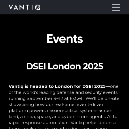
Events
Platform
Solutions
DSEI London 2025
Partners
Company
Vantiq is headed to London for DSEI 2025
—one
of the world’s leading defense and security events,
running September 9–12 at ExCeL. We’ll be on-site
Resources
showcasing how our real-time, event-driven
platform powers mission-critical systems across
land, air, sea, space, and cyber. From agentic AI to
Language
rapid-response automation, Vantiq helps defense
teams make faster, smarter decisions—when