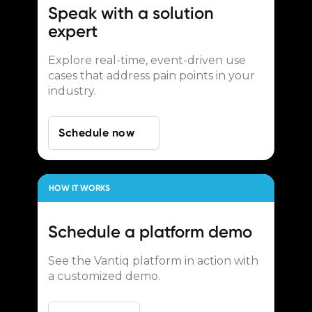
Speak with a
solution
expert
Explore real-time, event-driven use
cases that address pain points in your
industry.
Schedule now
HOW IT WORKS
Schedule a
platform demo
See the Vantiq platform in action with
a customized demo.