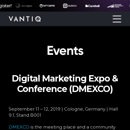
ter!
Events
Platform
Solutions
Digital Marketing Expo &
Partners
Conference (DMEXCO)
Company
September 11 – 12, 2019 | Cologne, Germany | Hall
Resources
9.1, Stand B001
DMEXCO
is the meeting place and a community