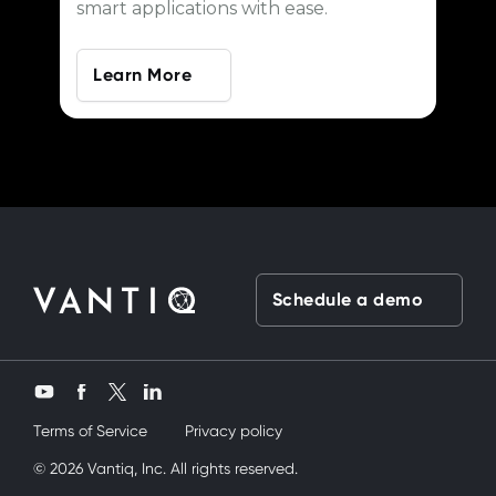
smart applications with ease.
Learn More
Schedule a demo
Twitter
YouTube
Facebook
LinkedIn
Terms of Service
Privacy policy
üvey kardeşimi siktik
© 2026 Vantiq, Inc. All rights reserved.
mobil porno
ve bir yandanda onu nasıl kullanır