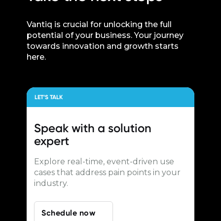
Vantiq is crucial for unlocking the full
potential of your business. Your journey
towards innovation and growth starts
here.
LET’S TALK
Speak with a
solution
expert
Explore real-time, event-driven use
cases that address pain points in your
industry.
Schedule now