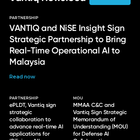
PARTNERSHIP
VANTIQ and NiSE Insight Sign
Strategic Partnership to Bring
Real-Time Operational AI to
Malaysia
Read now
PARTNERSHIP
MOU
ePLDT, Vantiq sign
MMAA C&C and
strategic
Vantiq Sign Strategic
collaboration to
Memorandum of
advance real-time AI
Understanding (MOU)
applications for
for Defense AI