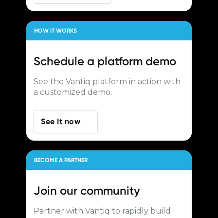
HOW IT WORKS
Schedule a
platform demo
See the Vantiq platform in action with
a customized demo.
See It now
BECOME A PARTNER
Join our
community
Partner with Vantiq to rapidly build