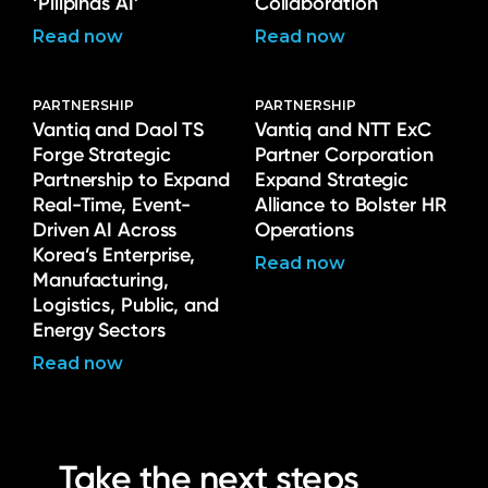
‘Pilipinas AI’
Collaboration
Read now
Read now
PARTNERSHIP
PARTNERSHIP
Vantiq and Daol TS
Vantiq and NTT ExC
Forge Strategic
Partner Corporation
Partnership to Expand
Expand Strategic
Real-Time, Event-
Alliance to Bolster HR
Driven AI Across
Operations
Korea’s Enterprise,
Read now
Manufacturing,
Logistics, Public, and
Energy Sectors
Read now
Take the next steps