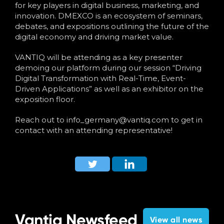
Language
for key players in digital business, marketing, and
innovation. DMEXCO is an ecosystem of seminars,
debates, and expositions outlining the future of the
digital economy and driving market value.
VANTIQ will be attending as a key presenter
demoing our platform during our session “Driving
Digital Transformation with Real-Time, Event-
Driven Applications” as well as an exhibitor on the
exposition floor.
Reach out to
info_germany@vantiq.com
to get in
contact with an attending representative!
Vantiq Newsfeed
View all news