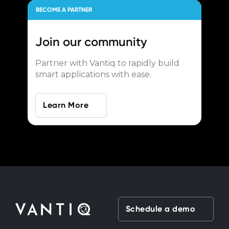
BECOME A PARTNER
Join our
community
Partner with Vantiq to rapidly build
smart applications with ease.
Learn More
Schedule a demo