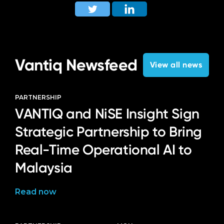
Vantiq Newsfeed
View all news
PARTNERSHIP
VANTIQ and NiSE Insight Sign
Strategic Partnership to Bring
Real-Time Operational AI to
Malaysia
Read now