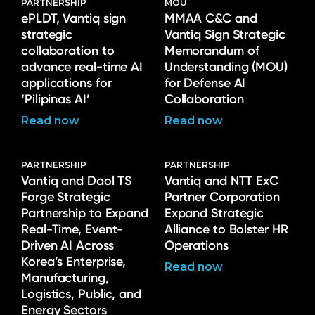
PARTNERSHIP
MOU
ePLDT, Vantiq sign
MMAA C&C and
strategic
Vantiq Sign Strategic
collaboration to
Memorandum of
advance real-time AI
Understanding (MOU)
applications for
for Defense AI
‘Pilipinas AI’
Collaboration
Read now
Read now
PARTNERSHIP
PARTNERSHIP
Vantiq and Daol TS
Vantiq and NTT ExC
Forge Strategic
Partner Corporation
Partnership to Expand
Expand Strategic
Real-Time, Event-
Alliance to Bolster HR
Driven AI Across
Operations
Korea’s Enterprise,
Read now
Manufacturing,
Logistics, Public, and
Energy Sectors