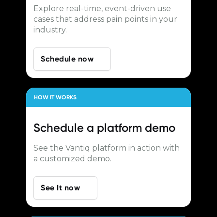
Explore real-time, event-driven use
cases that address pain points in your
industry.
Schedule now
HOW IT WORKS
Schedule a
platform demo
See the Vantiq platform in action with
a customized demo.
See It now