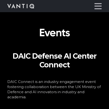
Events
Platform
Solutions
DAIC Defense AI Center
Partners
Connect
Company
DAIC Connect is an industry engagement event
Resources
fostering collaboration between the UK Ministry of
Defence and AI innovators in industry and
academia.
Language