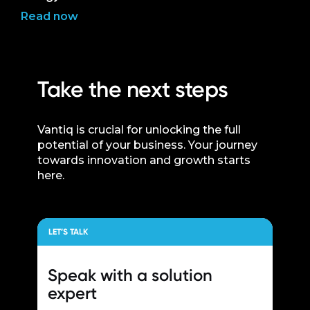
Read now
Take the next steps
Vantiq is crucial for unlocking the full
potential of your business. Your journey
towards innovation and growth starts
here.
LET’S TALK
Speak with a
solution
expert