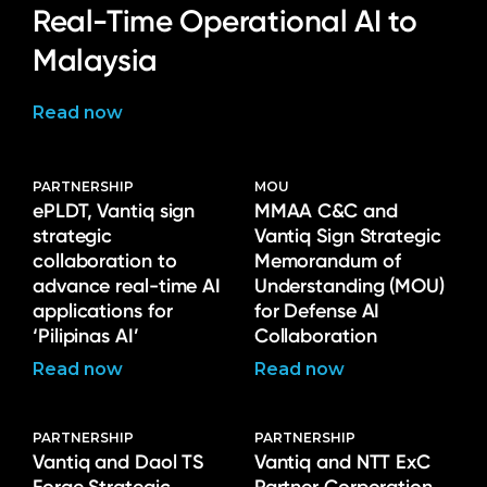
Real-Time Operational AI to
Malaysia
Read now
PARTNERSHIP
MOU
ePLDT, Vantiq sign
MMAA C&C and
strategic
Vantiq Sign Strategic
collaboration to
Memorandum of
advance real-time AI
Understanding (MOU)
applications for
for Defense AI
‘Pilipinas AI’
Collaboration
Read now
Read now
PARTNERSHIP
PARTNERSHIP
Vantiq and Daol TS
Vantiq and NTT ExC