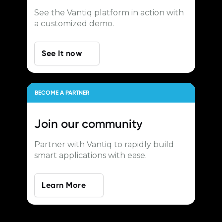
See the Vantiq platform in action with
a customized demo.
See It now
BECOME A PARTNER
Join our
community
Partner with Vantiq to rapidly build
smart applications with ease.
Learn More