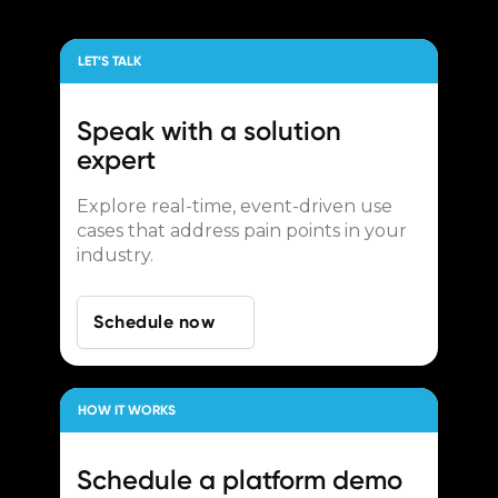
LET’S TALK
Speak with a
solution
expert
Explore real-time, event-driven use
cases that address pain points in your
industry.
Schedule now
HOW IT WORKS
Schedule a
platform demo