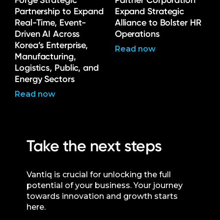
Forge Strategic
Partner Corporation
Partnership to Expand
Expand Strategic
Real-Time, Event-
Alliance to Bolster HR
Driven AI Across
Operations
Korea’s Enterprise,
Read now
Manufacturing,
Logistics, Public, and
Energy Sectors
Read now
Take the next steps
Vantiq is crucial for unlocking the full
potential of your business. Your journey
towards innovation and growth starts
here.