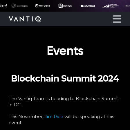
Events
Platform
Solutions
Blockchain Summit 2024
Partners
Company
The Vantiq Team is heading to Blockchain Summit
in DC!
Resources
This November,
Jim Rice
will be speaking at this
event.