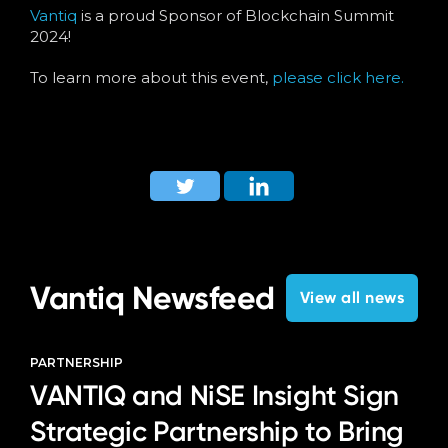
Language
Vantiq
is a proud Sponsor of Blockchain Summit
2024!
To learn more about this event,
please click here.
Vantiq Newsfeed
View all news
PARTNERSHIP
VANTIQ and NiSE Insight Sign
Strategic Partnership to Bring