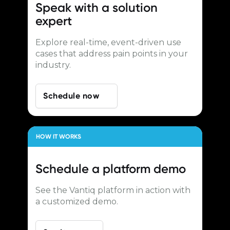
Speak with a
solution
expert
Explore real-time, event-driven use
cases that address pain points in your
industry.
Schedule now
HOW IT WORKS
Schedule a
platform demo
See the Vantiq platform in action with
a customized demo.