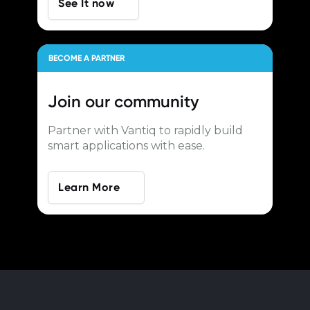
See It now
BECOME A PARTNER
Join our
community
Partner with Vantiq to rapidly build
smart applications with ease.
Learn More