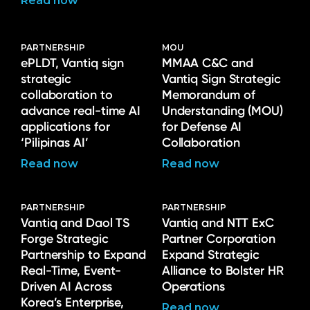
Read now
PARTNERSHIP
MOU
ePLDT, Vantiq sign
MMAA C&C and
strategic
Vantiq Sign Strategic
collaboration to
Memorandum of
advance real-time AI
Understanding (MOU)
applications for
for Defense AI
‘Pilipinas AI’
Collaboration
Read now
Read now
PARTNERSHIP
PARTNERSHIP
Vantiq and Daol TS
Vantiq and NTT ExC
Forge Strategic
Partner Corporation
Partnership to Expand
Expand Strategic
Real-Time, Event-
Alliance to Bolster HR
Driven AI Across
Operations
Korea’s Enterprise,
Read now