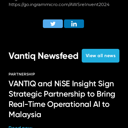
https://go.ingrammicro.com/AWSreInvent2024
Vantiq Newsfeed
View all news
PARTNERSHIP
VANTIQ and NiSE Insight Sign
Strategic Partnership to Bring
Real-Time Operational AI to
Malaysia