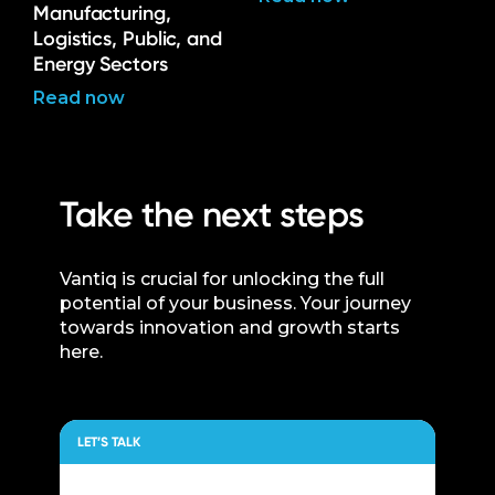
Manufacturing,
Logistics, Public, and
Energy Sectors
Read now
Take the next steps
Vantiq is crucial for unlocking the full
potential of your business. Your journey
towards innovation and growth starts
here.
LET’S TALK