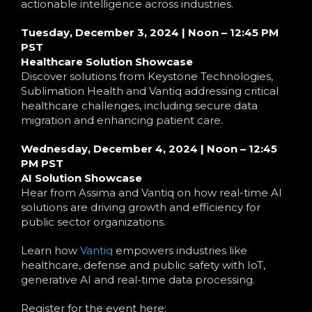
Language
actionable intelligence across industries.
Tuesday, December 3, 2024 | Noon – 12:45 PM
PST
Healthcare Solution Showcase
Discover solutions from Keystone Technologies,
Sublimation Health and Vantiq addressing critical
healthcare challenges, including secure data
migration and enhancing patient care.
Wednesday, December 4, 2024 | Noon – 12:45
PM PST
AI Solution Showcase
Hear from Assima and Vantiq on how real-time AI
solutions are driving growth and efficiency for
public sector organizations.
Learn how
Vantiq
empowers industries like
healthcare, defense and public safety with IoT,
generative AI and real-time data processing.
Register for the event here: