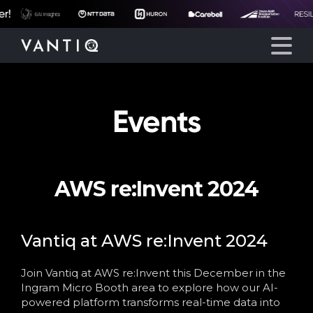
Events
Platform
Solutions
AWS re:Invent 2024
Partners
Company
Vantiq at AWS re:Invent 2024
Join Vantiq at AWS re:Invent this December in the
Resources
Ingram Micro Booth area to explore how our AI-
powered platform transforms real-time data into