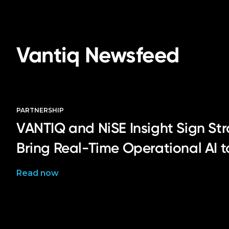
Vantiq Newsfeed
PARTNERSHIP
VANTIQ and NiSE Insight Sign Str
Bring Real-Time Operational AI 
Read now