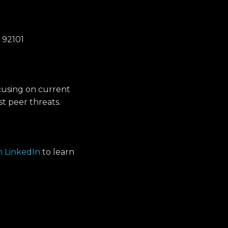
 92101
cusing on current
t peer threats.
on LinkedIn
to learn