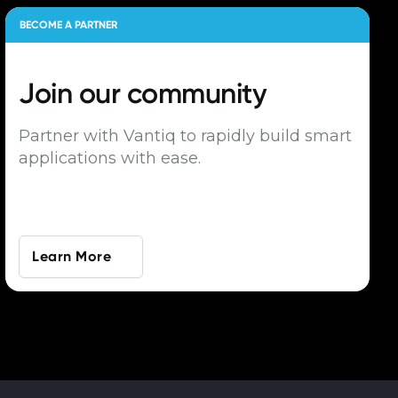
BECOME A PARTNER
Join our
community
Partner with Vantiq to rapidly build smart
applications with ease.
Learn More