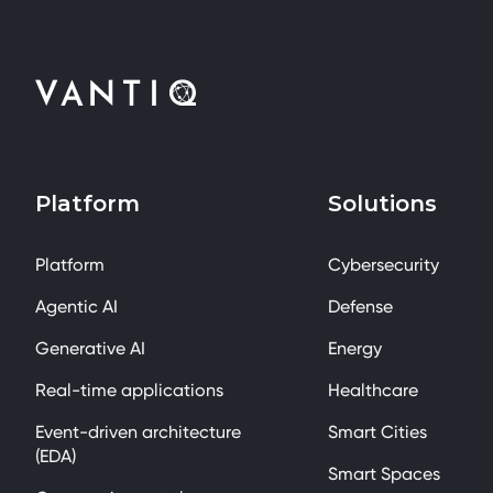
Platform
Solutions
Platform
Cybersecurity
Agentic AI
Defense
Generative AI
Energy
Real-time applications
Healthcare
Event-driven architecture
Smart Cities
(EDA)
Smart Spaces