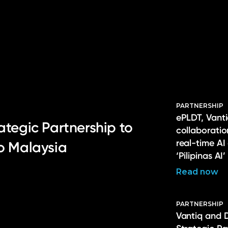
PARTNERSHIP
ePLDT, Vanti
ategic Partnership to
collaborati
real-time AI
to Malaysia
‘Pilipinas AI’
Read now
PARTNERSHIP
Vantiq and 