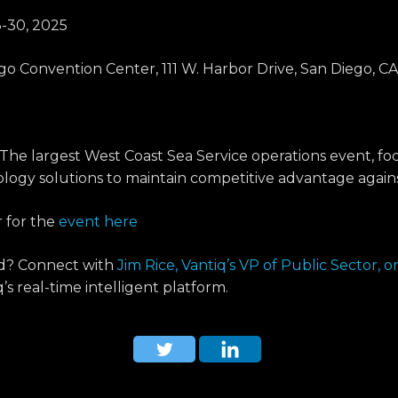
-30, 2025
o Convention Center, 111 W. Harbor Drive, San Diego, CA
The largest West Coast Sea Service operations event, fo
logy solutions to maintain competitive advantage agains
r for the
event here
nd? Connect with
Jim Rice, Vantiq’s VP of Public Sector, 
s real-time intelligent platform.