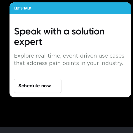
LET’S TALK
Speak with a
solution
expert
Explore real-time, event-driven use cases
that address pain points in your industry.
Schedule now