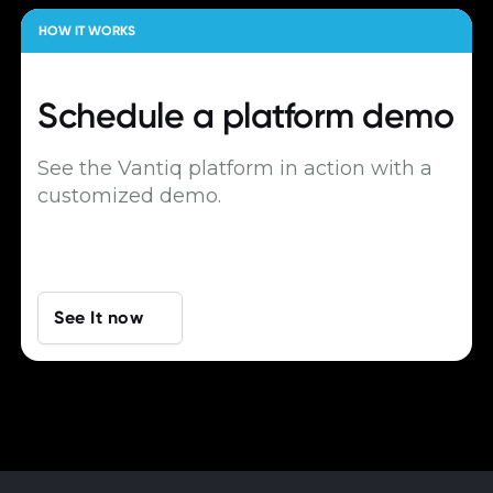
HOW IT WORKS
Schedule a
platform demo
See the Vantiq platform in action with a
customized demo.
See It now