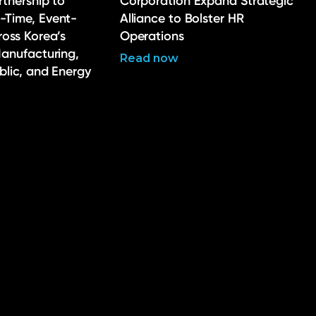
rtnership to
Corporation Expand Strategic
-Time, Event-
Alliance to Bolster HR
ross Korea’s
Operations
Manufacturing,
Read now
ublic, and Energy