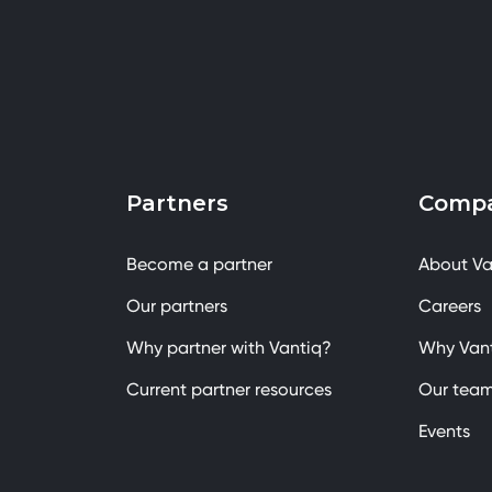
Partners
Comp
Become a partner
About Va
Our partners
Careers
Why partner with Vantiq?
Why Van
Current partner resources
Our tea
Events