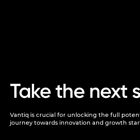
Take the next 
Vantiq is crucial for unlocking the full poten
journey towards innovation and growth star