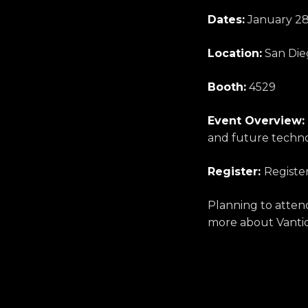
Dates:
January 28
Location:
San Dieg
Booth:
4529
Event Overview:
and future techno
Register:
Registe
Planning to atte
more about Vantiq’