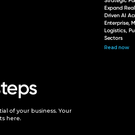
Strategic Pa
Expand Real
Driven AI Ac
Enterprise, 
Logistics, P
Sectors
Read now
steps
tial of your business. Your
ts here.