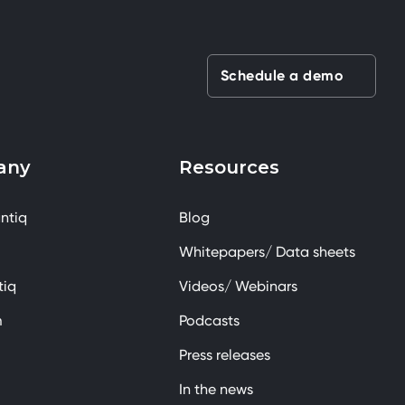
Schedule a demo
any
Resources
ntiq
Blog
Whitepapers/ Data sheets
tiq
Videos/ Webinars
m
Podcasts
Press releases
In the news