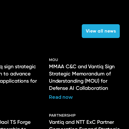
View all news
MOU
q sign strategic
MMAA C&C and Vantiq Sign
on to advance
Strategic Memorandum of
 applications for
Understanding (MOU) for
Defense AI Collaboration
Read now
PARTNERSHIP
Daol TS Forge
Vantiq and NTT ExC Partner