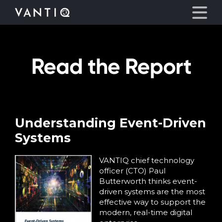
Read the Report
Platform
Solutions
Partners
Understanding Event-Driven
Systems
Company
VANTIQ chief technology
officer (CTO) Paul
Resources
Butterworth thinks event-
driven systems are the most
effective way to support the
Language
modern, real-time digital