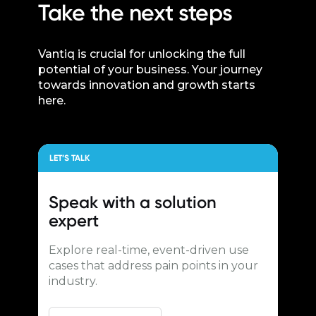
Take the next steps
Vantiq is crucial for unlocking the full
potential of your business. Your journey
towards innovation and growth starts
here.
LET’S TALK
Speak with a
solution
expert
Explore real-time, event-driven use
cases that address pain points in your
industry.