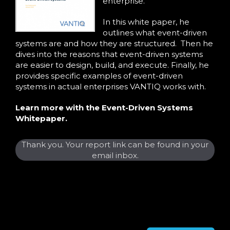
enterprise.
In this white paper, he
outlines what event-driven
systems are and how they are structured. Then he
dives into the reasons that event-driven systems
are easier to design, build, and execute. Finally, he
provides specific examples of event-driven
systems in actual enterprises VANTIQ works with.
Learn more with the Event-Driven Systems
Whitepaper.
Thank you. Your report link can be found in your
email inbox.