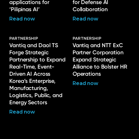
applications for
for Defense AI
‘Pilipinas AI’
Collaboration
Read now
Read now
PARTNERSHIP
PARTNERSHIP
Vantiq and Daol TS
Vantiq and NTT ExC
Forge Strategic
Partner Corporation
Partnership to Expand
Expand Strategic
Real-Time, Event-
Alliance to Bolster HR
Driven AI Across
Operations
Korea’s Enterprise,
Read now
Manufacturing,
Logistics, Public, and
Energy Sectors
Read now