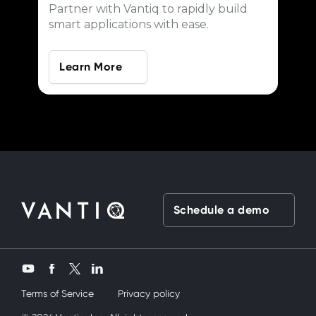
Partner with Vantiq to rapidly build
smart applications with ease.
Learn More
Schedule a demo
Twitter
YouTube
Facebook
LinkedIn
Terms of Service
Privacy policy