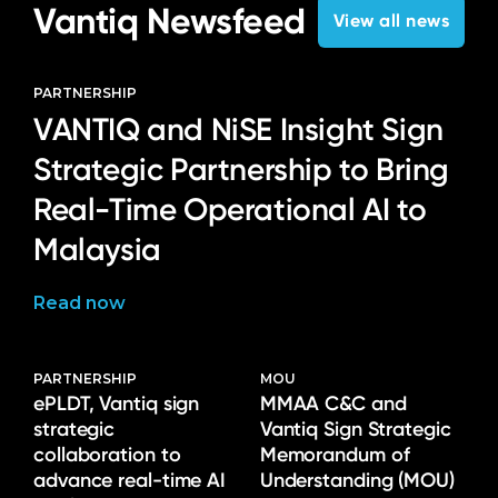
Vantiq Newsfeed
View all news
PARTNERSHIP
VANTIQ and NiSE Insight Sign
Strategic Partnership to Bring
Real-Time Operational AI to
Malaysia
Read now
PARTNERSHIP
MOU
ePLDT, Vantiq sign
MMAA C&C and
strategic
Vantiq Sign Strategic
collaboration to
Memorandum of
advance real-time AI
Understanding (MOU)