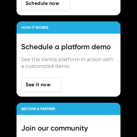
Schedule now
HOW IT WORKS
Schedule a
platform demo
See the Vantiq platform in action with
a customized demo.
See It now
BECOME A PARTNER
Join our
community