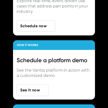
Explore real-time, event-driven use
cases that address pain points in your
industry.
Schedule now
HOW IT WORKS
Schedule a
platform demo
See the Vantiq platform in action with
a customized demo.
See It now