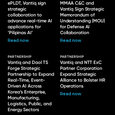
ePLDT, Vantiq sign
MMAA C&C and
strategic
Vantiq Sign Strategic
collaboration to
Memorandum of
advance real-time AI
Understanding (MOU)
applications for
for Defense AI
‘Pilipinas AI’
Collaboration
Read now
Read now
PARTNERSHIP
PARTNERSHIP
Vantiq and Daol TS
Vantiq and NTT ExC
Forge Strategic
Partner Corporation
Partnership to Expand
Expand Strategic
Real-Time, Event-
Alliance to Bolster HR
Driven AI Across
Operations
Korea’s Enterprise,
Read now
Manufacturing,
Logistics, Public, and
Energy Sectors