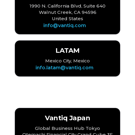
1990 N. California Blvd, Suite 640
Walnut Creek, CA 94596
United States
info@vantiq.com
LATAM
Mexico City, Mexico
info.latam@vantiq.com
Asia
Vantiq Japan
Global Business Hub Tokyo
Otemachi Financial City Grand Cube 3F