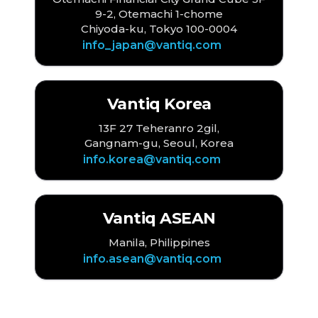
9-2, Otemachi 1-chome
Chiyoda-ku, Tokyo 100-0004
info_japan@vantiq.com
Vantiq Korea
13F 27 Teheranro 2gil,
Gangnam-gu, Seoul, Korea
info.korea@vantiq.com
Vantiq ASEAN
Manila, Philippines
info.asean@vantiq.com