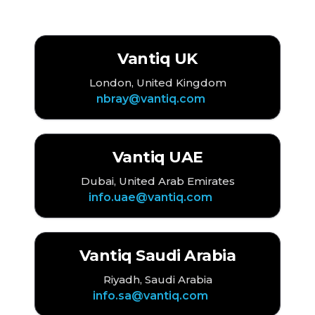
EMEA
Vantiq UK
London, United Kingdom
nbray@vantiq.com
Vantiq UAE
Dubai, United Arab Emirates
info.uae@vantiq.com
Vantiq Saudi Arabia
Riyadh, Saudi Arabia
info.sa@vantiq.com