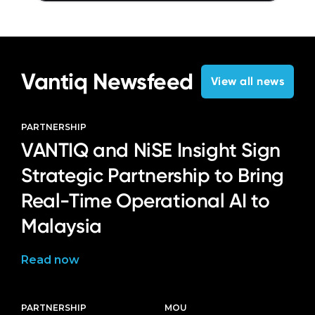
Vantiq Newsfeed
View all news
PARTNERSHIP
VANTIQ and NiSE Insight Sign
Strategic Partnership to Bring
Real-Time Operational AI to
Malaysia
Read now
PARTNERSHIP
MOU