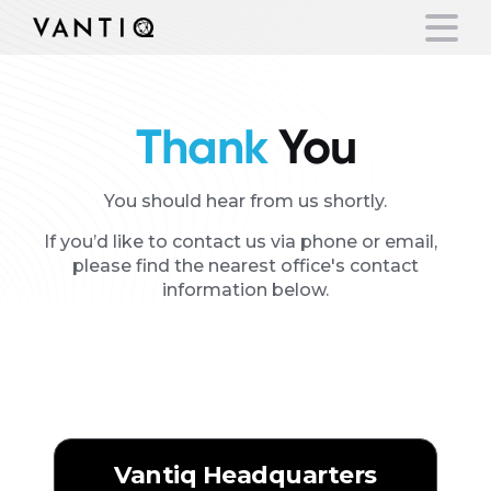
Thank
You
Platform
Solutions
You should hear from us shortly.
If you’d like to contact us via phone or email,
Partners
please find the nearest office's contact
information below.
Our
Office Locations
Company
Resources
Americas
Language
Vantiq Headquarters