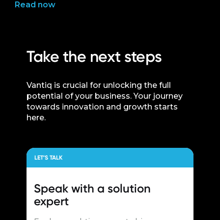
Read now
Take the next steps
Vantiq is crucial for unlocking the full
potential of your business. Your journey
towards innovation and growth starts
here.
LET’S TALK
Speak with a
solution
expert