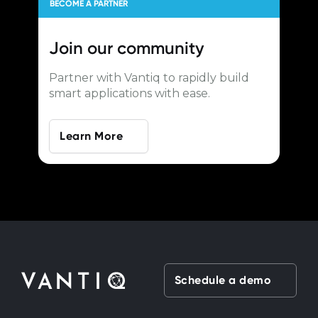
BECOME A PARTNER
Join our
community
Partner with Vantiq to rapidly build
smart applications with ease.
Learn More
Schedule a demo