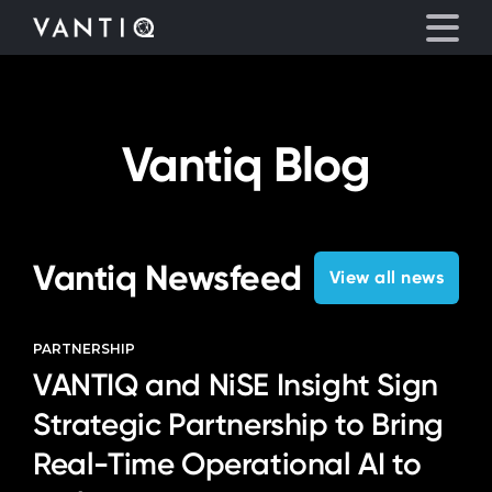
eyegore
Platform
Vantiq Blog
Solutions
Partners
Vantiq Newsfeed
View all news
Company
PARTNERSHIP
VANTIQ and NiSE Insight Sign
Resources
Strategic Partnership to Bring
Language
Real-Time Operational AI to