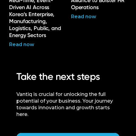
Real-Time, Event-
Alliance to Bolster HR
Driven AI Across
Operations
Korea’s Enterprise,
Read now
Manufacturing,
Logistics, Public, and
Energy Sectors
Read now
Take the next steps
Vantiq is crucial for unlocking the full
potential of your business. Your journey
towards innovation and growth starts
here.