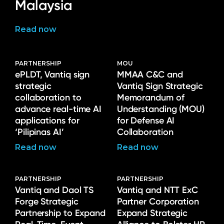
Malaysia
Read now
PARTNERSHIP
MOU
ePLDT, Vantiq sign
MMAA C&C and
strategic
Vantiq Sign Strategic
collaboration to
Memorandum of
advance real-time AI
Understanding (MOU)
applications for
for Defense AI
‘Pilipinas AI’
Collaboration
Read now
Read now
PARTNERSHIP
PARTNERSHIP
Vantiq and Daol TS
Vantiq and NTT ExC
Forge Strategic
Partner Corporation
Partnership to Expand
Expand Strategic