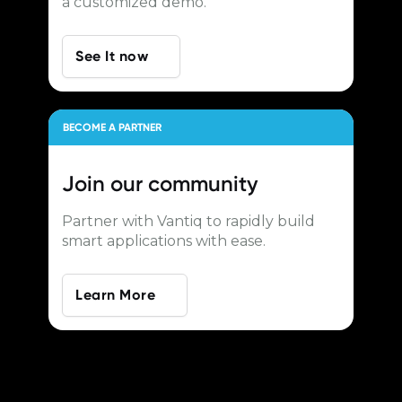
a customized demo.
See It now
BECOME A PARTNER
Join our
community
Partner with Vantiq to rapidly build
smart applications with ease.
Learn More