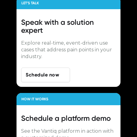
LET’S TALK
Speak with a
solution
expert
Explore real-time, event-driven use
cases that address pain points in your
industry.
Schedule now
HOW IT WORKS
Schedule a
platform demo
See the Vantiq platform in action with