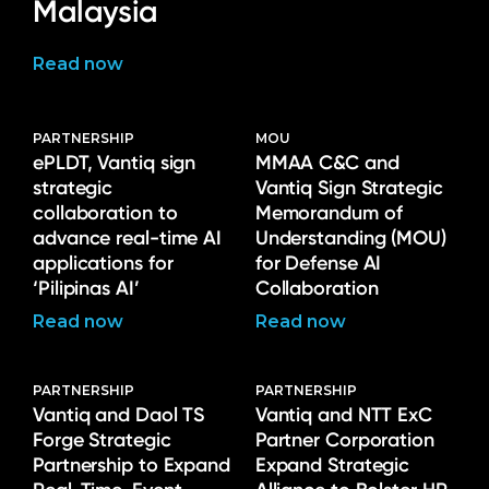
Malaysia
Read now
PARTNERSHIP
MOU
ePLDT, Vantiq sign
MMAA C&C and
strategic
Vantiq Sign Strategic
collaboration to
Memorandum of
advance real-time AI
Understanding (MOU)
applications for
for Defense AI
‘Pilipinas AI’
Collaboration
Read now
Read now
PARTNERSHIP
PARTNERSHIP
Vantiq and Daol TS
Vantiq and NTT ExC
Forge Strategic
Partner Corporation
Partnership to Expand
Expand Strategic