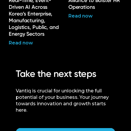
Real-Time, Event-
Alliance to Bolster HR
Driven AI Across
Operations
Korea’s Enterprise,
Read now
Manufacturing,
Logistics, Public, and
Energy Sectors
Read now
Take the next steps
Vantiq is crucial for unlocking the full
potential of your business. Your journey
towards innovation and growth starts
here.