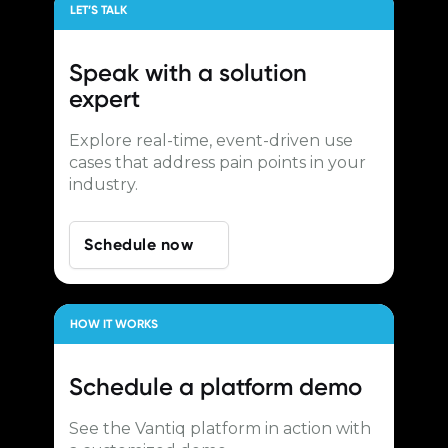
LET’S TALK
Speak with a
solution
expert
Explore real-time, event-driven use
cases that address pain points in your
industry.
Schedule now
HOW IT WORKS
Schedule a
platform demo
See the Vantiq platform in action with