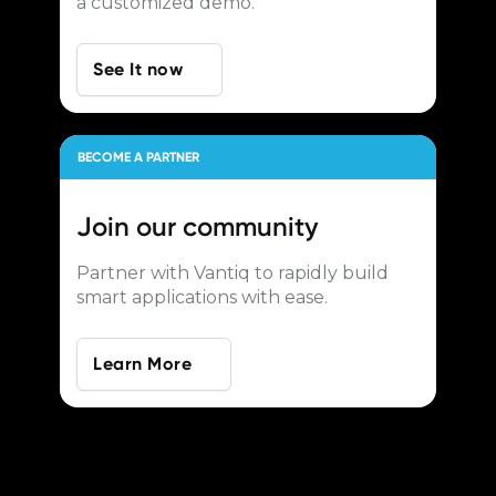
a customized demo.
See It now
BECOME A PARTNER
Join our
community
Partner with Vantiq to rapidly build
smart applications with ease.
Learn More