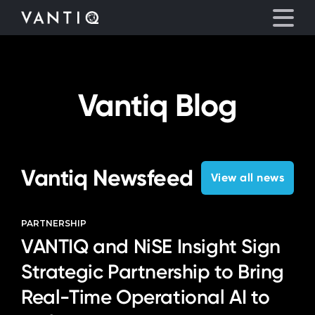
eyegore
Platform
Vantiq Blog
Solutions
Partners
Vantiq Newsfeed
View all news
Company
PARTNERSHIP
VANTIQ and NiSE Insight Sign
Resources
Strategic Partnership to Bring
Language
Real-Time Operational AI to