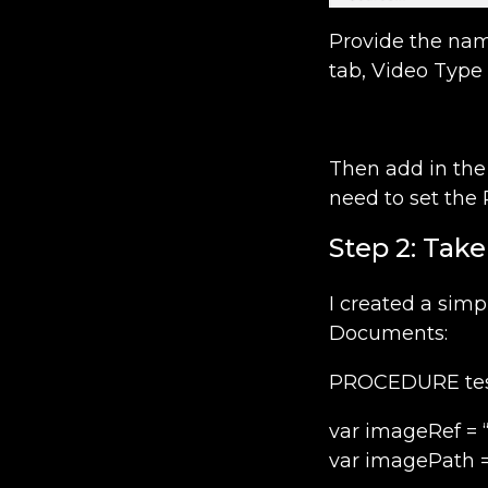
Provide the nam
tab, Video Type 
Then add in the 
need to set the 
Step 2: Tak
I created a simp
Documents:
PROCEDURE test
var imageRef =
var imagePath =