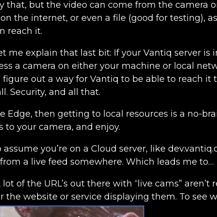
ly that, but the video can come from the camera o
n the internet, or even a file (good for testing), a
n reach it.
Let me explain that last bit: If your Vantiq server is
ess a camera on either your machine or local netw
 figure out a way for Vantiq to be able to reach it
l. Security, and all that.
he Edge, then getting to local resources is a no-bra
s to your camera, and enjoy.
o assume you’re on a Cloud server, like dev.vanti
 from a live feed somewhere. Which leads me to…
A lot of the URL’s out there with “live cams” aren’t re
or the website or service displaying them. To see 