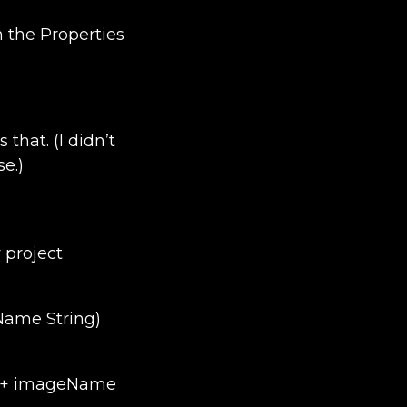
 the Properties
that. (I didn’t
e.)
 project
ame String)
; + imageName