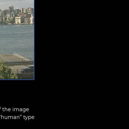
of the image
a “human” type