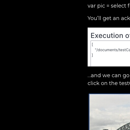
var pic = selec
You’ll get an a
…and we can go 
click on the test