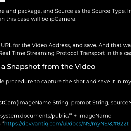
e and package, and Source as the Source Type. In
in this case will be ipCamera:
URL for the Video Address, and save. And that was 
Real Time Streaming Protocol Transport in this cas
e a Snapshot from the Video
le procedure to capture the shot and save it in my
Cam(imageName String, prompt String, sourceN
 “system.documents/public/” + imageName
 “
https://dev.vantiq.com/ui/docs/NS/myNS/&#8221