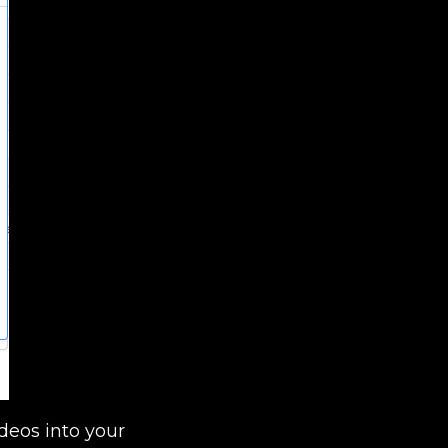
ideos into your