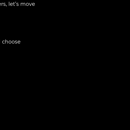
rs, let’s move
d choose