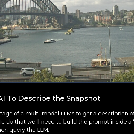
 AI To Describe the Snapshot
ntage of a multi-modal LLMs to get a description 
To do that we’ll need to build the prompt inside 
en query the LLM: