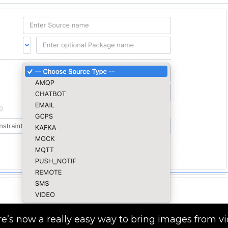
ere’s now a really easy way to bring images from v