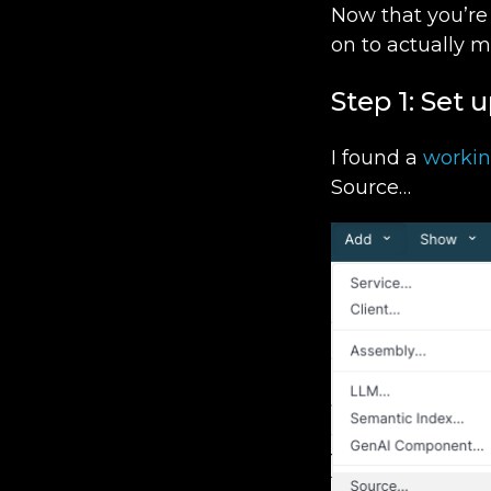
Now that you’re
on to actually 
Step 1: Set 
I found a
worki
Source…