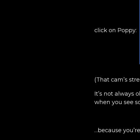
click on Poppy:
(That cam’s str
It’s not always 
when you see so
…because you’re 