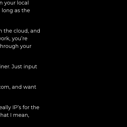
n your local
s long as the
 in the cloud, and
ork, you’re
 through your
iner. Just input
q.com, and want
ally IP’s for the
what I mean,