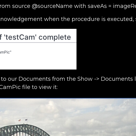
t from source @sourceName with saveAs = imageR
cknowledgement when the procedure is executed, 
to our Documents from the Show -> Documents lis
CamPic file to view it: