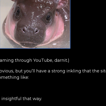
eaming through YouTube, darnit.)
obvious, but you’ll have a strong inkling that the s
mething like:
insightful that way.