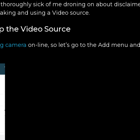
 thoroughly sick of me droning on about disclaime
making and using a Video source.
up the Video Source
ng camera
on-line, so let’s go to the Add menu an