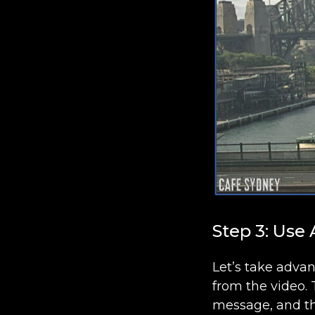
Step 3: Use
Let’s take adva
from the video. 
message, and th