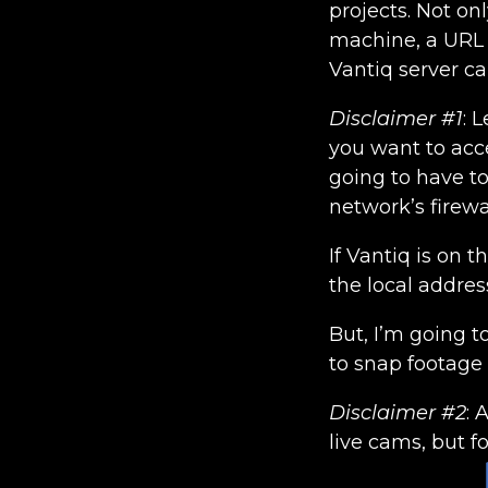
projects. Not on
machine, a URL o
Vantiq server ca
Disclaimer #1
: 
you want to acc
going to have to
network’s firewal
If Vantiq is on t
the local addres
But, I’m going t
to snap footage
Disclaimer #2
: 
live cams, but f