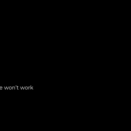
ite won’t work