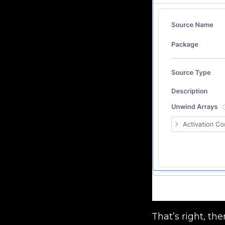
That’s right, th