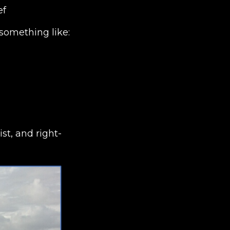
ef
something like:
t, and right-