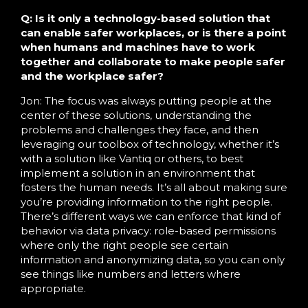
Q: Is it only a technology-based solution that
can enable safer workplaces, or is there a point
when humans and machines have to work
together and collaborate to make people safer
and the workplace safer?
Jon: The focus was always putting people at the
center of these solutions, understanding the
problems and challenges they face, and then
leveraging our toolbox of technology, whether it’s
with a solution like Vantiq or others, to best
implement a solution in an environment that
fosters the human needs. It’s all about making sure
you’re providing information to the right people.
There’s different ways we can enforce that kind of
behavior via data privacy: role-based permissions
where only the right people see certain
information and anonymizing data, so you can only
see things like numbers and letters where
appropriate.