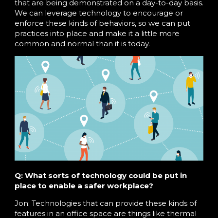
that are being demonstrated on a day-to-day basis.
We can leverage technology to encourage or
enforce these kinds of behaviors, so we can put
practices into place and make it a little more
common and normal than it is today.
Q: What sorts of technology could be put in
place to enable a safer workplace?
Jon: Technologies that can provide these kinds of
features in an office space are things like thermal