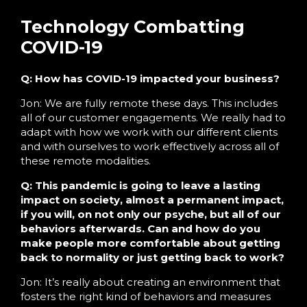
Technology Combatting
COVID-19
Q: How has COVID-19 impacted your business?
Jon: We are fully remote these days. This includes
all of our customer engagements. We really had to
adapt with how we work with our different clients
and with ourselves to work effectively across all of
these remote modalities.
Q: This pandemic is going to leave a lasting
impact on society, almost a permanent impact,
if you will, on not only our psyche, but all of our
behaviors afterwards. Can and how do you
make people more comfortable about getting
back to normality or just getting back to work?
Jon: It’s really about creating an environment that
fosters the right kind of behaviors and measures