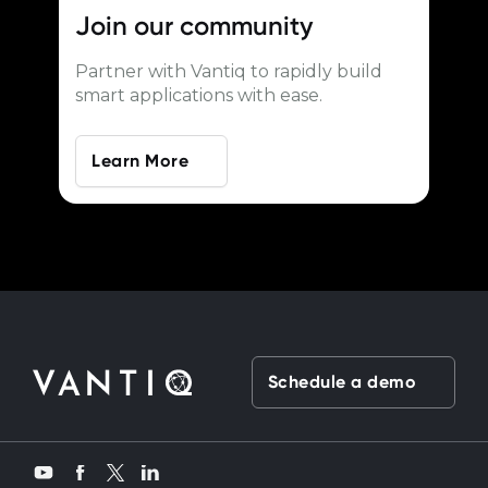
Join our
community
Partner with Vantiq to rapidly build
smart applications with ease.
Learn More
Schedule a demo
Twitter
YouTube
Facebook
LinkedIn