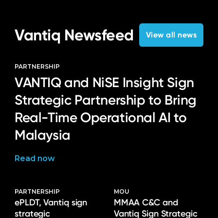
Vantiq Newsfeed
View all news
PARTNERSHIP
VANTIQ and NiSE Insight Sign
Strategic Partnership to Bring
Real-Time Operational AI to
Malaysia
Read now
PARTNERSHIP
MOU
ePLDT, Vantiq sign
MMAA C&C and
strategic
Vantiq Sign Strategic