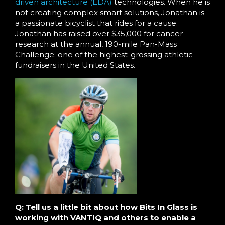
driven architecture (EDA)
technologies. When he is
not creating complex smart solutions, Jonathan is
a passionate bicyclist that rides for a cause.
Jonathan has raised over $35,000 for cancer
research at the annual, 190-mile Pan-Mass
Challenge: one of the highest-grossing athletic
fundraisers in the United States.
Q: Tell us a little bit about how Bits In Glass is
working with VANTIQ and others to enable a