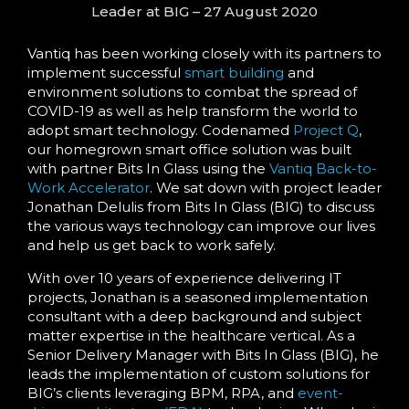
Leader at BIG – 27 August 2020
Vantiq has been working closely with its partners to
implement successful
smart building
and
environment solutions to combat the spread of
COVID-19 as well as help transform the world to
adopt smart technology. Codenamed
Project Q
,
our homegrown smart office solution was built
with partner Bits In Glass using the
Vantiq Back-to-
Work Accelerator
. We sat down with project leader
Jonathan Delulis from Bits In Glass (BIG) to discuss
the various ways technology can improve our lives
and help us get back to work safely.
With over 10 years of experience delivering IT
projects, Jonathan is a seasoned implementation
consultant with a deep background and subject
matter expertise in the healthcare vertical. As a
Senior Delivery Manager with Bits In Glass (BIG), he
leads the implementation of custom solutions for
BIG’s clients leveraging BPM, RPA, and
event-