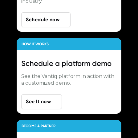
industry.
Schedule now
HOW IT WORKS
Schedule a
platform demo
See the Vantiq platform in action with
a customized demo.
See It now
BECOME A PARTNER