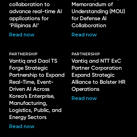
collaboration to
Memorandum of
advance real-time AI
Understanding (MOU)
applications for
for Defense AI
‘Pilipinas AI’
Collaboration
Read now
Read now
PARTNERSHIP
PARTNERSHIP
Vantiq and Daol TS
Vantiq and NTT ExC
Forge Strategic
Partner Corporation
Partnership to Expand
Expand Strategic
Real-Time, Event-
Alliance to Bolster HR
Driven AI Across
Operations
Korea’s Enterprise,
Read now
Manufacturing,
Logistics, Public, and
Energy Sectors
Read now