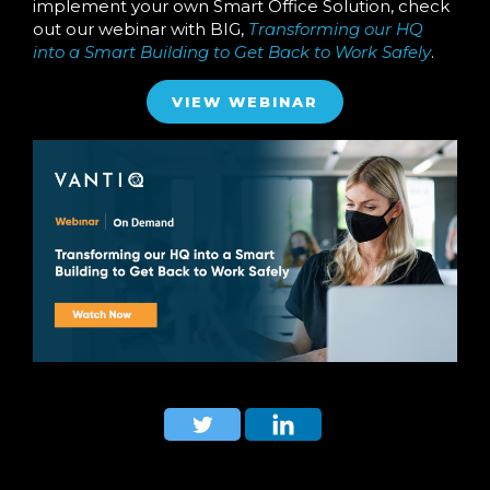
implement your own Smart Office Solution, check
out our webinar with BIG,
Transforming our HQ
into a Smart Building to Get Back to Work Safely
.
VIEW WEBINAR