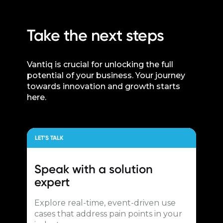
Take the next steps
Vantiq is crucial for unlocking the full
potential of your business. Your journey
towards innovation and growth starts
here.
LET’S TALK
Speak with a
solution
expert
Explore real-time, event-driven use
cases that address pain points in your