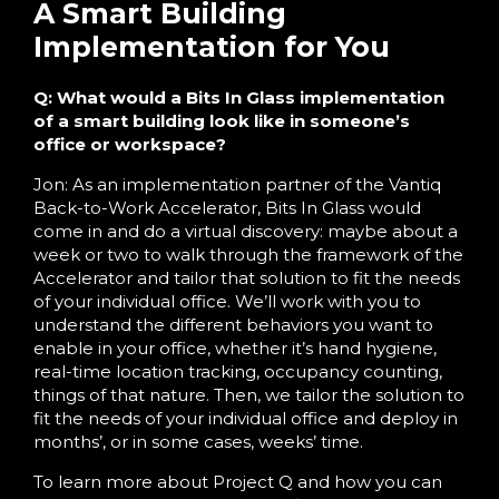
A Smart Building
Implementation for You
Q: What would a Bits In Glass implementation
of a smart building look like in someone’s
office or workspace?
Jon: As an implementation partner of the Vantiq
Back-to-Work Accelerator, Bits In Glass would
come in and do a virtual discovery: maybe about a
week or two to walk through the framework of the
Accelerator and tailor that solution to fit the needs
of your individual office. We’ll work with you to
understand the different behaviors you want to
enable in your office, whether it’s hand hygiene,
real-time location tracking, occupancy counting,
things of that nature. Then, we tailor the solution to
fit the needs of your individual office and deploy in
months’, or in some cases, weeks’ time.
To learn more about Project Q and how you can