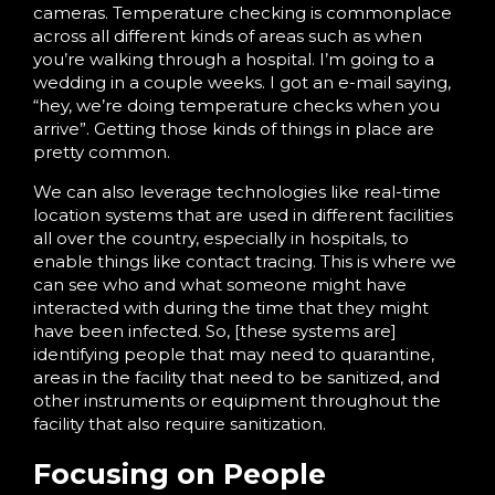
cameras. Temperature checking is commonplace
across all different kinds of areas such as when
you’re walking through a hospital. I’m going to a
wedding in a couple weeks. I got an e-mail saying,
“hey, we’re doing temperature checks when you
arrive”. Getting those kinds of things in place are
pretty common.
We can also leverage technologies like real-time
location systems that are used in different facilities
all over the country, especially in hospitals, to
enable things like contact tracing. This is where we
can see who and what someone might have
interacted with during the time that they might
have been infected. So, [these systems are]
identifying people that may need to quarantine,
areas in the facility that need to be sanitized, and
other instruments or equipment throughout the
facility that also require sanitization.
Focusing on People