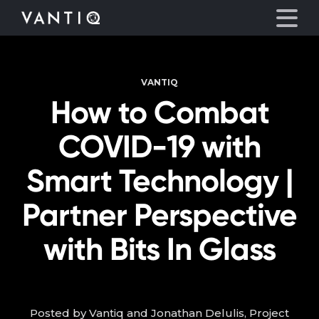
VANTIQ
Platform
How to Combat
Solutions
COVID-19 with
Partners
Smart Technology |
Partner Perspective
Company
with Bits In Glass
Resources
Language
Posted by Vantiq and Jonathan Delulis, Project