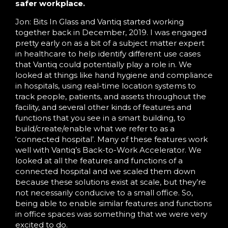
safer workplace.
Jon: Bits In Glass and Vantiq started working
together back in December, 2019. I was engaged
pretty early on as a bit of a subject matter expert
in healthcare to help identify different use cases
that Vantiq could potentially play a role in. We
looked at things like hand hygiene and compliance
in hospitals, using real-time location systems to
track people, patients, and assets throughout the
facility, and several other kinds of features and
functions that you see in a smart building, to
build/create/enable what we refer to as a
‘connected hospital’. Many of these features work
well with Vantiq’s Back-to-Work Accelerator. We
looked at all the features and functions of a
connected hospital and we scaled them down
because these solutions exist at scale, but they’re
not necessarily conducive to a small office. So,
being able to enable similar features and functions
in office spaces was something that we were very
excited to do.