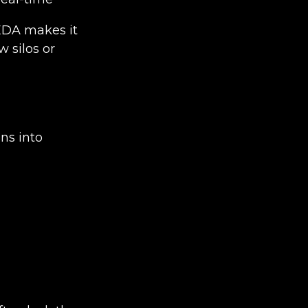
EDA makes it
w silos or
ns into