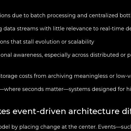
ions due to batch processing and centralized bot
data streams with little relevance to real-time d
ons that stall evolution or scalability
ional awareness, especially across distributed or p
torage costs from archiving meaningless or low-v
d—where seconds matter—systems designed for hi
s event-driven architecture di
odel by placing change at the center. Events—suc