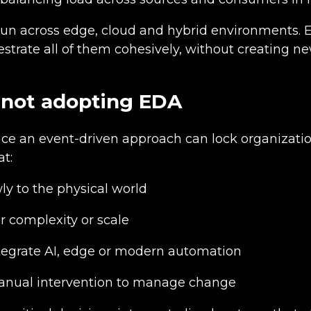
un across edge, cloud and hybrid environments. 
estrate all of them cohesively, without creating ne
of not adopting EDA
ace an event-driven approach can lock organizatio
at:
ly to the physical world
r complexity or scale
ntegrate AI, edge or modern automation
nual intervention to manage change