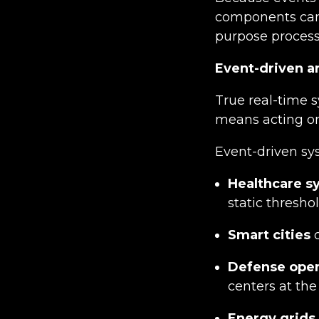
components can r
purpose process
Event-driven ar
True real-time 
means acting onl
Event-driven sys
Healthcare s
static thresho
Smart cities
c
Defense oper
centers at th
Energy grids