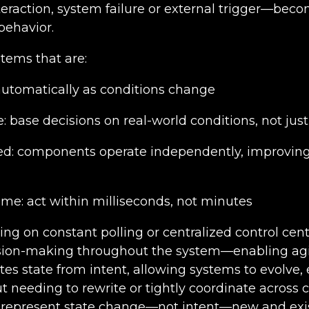
teraction, system failure or external trigger—beco
behavior.
tems that are:
 automatically as conditions change
 base decisions on real-world conditions, not just 
ed: components operate independently, improving 
-time: act within milliseconds, not minutes
ing on constant polling or centralized control cen
ision-making throughout the system—enabling agili
es state from intent, allowing systems to evolve,
t needing to rewrite or tightly coordinate across
 represent state change—not intent—new and exi