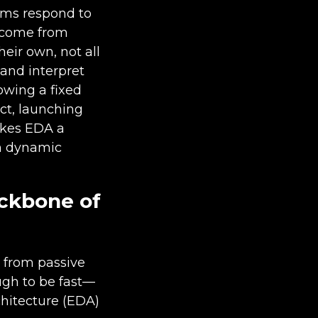
ems respond to
t come from
heir own, not all
and interpret
lowing a fixed
ct, launching
akes EDA a
in dynamic
ackbone of
 from passive
ugh to be fast—
chitecture (EDA)