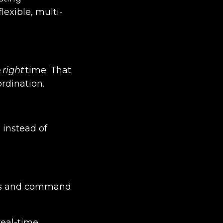
exible, multi-
e
right
time. That
rdination.
 instead of
les and command
real-time