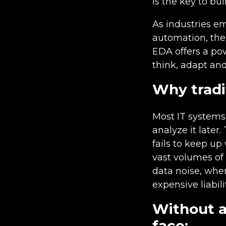
is the key to bui
As industries e
automation, the 
EDA offers a po
think, adapt and
Why tradit
Most IT systems 
analyze it later.
fails to keep up
vast volumes of 
data noise, whe
expensive liabilit
Without a
face: