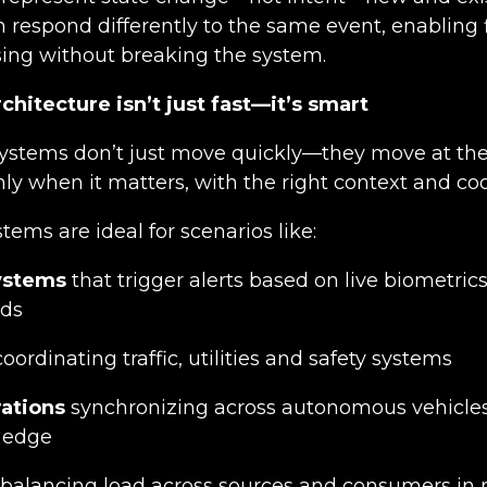
espond differently to the same event, enabling fl
ing without breaking the system.
chitecture isn’t just fast—it’s smart
systems don’t just move quickly—they move at th
y when it matters, with the right context and coo
tems are ideal for scenarios like:
ystems
that trigger alerts based on live biometrics
lds
oordinating traffic, utilities and safety systems
ations
synchronizing across autonomous vehic
e edge
balancing load across sources and consumers in 