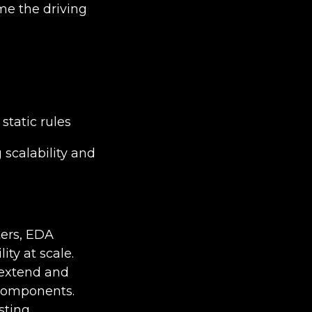
me the driving
static rules
scalability and
ters, EDA
ty at scale.
 extend and
 components.
sting