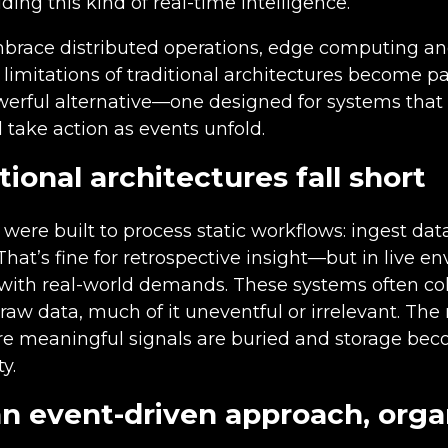
lding this kind of real-time intelligence.
mbrace distributed operations, edge computing an
limitations of traditional architectures become pai
werful alternative—one designed for systems that
 take action as events unfold.
ional architectures fall short
were built to process static workflows: ingest data
 That’s fine for retrospective insight—but in live e
 with real-world demands. These systems often col
raw data, much of it uneventful or irrelevant. The r
re meaningful signals are buried and storage be
y.
n event-driven approach, orga