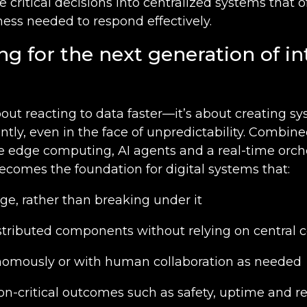
e critical decisions into centralized systems that o
ess needed to respond effectively.
ng for the next generation of in
bout reacting to data faster—it’s about creating s
ently, even in the face of unpredictability. Combin
ke edge computing, AI agents and a real-time orch
ecomes the foundation for digital systems that:
ge, rather than breaking under it
stributed components without relying on centra
omously or with human collaboration as needed
n-critical outcomes such as safety, uptime and re