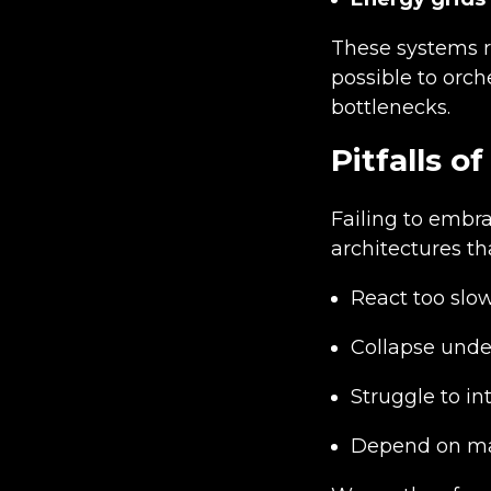
These systems r
possible to orch
bottlenecks.
Pitfalls 
Failing to embr
architectures th
React too slow
Collapse unde
Struggle to i
Depend on ma