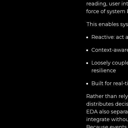
reading, user in
force of system 
This enables sys
Reactive: act
Context-aware:
Loosely coupl
resilience
Built for real
Rather than rely
distributes dec
EDA also separat
integrate withou
Because events