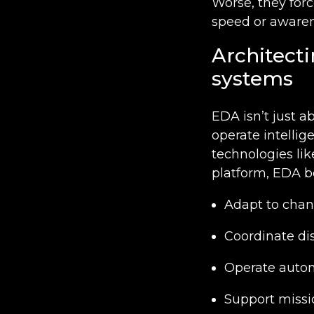
Worse, they forc
speed or awaren
Architecti
systems
EDA isn’t just a
operate intellig
technologies li
platform, EDA b
Adapt to chan
Coordinate di
Operate auton
Support missio