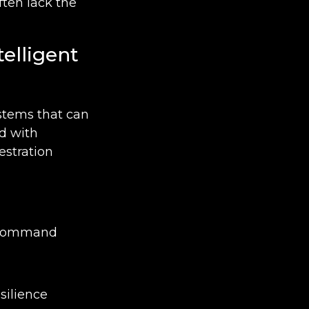
ften lack the
telligent
ystems that can
ed with
estration
l command
silience