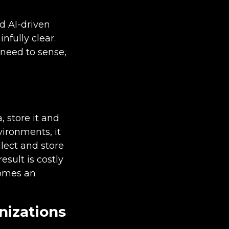
d AI-driven
nfully clear.
 need to sense,
, store it and
nvironments, it
lect and store
esult is costly
comes an
nizations