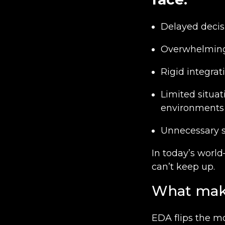
Delayed decis
Overwhelming 
Rigid integrati
Limited situat
environments
Unnecessary s
In today’s worl
can’t keep up.
What make
EDA flips the m