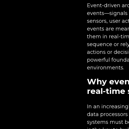
Event-driven ar
events—signals 
sensors, user ac
events are mean
them in real-tim
sequence or rely
actions or deci
powerful foundat
environments.
Why event
real-time
In an increasin
data processors 
systems must be