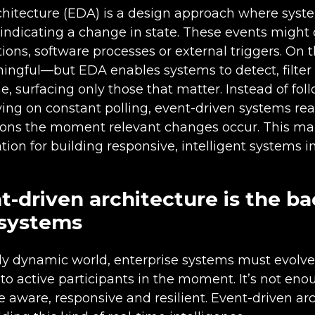
chitecture (EDA) is a design approach where syst
indicating a change in state. These events migh
tions, software processes or external triggers. On t
ingful—but EDA enables systems to detect, filter 
e, surfacing only those that matter. Instead of fol
ing on constant polling, event-driven systems rea
sions the moment relevant changes occur. This m
ion for building responsive, intelligent systems 
-driven architecture is the b
 systems
gly dynamic world, enterprise systems must evolve
to active participants in the moment. It’s not eno
 aware, responsive and resilient. Event-driven ar