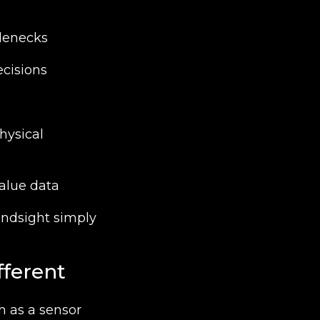
tlenecks
ecisions
hysical
alue data
ndsight simply
fferent
h as a sensor