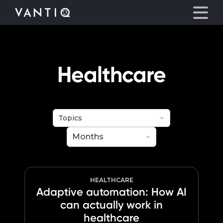
eyegore
Platform
Healthcare
Solutions
Partners
Company
Resources
HEALTHCARE
Adaptive automation: How AI
can actually work in
Language
healthcare