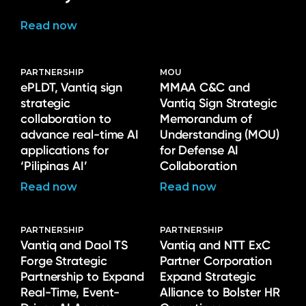
Read now
PARTNERSHIP
MOU
ePLDT, Vantiq sign
MMAA C&C and
strategic
Vantiq Sign Strategic
collaboration to
Memorandum of
advance real-time AI
Understanding (MOU)
applications for
for Defense AI
‘Pilipinas AI’
Collaboration
Read now
Read now
PARTNERSHIP
PARTNERSHIP
Vantiq and Daol TS
Vantiq and NTT ExC
Forge Strategic
Partner Corporation
Partnership to Expand
Expand Strategic
Real-Time, Event-
Alliance to Bolster HR