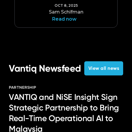
OCT 8, 2025
Sam Schifman
Read now
Vantiq Newsfeed
View all news
PARTNERSHIP
VANTIQ and NiSE Insight Sign
Strategic Partnership to Bring
Real-Time Operational AI to
Malaysia