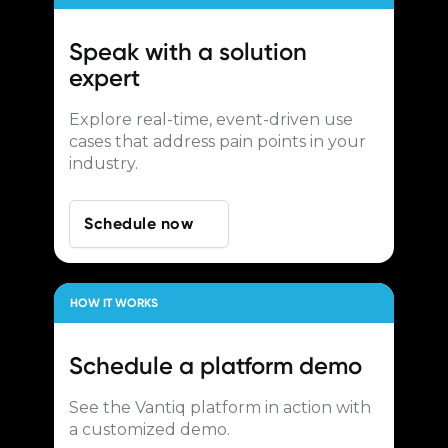
Speak with a
solution
expert
Explore real-time, event-driven use
cases that address pain points in your
industry.
Schedule now
HOW IT WORKS
Schedule a
platform demo
See the Vantiq platform in action with
a customized demo.