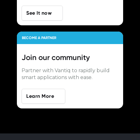
See It now
BECOME A PARTNER
Join our
community
Partner with Vantiq to rapidly build
smart applications with ease.
Learn More