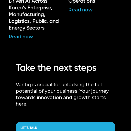
Driven AI Across
Operations
Korea’s Enterprise,
Read now
Manufacturing,
Logistics, Public, and
Energy Sectors
Read now
Take the next steps
Vantiq is crucial for unlocking the full
potential of your business. Your journey
towards innovation and growth starts
here.
LET’S TALK