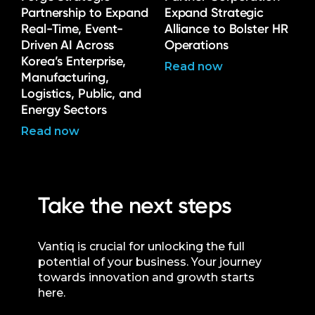
Partnership to Expand
Expand Strategic
Real-Time, Event-
Alliance to Bolster HR
Driven AI Across
Operations
Korea’s Enterprise,
Read now
Manufacturing,
Logistics, Public, and
Energy Sectors
Read now
Take the next steps
Vantiq is crucial for unlocking the full
potential of your business. Your journey
towards innovation and growth starts
here.