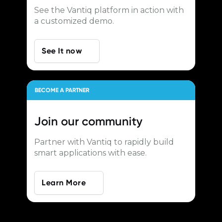
See the Vantiq platform in action with
a customized demo.
See It now
BECOME A PARTNER
Join our
community
Partner with Vantiq to rapidly build
smart applications with ease.
Learn More