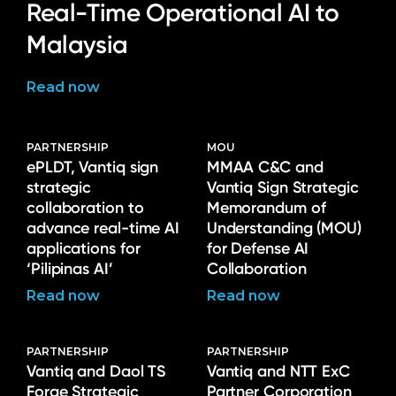
Language
Real-Time Operational AI to
Malaysia
Read now
PARTNERSHIP
MOU
ePLDT, Vantiq sign
MMAA C&C and
strategic
Vantiq Sign Strategic
collaboration to
Memorandum of
advance real-time AI
Understanding (MOU)
applications for
for Defense AI
‘Pilipinas AI’
Collaboration
Read now
Read now
PARTNERSHIP
PARTNERSHIP
Vantiq and Daol TS
Vantiq and NTT ExC
Forge Strategic
Partner Corporation