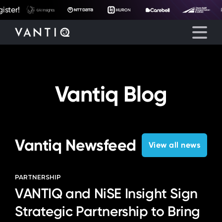
eyegore
ter!
Platform
Vantiq Blog
Solutions
Partners
Vantiq Newsfeed
View all news
Company
PARTNERSHIP
VANTIQ and NiSE Insight Sign
Resources
Strategic Partnership to Bring