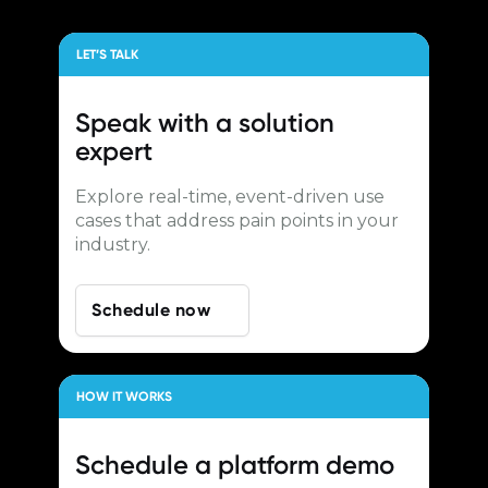
LET’S TALK
Speak with a
solution
expert
Explore real-time, event-driven use
cases that address pain points in your
industry.
Schedule now
HOW IT WORKS
Schedule a
platform demo