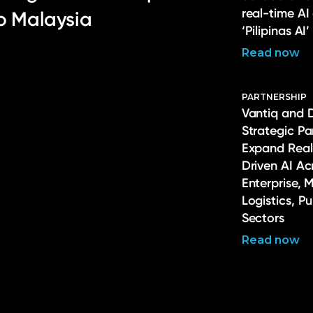
real-time AI
to Malaysia
‘Pilipinas AI’
Read now
PARTNERSHIP
Vantiq and 
Strategic Pa
Expand Real
Driven AI Ac
Enterprise, 
Logistics, P
Sectors
Read now