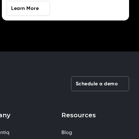
Learn More
Schedule a demo
any
Resources
ntiq
Blog