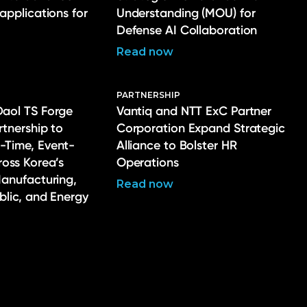
 applications for
Understanding (MOU) for
Defense AI Collaboration
Read now
PARTNERSHIP
Daol TS Forge
Vantiq and NTT ExC Partner
rtnership to
Corporation Expand Strategic
-Time, Event-
Alliance to Bolster HR
ross Korea’s
Operations
Manufacturing,
Read now
ublic, and Energy