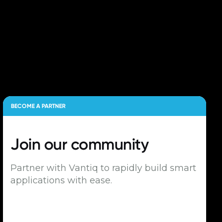
BECOME A PARTNER
Join our
community
Partner with Vantiq to rapidly build smart
applications with ease.