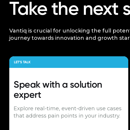
Take the next 
Vantiq is crucial for unlocking the full poten
journey towards innovation and growth star
LET’S TALK
Speak with a
solution
expert
Explore real-time, event-driven use cases
that address pain points in your industry.