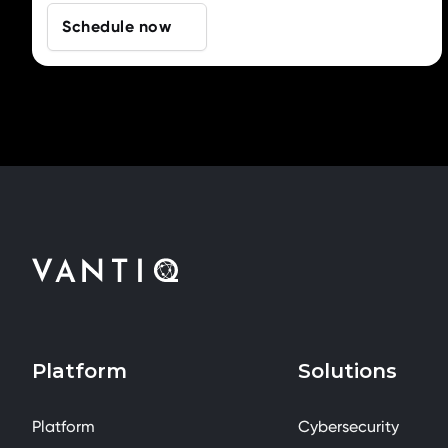
Schedule now
Platform
Solutions
Platform
Cybersecurity