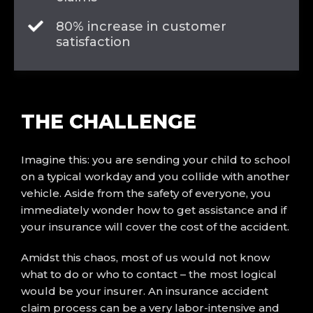
80% increase in customer
satisfaction
THE
CHALLENGE
Imagine this: you are sending your child to school
on a typical workday and you collide with another
vehicle. Aside from the safety of everyone, you
immediately wonder how to get assistance and if
your insurance will cover the cost of the accident.
Amidst this chaos, most of us would not know
what to do or who to contact – the most logical
would be your insurer. An insurance accident
claim process can be a very labor-intensive and