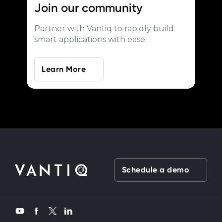
Join our
community
Partner with Vantiq to rapidly build
smart applications with ease.
Learn More
Schedule a demo
Twitter
YouTube
Facebook
LinkedIn