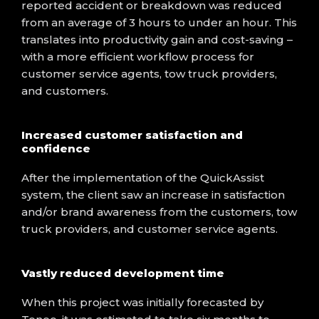
reported accident or breakdown was reduced
from an average of 3 hours to under an hour. This
translates into productivity gain and cost-saving –
with a more efficient workflow process for
customer service agents, tow truck providers,
and customers.
Increased customer satisfaction and
confidence
After the implementation of the QuickAssist
system, the client saw an increase in satisfaction
and/or brand awareness from the customers, tow
truck providers, and customer service agents.
Vastly reduced development time
When this project was initially forecasted by