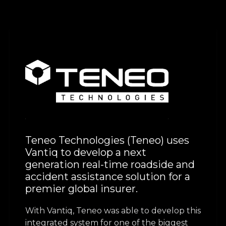
Teneo Technologies (Teneo) uses
Vantiq to develop a next
generation real-time roadside and
accident assistance solution for a
premier global insurer.
With Vantiq, Teneo was able to develop this
integrated system for one of the biggest