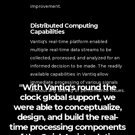
improvement.
Distributed Computing
Capabilities
Vantiq's real-time platform enabled
multiple real-time data streams to be
collected, processed, and analyzed for an
informed decision to be made. The readily
available capabilities in Vantiq allow
immediate processing of various signals
"With Vantiq's round the
without any latency or performance issues.
clock global support, we
were able to conceptualize,
design, and build the real-
time processing components