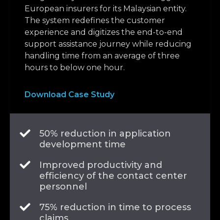
European insurers for its Malaysian entity.
The system redefines the customer
experience and digitizes the end-to-end
support assistance journey while reducing
handling time from an average of three
hours to below one hour.
Download Case Study
50% reduction in application
development time
Improved productivity and
efficiency of the contact center
personnel
75% reduction in time to process
claims