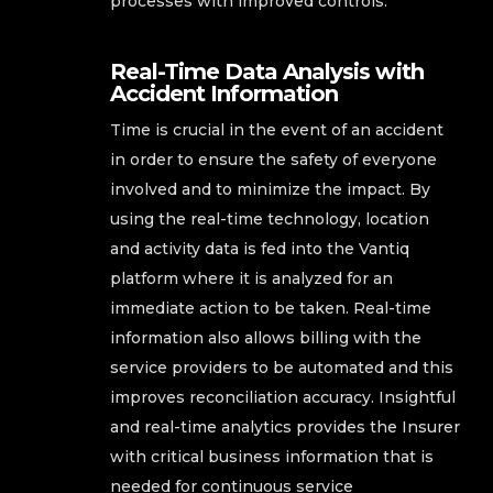
processes with improved controls.
Real-Time Data Analysis with
Accident Information
Time is crucial in the event of an accident
in order to ensure the safety of everyone
involved and to minimize the impact. By
using the real-time technology, location
and activity data is fed into the Vantiq
platform where it is analyzed for an
immediate action to be taken. Real-time
information also allows billing with the
service providers to be automated and this
improves reconciliation accuracy. Insightful
and real-time analytics provides the Insurer
with critical business information that is
needed for continuous service