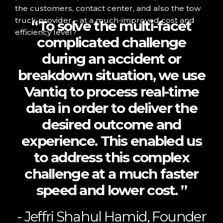
the customers, contact center, and also the tow
truck provider – at a much-improved cost and
“To solve the multi-facet
efficiency level?
complicated challenge
during an accident or
breakdown situation, we use
Vantiq to process real-time
data in order to deliver the
desired outcome and
experience. This enabled us
to address this complex
challenge at a much faster
speed and lower cost. ”
- Jeffri Shahul Hamid, Founder