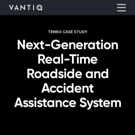
TENEO CASE STUDY
Platform
Next-Generation
Solutions
Real-Time
Roadside and
Partners
Accident
Company
Assistance System
Resources
Language