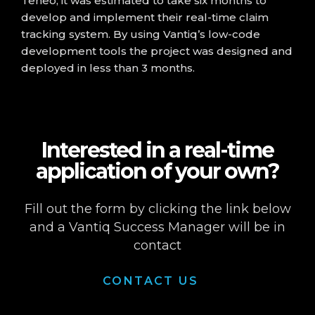
Teneo, it was estimated to take six months to
develop and implement their real-time claim
tracking system. By using Vantiq’s low-code
development tools the project was designed and
deployed in less than 3 months.
Interested in a real-time
application of your own?
Fill out the form by clicking the link below
and a Vantiq Success Manager will be in
contact
CONTACT US