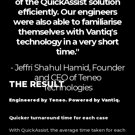
of the QuickAssist solution
efficiently. Our engineers
were also able to familiarise
themselves with Vantiq's
technology in a very short
time."
- Jeffri Shahul Hamid, Founder
and CEO of Teneo
THE
RESULT
Technologies
Engineered by Teneo. Powered by
Vantiq
.
Quicker turnaround time for each case
With QuickAssist, the average time taken for each