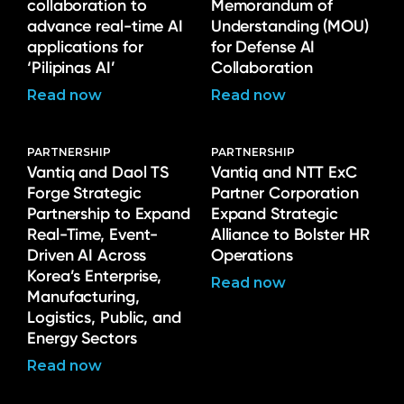
collaboration to
Memorandum of
advance real-time AI
Understanding (MOU)
applications for
for Defense AI
‘Pilipinas AI’
Collaboration
Read now
Read now
PARTNERSHIP
PARTNERSHIP
Vantiq and Daol TS
Vantiq and NTT ExC
Forge Strategic
Partner Corporation
Partnership to Expand
Expand Strategic
Real-Time, Event-
Alliance to Bolster HR
Driven AI Across
Operations
Korea’s Enterprise,
Read now
Manufacturing,
Logistics, Public, and
Energy Sectors
Read now