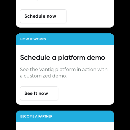
Schedule now
HOW IT WORKS
Schedule a
platform demo
See the Vantiq platform in action with
a customized demo.
See It now
BECOME A PARTNER