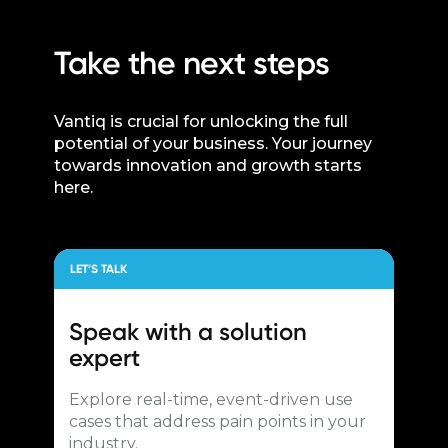
Take the next steps
Vantiq is crucial for unlocking the full
potential of your business. Your journey
towards innovation and growth starts
here.
LET’S TALK
Speak with a
solution
expert
Explore real-time, event-driven use
cases that address pain points in your
industry.