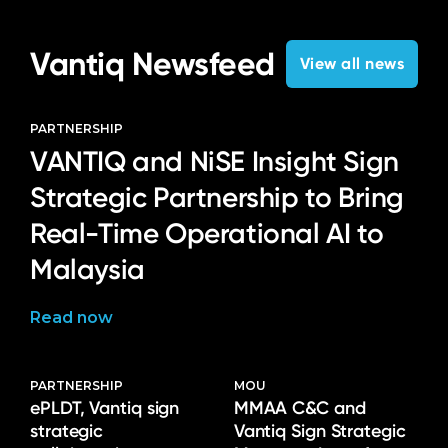
Vantiq Newsfeed
View all news
PARTNERSHIP
VANTIQ and NiSE Insight Sign
Strategic Partnership to Bring
Real-Time Operational AI to
Malaysia
Read now
PARTNERSHIP
MOU
ePLDT, Vantiq sign
MMAA C&C and
strategic
Vantiq Sign Strategic