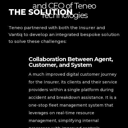
and CEO of Teneo
THE
SOLUTION
Technologies
Teneo partnered with both the Insurer and
Vantiq to develop an integrated bespoke solution
to solve these challenges:
Collaboration Between Agent,
Customer, and System
A much improved digital customer journey
for the Insurer, its clients and their service
providers within a single platform during
accident and breakdown assistance. It is a
one-stop fleet management system that
leverages on real-time resource
management, simplifying internal