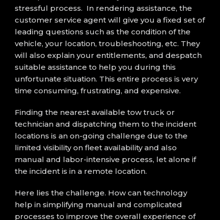
stressful process. In rendering assistance, the
customer service agent will give you a fixed set of
leading questions such as the condition of the
vehicle, your location, troubleshooting, etc. They
will also explain your entitlements, and despatch
suitable assistance to help you during this
unfortunate situation. This entire process is very
time consuming, frustrating, and expensive.
Finding the nearest available tow truck or
technician and dispatching them to the incident
locations is an on-going challenge due to the
limited visibility on fleet availability and also
manual and labor-intensive process, let alone if
the incident is in a remote location.
Here lies the challenge. How can technology
help in simplifying manual and complicated
processes to improve the overall experience of