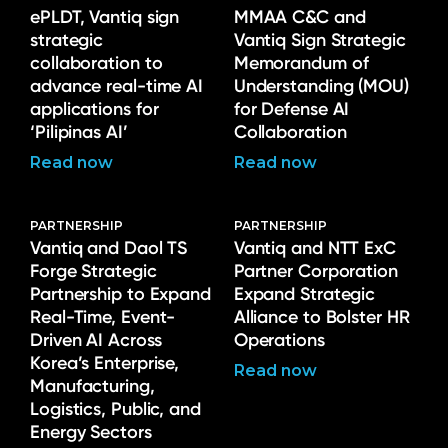
ePLDT, Vantiq sign
MMAA C&C and
strategic
Vantiq Sign Strategic
collaboration to
Memorandum of
advance real-time AI
Understanding (MOU)
applications for
for Defense AI
‘Pilipinas AI’
Collaboration
Read now
Read now
PARTNERSHIP
PARTNERSHIP
Vantiq and Daol TS
Vantiq and NTT ExC
Forge Strategic
Partner Corporation
Partnership to Expand
Expand Strategic
Real-Time, Event-
Alliance to Bolster HR
Driven AI Across
Operations
Korea’s Enterprise,
Read now
Manufacturing,
Logistics, Public, and
Energy Sectors