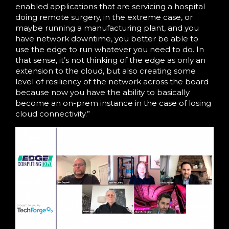
enabled applications that are servicing a hospital
doing remote surgery, in the extreme case, or
maybe running a manufacturing plant, and you
have network downtime, you better be able to
use the edge to run whatever you need to do. In
that sense, it’s not thinking of the edge as only an
extension to the cloud, but also creating some
level of resiliency of the network across the board
because now you have the ability to basically
become an on-prem instance in the case of losing
cloud connectivity.”