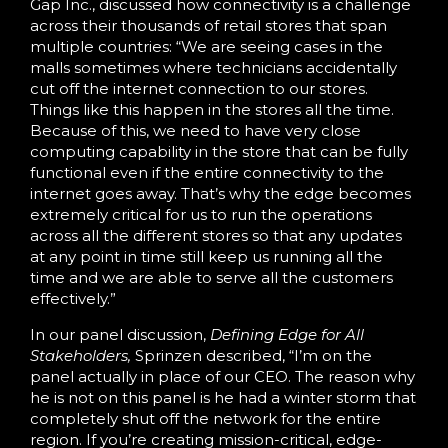
Gap Inc., discussed how connectivity is a challenge
across their thousands of retail stores that span
multiple countries: “We are seeing cases in the
malls sometimes where technicians accidentally
cut off the internet connection to our stores.
Things like this happen in the stores all the time.
Because of this, we need to have very close
computing capability in the store that can be fully
functional even if the entire connectivity to the
internet goes away. That’s why the edge becomes
extremely critical for us to run the operations
across all the different stores so that any updates
at any point in time still keep us running all the
time and we are able to serve all the customers
effectively.”
In our panel discussion,
Defining Edge for All
Stakeholders,
Sprinzen described, “I’m on the
panel actually in place of our CEO. The reason why
he is not on this panel is he had a winter storm that
completely shut off the network for the entire
region. If you’re creating mission-critical, edge-