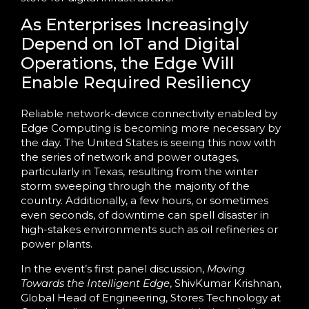
As Enterprises Increasingly
Depend on IoT and Digital
Operations, the Edge Will
Enable Required Resiliency
Reliable network-device connectivity enabled by
Edge Computing is becoming more necessary by
the day. The United States is seeing this now with
the series of network and power outages,
particularly in Texas, resulting from the winter
storm sweeping through the majority of the
country. Additionally, a few hours, or sometimes
even seconds, of downtime can spell disaster in
high-stakes environments such as oil refineries or
power plants.
In the event’s first panel discussion,
Moving
Towards the Intelligent Edge
, ShivKumar Krishnan,
Global Head of Engineering, Stores Technology at