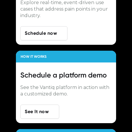
Explore real-time, event-driven use
cases that address pain points in your
industry.
Schedule now
HOW IT WORKS
Schedule a
platform demo
See the Vantiq platform in action with
a customized demo.
See It now