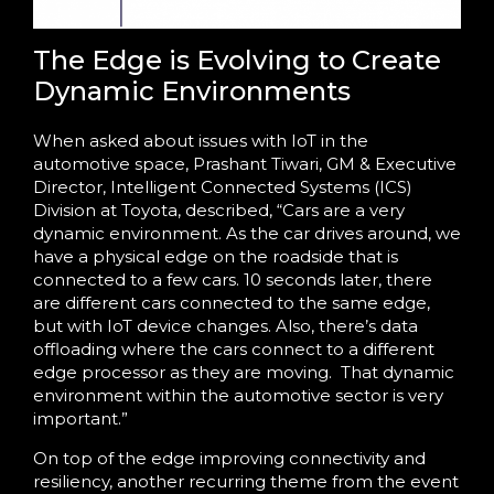
The Edge is Evolving to Create
Dynamic Environments
When asked about issues with IoT in the
automotive space, Prashant Tiwari, GM & Executive
Director, Intelligent Connected Systems (ICS)
Division at Toyota, described, “Cars are a very
dynamic environment. As the car drives around, we
have a physical edge on the roadside that is
connected to a few cars. 10 seconds later, there
are different cars connected to the same edge,
but with IoT device changes. Also, there’s data
offloading where the cars connect to a different
edge processor as they are moving.
That dynamic
environment within the automotive sector is very
important.”
On top of the edge improving connectivity and
resiliency, another recurring theme from the event