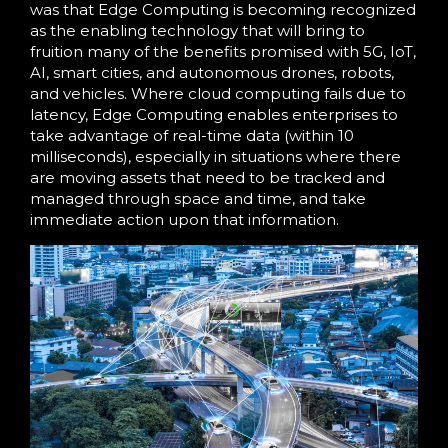
was that Edge Computing is becoming recognized
as the enabling technology that will bring to
fruition many of the benefits promised with 5G, IoT,
AI, smart cities, and autonomous drones, robots,
and vehicles. Where cloud computing fails due to
latency, Edge Computing enables enterprises to
take advantage of real-time data (within 10
milliseconds), especially in situations where there
are moving assets that need to be tracked and
managed through space and time, and take
immediate action upon that information.