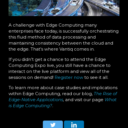
A challenge with Edge Computing many
enterprises face today, is successfully orchestrating
this fluid method of data processing and
maintaining consistency between the cloud and
the edge. That’s where Vantiq comes in.
If you didn’t get a chance to attend the Edge
Computing Expo live, you still have a chance to
interact on the live platform and view all of the
sessions on demand!
Register now
to see it all.
To learn more about case studies and implications
within Edge Computing, read our blog,
The Rise of
Edge-Native Applications
,
and visit our page
What
is Edge Computing?
.