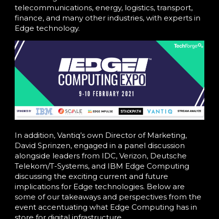
telecommunications, energy, logistics, transport,
finance, and many other industries, with experts in
Edge technology.
In addition, Vantiq’s own Director of Marketing,
David Sprinzen, engaged in a panel discussion
alongside leaders from IDC, Verizon, Deutsche
Telekom/T-Systems, and IBM Edge Computing
discussing the exciting current and future
implications for Edge technologies. Below are
some of our takeaways and perspectives from the
event accentuating what Edge Computing has in
store for digital infrastructure.