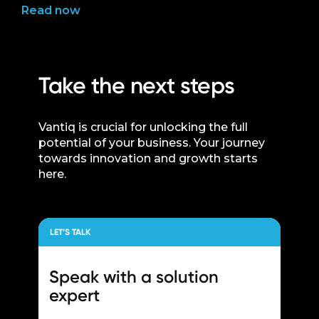
Read now
Take the next steps
Vantiq is crucial for unlocking the full
potential of your business. Your journey
towards innovation and growth starts
here.
LET’S TALK
Speak with a
solution
expert