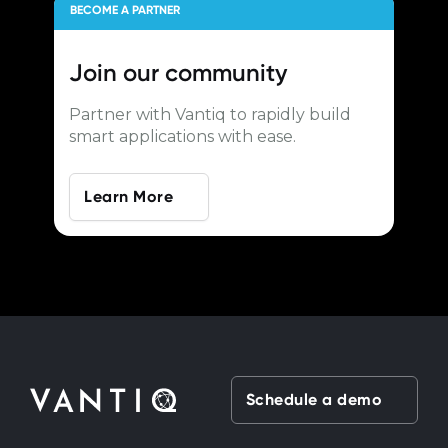
BECOME A PARTNER
Join our
community
Partner with Vantiq to rapidly build
smart applications with ease.
Learn More
Schedule a demo