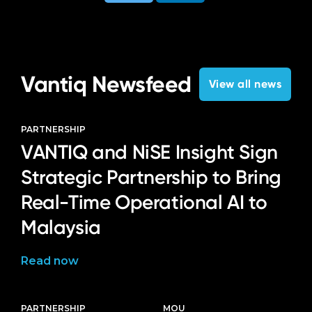
Vantiq Newsfeed
View all news
PARTNERSHIP
VANTIQ and NiSE Insight Sign
Strategic Partnership to Bring
Real-Time Operational AI to
Malaysia
Read now
PARTNERSHIP
MOU