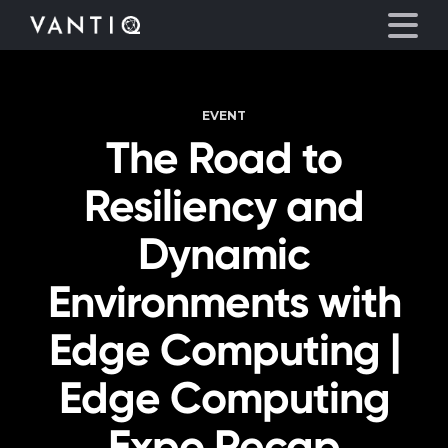
EVENT
Platform
The Road to
Solutions
Resiliency and
Partners
Dynamic
Environments with
Company
Edge Computing |
Resources
Edge Computing
Language
Expo Recap