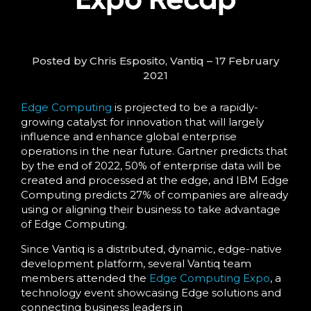
Posted by Chris Esposito, Vantiq – 17 February
2021
Edge Computing
is projected to be a rapidly-
growing catalyst for innovation that will largely
influence and enhance global enterprise
operations in the near future. Gartner predicts that
by the end of 2022, 50% of enterprise data will be
created and processed at the edge, and IBM Edge
Computing predicts 27% of companies are already
using or aligning their business to take advantage
of Edge Computing.
Since Vantiq is a distributed, dynamic, edge-native
development platform, several Vantiq team
members attended the
Edge Computing Expo
, a
technology event showcasing Edge solutions and
connecting business leaders in