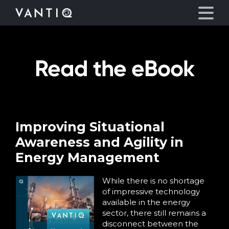
Read the eBook
Platform
Solutions
Partners
Improving Situational
Awareness and Agility in
Company
Energy Management
Resources
While there is no shortage
of impressive technology
available in the energy
Language
sector, there still remains a
disconnect between the