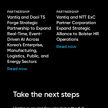
PARTNERSHIP
PARTNERSHIP
Vantiq and Daol TS
Vantiq and NTT ExC
Forge Strategic
Partner Corporation
Partnership to Expand
Expand Strategic
Real-Time, Event-
Alliance to Bolster HR
Driven AI Across
Operations
Korea’s Enterprise,
Read now
Manufacturing,
Logistics, Public, and
Energy Sectors
Read now
Take the next steps