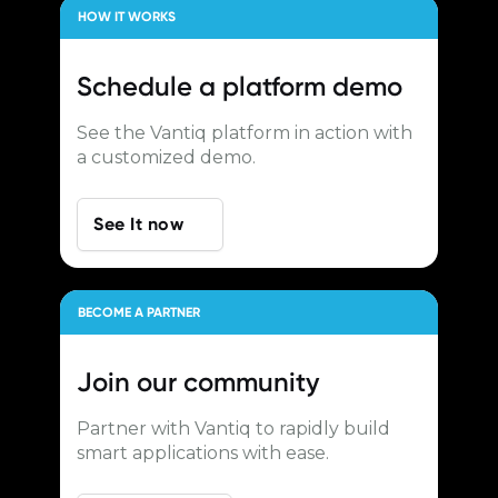
HOW IT WORKS
Schedule a
platform demo
See the Vantiq platform in action with
a customized demo.
See It now
BECOME A PARTNER
Join our
community
Partner with Vantiq to rapidly build
smart applications with ease.