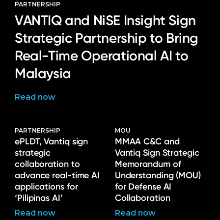
PARTNERSHIP
VANTIQ and NiSE Insight Sign
Strategic Partnership to Bring
Real-Time Operational AI to
Malaysia
Read now
PARTNERSHIP
MOU
ePLDT, Vantiq sign
MMAA C&C and
strategic
Vantiq Sign Strategic
collaboration to
Memorandum of
advance real-time AI
Understanding (MOU)
applications for
for Defense AI
‘Pilipinas AI’
Collaboration
Read now
Read now