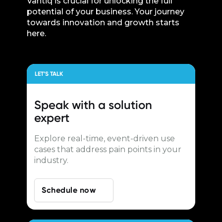
Vantiq is crucial for unlocking the full
potential of your business. Your journey
towards innovation and growth starts
here.
LET’S TALK
Speak with a
solution
expert
Explore real-time, event-driven use
cases that address pain points in your
industry.
Schedule now