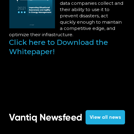
data companies collect and
their ability to use it to
prevent disasters, act
quickly enough to maintain
a competitive edge, and
optimize their infrastructure.
Click here to Download the
Whitepaper!
Vantiq Newsfeed
View all news