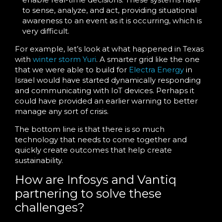
to sense, analyze, and act, providing situational
awareness to an event as it is occurring, which is
very difficult.
For example, let’s look at what happened in Texas
with
winter storm Yuri
. A smarter grid like the one
that we were able to build for
Electra Energy
in
Israel would have started dynamically responding
and communicating with IoT devices. Perhaps it
could have provided an earlier warning to better
manage any sort of crisis.
The bottom line is that there is so much
technology that needs to come together and
quickly create outcomes that help create
sustainability.
How are Infosys and Vantiq
partnering to solve these
challenges?