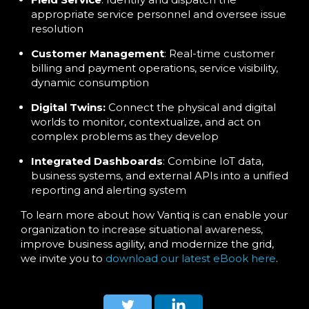
appropriate service personnel and oversee issue
resolution
Customer Management
: Real-time customer
billing and payment operations, service visibility,
dynamic consumption
Digital Twins:
Connect the physical and digital
worlds to monitor, contextualize, and act on
complex problems as they develop
Integrated Dashboards
: Combine IoT data,
business systems, and external APIs into a unified
reporting and alerting system
To learn more about how Vantiq is can enable your
organization to increase situational awareness,
improve business agility, and modernize the grid,
we invite you to
download our latest eBook here
.