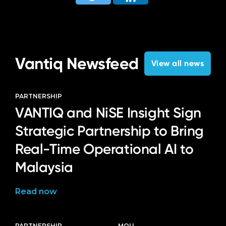
Vantiq Newsfeed
View all news
PARTNERSHIP
VANTIQ and NiSE Insight Sign
Strategic Partnership to Bring
Real-Time Operational AI to
Malaysia
Read now
PARTNERSHIP
MOU