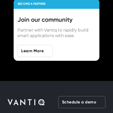
BECOME A PARTNER
Join our
community
Partner with Vantiq to rapidly build
smart applications with ease.
Learn More
Schedule a demo