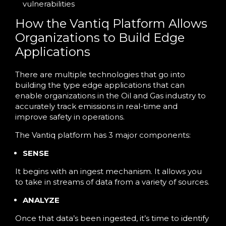
vulnerabilities
How the Vantiq Platform Allows
Organizations to Build Edge
Applications
There are multiple technologies that go into
building the type edge applications that can
enable organizations in the Oil and Gas industry to
accurately track emissions in real-time and
improve safety in operations.
The Vantiq platform has 3 major components:
SENSE
It begins with an ingest mechanism. It allows you
to take in streams of data from a variety of sources.
ANALYZE
Once that data’s been ingested, it’s time to identify