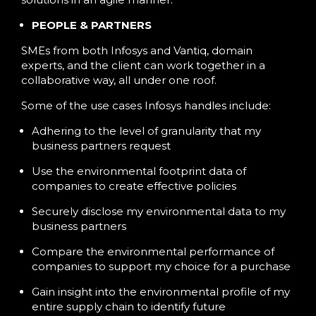
PEOPLE & PARTNERS
SMEs from both Infosys and Vantiq, domain
experts, and the client can work together in a
collaborative way, all under one roof.
Some of the use cases Infosys handles include:
Adhering to the level of granularity that my
business partners request
Use the environmental footprint data of
companies to create effective policies
Securely disclose my environmental data to my
business partners
Compare the environmental performance of
companies to support my choice for a purchase
Gain insight into the environmental profile of my
entire supply chain to identify future