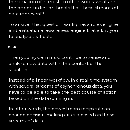
the situation of interest. In other words, what are
the opportunities or threats that these streams of
data represent?
To answer that question, Vantiq has a rules engine
and a situational awareness engine that allow you
to analyze that data.
ACT
Then your system must continue to sense and
analyze new data within the context of the
situation.
Instead of a linear workflow, in a real-time system
with several streams of asynchronous data, you
have to be able to take the best course of action
based on the data coming in.
In other words, the downstream recipient can
change decision-making criteria based on those
streams of data.