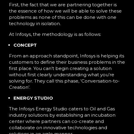
First, the fact that we are partnering together is
the essence of how we will be able to solve these
problems as none of this can be done with one
technology in isolation.
At Infosys, the methodology is as follows:
CONCEPT
From an approach standpoint, Infosys is helping its
customers to define their business problems in the
first place. You can’t begin creating a solution
without first clearly understanding what you’re
solving for. They call this phase, ‘Conversation-to-
Creation’.
ENERGY STUDIO
The Infosys Energy Studio caters to Oil and Gas
industry solutions by establishing an incubation
center where partners can co-create and
collaborate on innovative technologies and
solutions in an agile manner.