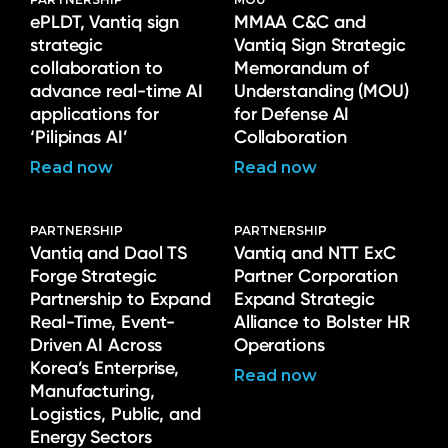
ePLDT, Vantiq sign
MMAA C&C and
strategic
Vantiq Sign Strategic
collaboration to
Memorandum of
advance real-time AI
Understanding (MOU)
applications for
for Defense AI
‘Pilipinas AI’
Collaboration
Read now
Read now
PARTNERSHIP
PARTNERSHIP
Vantiq and Daol TS
Vantiq and NTT ExC
Forge Strategic
Partner Corporation
Partnership to Expand
Expand Strategic
Real-Time, Event-
Alliance to Bolster HR
Driven AI Across
Operations
Korea’s Enterprise,
Read now
Manufacturing,
Logistics, Public, and
Energy Sectors