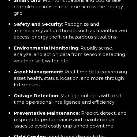
Smart Grid
: Monitor situations and coordinate
complex actions in real-time across the energy
grid
Safety and Security
: Recognize and
immediately act on threats such as unauthorized
access, energy theft, or hazardous situations
Environmental Monitoring
: Rapidly sense,
analyze, and act on data from sensors detecting
weather, soil, water, etc.
Asset Management:
Real-time data concerning
asset health, status, location, and more through
IoT sensors
Outage Detection
: Manage outages with real-
time operational intelligence and efficiency
Preventative Maintenance:
Predict, detect, and
respond to performance and maintenance
issues to avoid costly unplanned downtime
Field Service
: Identify and dispatch the