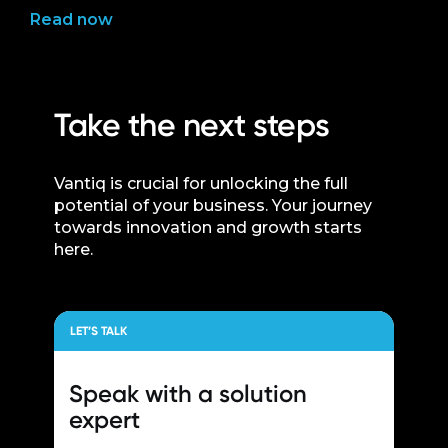
Read now
Take the next steps
Vantiq is crucial for unlocking the full
potential of your business. Your journey
towards innovation and growth starts
here.
LET’S TALK
Speak with a
solution
expert