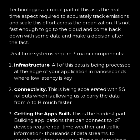
Technology is a crucial part of this as is the real-
time aspect required to accurately track emissions
and scale this effort across the organization. It’s not
fast enough to go to the cloud and come back
down with some data and make a decision after
the fact.
Real-time systems require 3 major components:
Infrastructure
. All of this data is being processed
at the edge of your application in nanoseconds
where low latency is key.
Connectivity.
This is being accelerated with 5G
rollouts which is allowing us to carry the data
from A to B much faster.
Getting the Apps Built.
This is the hardest part.
Building applications that can connect to IoT
devices require real-time weather and traffic
information- thousands of data streams, to
enable real-time decisions. These systems have