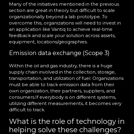
Many of the initiatives mentioned in the previous
section are great in theory but difficult to scale
organizationally beyond a lab prototype. To
overcome this, organizations will need to invest in
an application like Vantiq to achieve real-time
feedback and scale your solution across assets,
equipment, locations/geographies.
Emission data exchange (Scope 3)
Within the oil and gas industry, there is a huge
supply chain involved in the collection, storage,
transportation, and utilization of fuel. Organizations
must be able to track emission data from their
own organization, their partners, suppliers, and
consumers.If everybody is on different systems,
utilizing different measurements, it becomes very
difficult to track.
What is the role of technology in
helping solve these challenges?