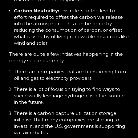
Carbon Neutrality:
this refers to the level of
effort required to offset the carbon we release
into the atmosphere. This can be done by
reducing the consumption of carbon, or offset
what is used by utilizing renewable resources like
wind and solar.
There are quite a few initiatives happening in the
energy space currently.
There are companies that are transitioning from
oil and gas to electricity providers.
There is a lot of focus on trying to find ways to
successfully leverage hydrogen as a fuel source
in the future.
There is a carbon capture utilization storage
initiative that many companies are starting to
invest in, and the U.S. government is supporting
via tax rebates.