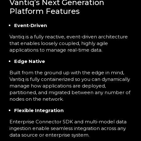
Vantiq’s Next Generation
Platform Features
Event-Driven
Vantiq is a fully reactive, event-driven architecture
that enables loosely coupled, highly agile
applications to manage real-time data.
Edge Native
Built from the ground up with the edge in mind,
Vantiq is fully containerized so you can dynamically
manage how applications are deployed,
partitioned, and migrated between any number of
nodes on the network.
Flexible Integration
Enterprise Connector SDK and multi-model data
ingestion enable seamless integration across any
data source or enterprise system.