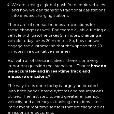
We are seeing a global push for electric vehicles
and how we can transition traditional gas stations
into electric charging stations.
There are, of course, business implications for
these changes as well. For example, while fueling a
vehicle with gasoline takes 5 minutes, charging a
vehicle today takes 20 minutes. So, how can we
engage the customer so that they spend that 20
minutes in a qualitative manner?
But with all of these initiatives, there is one very
important question that stands out. That is:
how do
we accurately and in real-time track and
measure emissions?
The way this is done today is largely antiquated
with both paper-based systems and assumptions
utilized. The first step toward greater efficiency,
velocity, and accuracy in tracking emissions is to
implement real-time sensors that are triggered as
emissions are occurring.