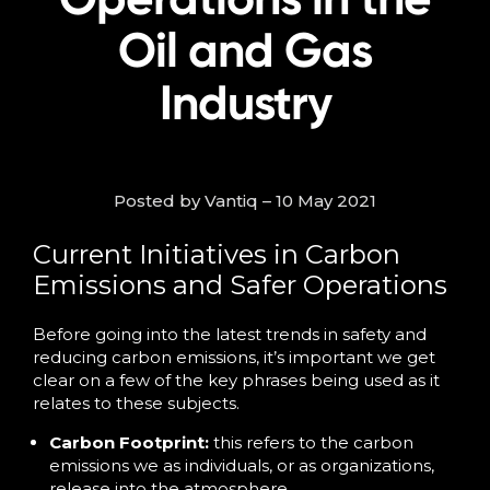
Oil and Gas
Industry
Posted by Vantiq – 10 May 2021
Current Initiatives in Carbon
Emissions and Safer Operations
Before going into the latest trends in safety and
reducing carbon emissions, it’s important we get
clear on a few of the key phrases being used as it
relates to these subjects.
Carbon Footprint:
this refers to the carbon
emissions we as individuals, or as organizations,
release into the atmosphere.