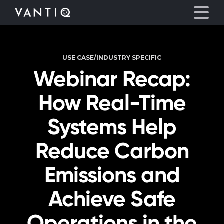
USE CASE/INDUSTRY SPECIFIC
Platform
Webinar Recap:
Solutions
How Real-Time
Partners
Systems Help
Reduce Carbon
Company
Emissions and
Resources
Achieve Safe
Language
Operations in the