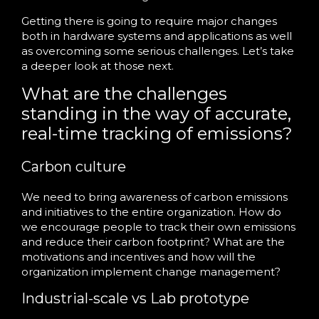
Getting there is going to require major changes
both in hardware systems and applications as well
as overcoming some serious challenges. Let’s take
a deeper look at those next.
What are the challenges
standing in the way of accurate,
real-time tracking of emissions?
Carbon culture
We need to bring awareness of carbon emissions
and initiatives to the entire organization. How do
we encourage people to track their own emissions
and reduce their carbon footprint? What are the
motivations and incentives and how will the
organization implement change management?
Industrial-scale vs Lab prototype