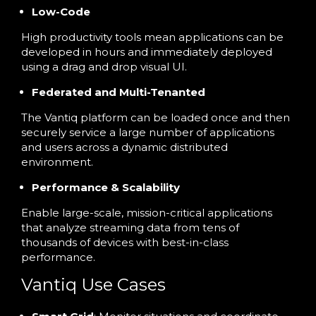
Low-Code
High productivity tools mean applications can be
developed in hours and immediately deployed
using a drag and drop visual UI.
Federated and Multi-Tenanted
The Vantiq platform can be loaded once and then
securely service a large number of applications
and users across a dynamic distributed
environment.
Performance & Scalability
Enable large-scale, mission-critical applications
that analyze streaming data from tens of
thousands of devices with best-in-class
performance.
Vantiq Use Cases