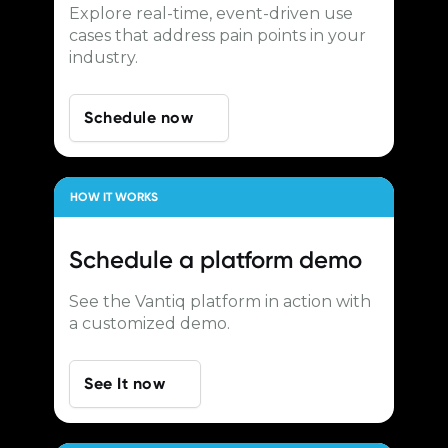
Explore real-time, event-driven use
cases that address pain points in your
industry.
Schedule now
HOW IT WORKS
Schedule a
platform demo
See the Vantiq platform in action with
a customized demo.
See It now