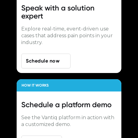
Speak with a
solution
expert
Explore real-time, event-driven use
cases that address pain points in your
industry.
Schedule now
HOW IT WORKS
Schedule a
platform demo
See the Vantiq platform in action with
a customized demo.