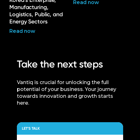
Korea’s Enterprise,
Read now
Manufacturing,
Logistics, Public, and
Energy Sectors
Read now
Take the next steps
Vantiq is crucial for unlocking the full
potential of your business. Your journey
towards innovation and growth starts
here.
LET’S TALK