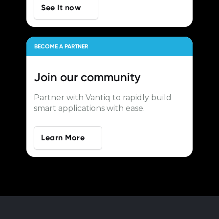
See It now
BECOME A PARTNER
Join our
community
Partner with Vantiq to rapidly build
smart applications with ease.
Learn More