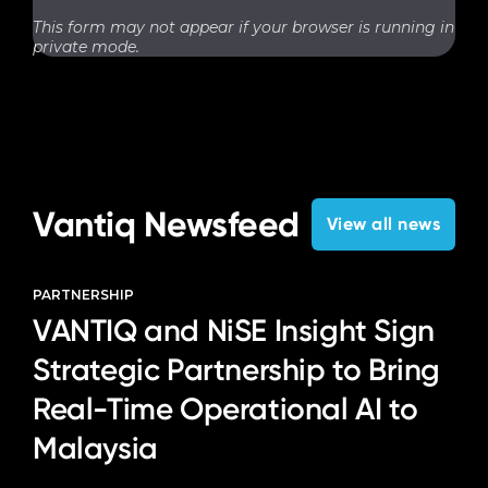
This form may not appear if your browser is running in
private mode.
Vantiq Newsfeed
View all news
PARTNERSHIP
VANTIQ and NiSE Insight Sign
Strategic Partnership to Bring
Real-Time Operational AI to
Malaysia