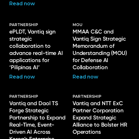
Read now
PARTNERSHIP
MOU
ePLDT, Vantiq sign
MMAA C&C and
strategic
Vantiq Sign Strategic
collaboration to
Memorandum of
advance real-time AI
Understanding (MOU)
applications for
for Defense AI
‘Pilipinas AI’
Collaboration
Read now
Read now
PARTNERSHIP
PARTNERSHIP
Vantiq and Daol TS
Vantiq and NTT ExC
Forge Strategic
Partner Corporation
Partnership to Expand
Expand Strategic
Real-Time, Event-
Alliance to Bolster HR
Driven AI Across
Operations