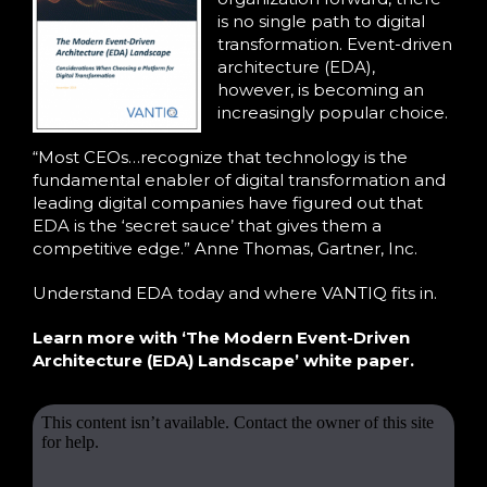
is no single path to digital
transformation. Event-driven
architecture (EDA),
however, is becoming an
increasingly popular choice.
“Most CEOs…recognize that technology is the
fundamental enabler of digital transformation and
leading digital companies have figured out that
EDA is the ‘secret sauce’ that gives them a
competitive edge.” Anne Thomas, Gartner, Inc.
Understand EDA today and where VANTIQ fits in.
Learn more with ‘The Modern Event-Driven
Architecture (EDA) Landscape’ white paper.