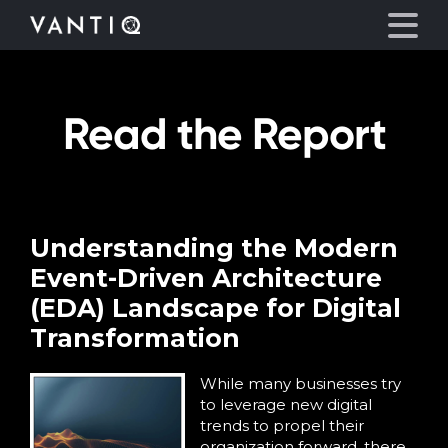
Read the Report
Platform
Solutions
Partners
Understanding the Modern
Event-Driven Architecture
Company
(EDA) Landscape for Digital
Transformation
Resources
While many businesses try
to leverage new digital
Language
trends to propel their
organization forward, there