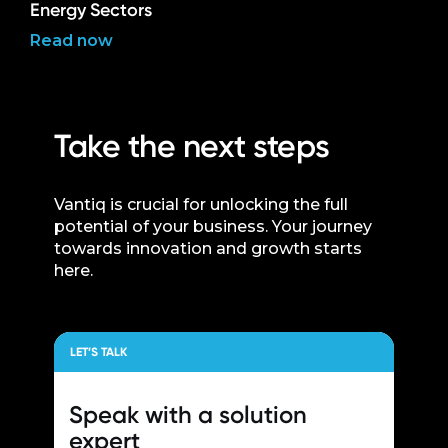
Energy Sectors
Read now
Take the next steps
Vantiq is crucial for unlocking the full
potential of your business. Your journey
towards innovation and growth starts
here.
LET’S TALK
Speak with a
solution
expert