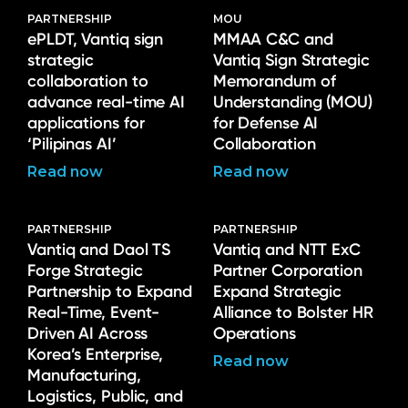
PARTNERSHIP
MOU
ePLDT, Vantiq sign
MMAA C&C and
strategic
Vantiq Sign Strategic
collaboration to
Memorandum of
advance real-time AI
Understanding (MOU)
applications for
for Defense AI
‘Pilipinas AI’
Collaboration
Read now
Read now
PARTNERSHIP
PARTNERSHIP
Vantiq and Daol TS
Vantiq and NTT ExC
Forge Strategic
Partner Corporation
Partnership to Expand
Expand Strategic
Real-Time, Event-
Alliance to Bolster HR
Driven AI Across
Operations
Korea’s Enterprise,
Read now
Manufacturing,
Logistics, Public, and