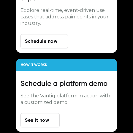
Explore real-time, event-driven use
cases that address pain points in your
industry.
Schedule now
HOW IT WORKS
Schedule a
platform demo
See the Vantiq platform in action with
a customized demo.
See It now