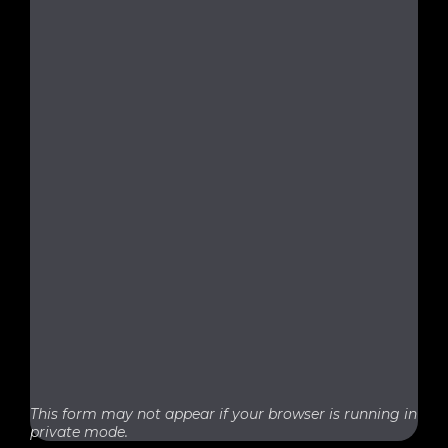
This form may not appear if your browser is running in
private mode.