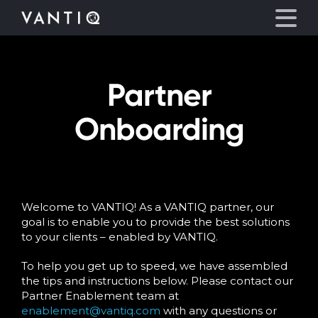
Partner
Platform
Onboarding
Solutions
Partners
Welcome to VANTIQ! As a VANTIQ partner, our
Company
goal is to enable you to provide the best solutions
to your clients – enabled by VANTIQ.
Resources
To help you get up to speed, we have assembled
the tips and instructions below. Please contact our
Language
Partner Enablement team at
enablement@vantiq.com
with any questions or