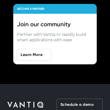
BECOME A PARTNER
Join our
community
Partner with Vantiq to rapidly build
smart applications with ease.
Learn More
Schedule a demo