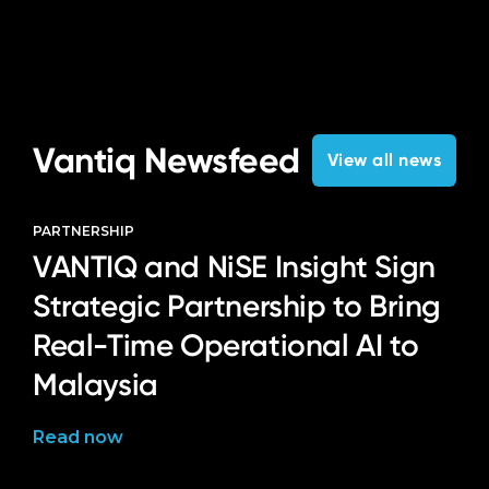
Vantiq Newsfeed
View all news
PARTNERSHIP
VANTIQ and NiSE Insight Sign
Strategic Partnership to Bring
Real-Time Operational AI to
Malaysia
Read now