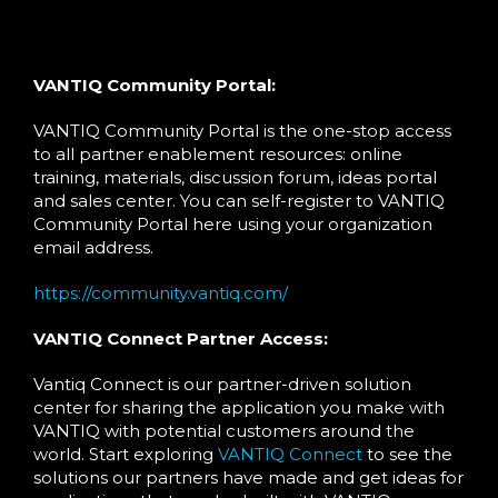
VANTIQ Community Portal:
VANTIQ Community Portal is the one-stop access
to all partner enablement resources: online
training, materials, discussion forum, ideas portal
and sales center. You can self-register to VANTIQ
Community Portal here using your organization
email address.
https://community.vantiq.com/
VANTIQ Connect Partner Access:
Vantiq Connect is our partner-driven solution
center for sharing the application you make with
VANTIQ with potential customers around the
world. Start exploring
VANTIQ Connect
to see the
solutions our partners have made and get ideas for