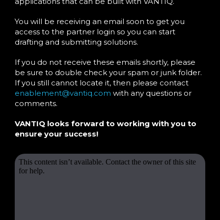
applications that can be built with VANTIQ.
You will be receiving an email soon to get you
access to the partner login so you can start
drafting and submitting solutions.
If you do not receive these emails shortly, please
be sure to double check your spam or junk folder.
If you still cannot locate it, then please contact
enablement@vantiq.com
with any questions or
comments.
VANTIQ looks forward to working with you to
ensure your success!