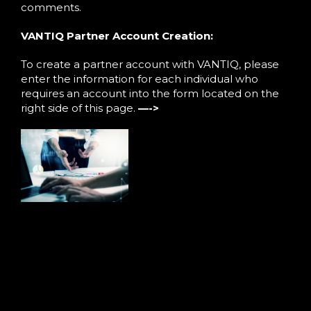
comments.
VANTIQ Partner Account Creation:
To create a partner account with VANTIQ, please
enter the information for each individual who
requires an account into the form located on the
right side of this page.
—->