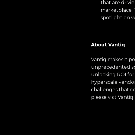
that are drivi
marketplace. T
spotlight on 
About Vantiq
Vantiq makes it po
unprecedented spe
unlocking ROI for
hyperscale vendors
challenges that co
please visit Vanti