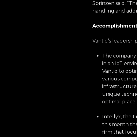
Sprinzen said. “T
handling and addr
Accomplishments
Vantiq’s leadershi
The company w
in an IoT env
Vantiq to opti
various compu
infrastructur
unique technol
optimal place 
Intellyx, the 
this month tha
firm that focu