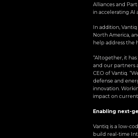
Alliances and Part
in accelerating AI
In addition, Vant
North America, a
help address the 
“Altogether, it ha
and our partners a
CEO of Vantiq. “We 
defense and energ
innovation. Worki
impact on current
Enabling next-ge
Vantiq is a low-co
build real-time Int