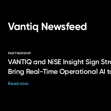
Vantiq Newsfeed
PARTNERSHIP
VANTIQ and NiSE Insight Sign Str
Bring Real-Time Operational AI 
Read now