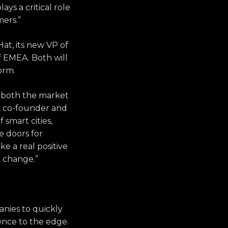
ys a critical role
mers.”
Hat, its new VP of
of EMEA. Both will
form.
h both the market
n, co-founder and
 smart cities,
e doors for
e a real positive
e change.”
nies to quickly
gence to the edge.