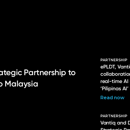
PARTNERSHIP
ePLDT, Vanti
ategic Partnership to
collaborati
real-time AI
to Malaysia
‘Pilipinas AI’
Read now
PARTNERSHIP
Vantiq and 