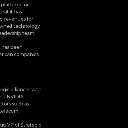
 platform for
at it has
ng revenues for
nowned technology
eadership team.
y has been
erican companies.
egic alliances with
nd NVIDIA.
ctors such as
 telecom.
tiq VP of Strategic