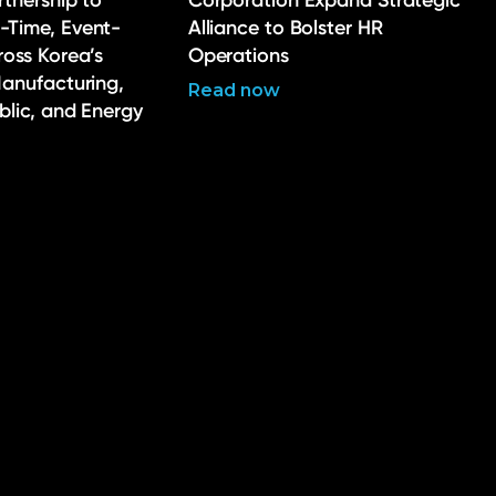
rtnership to
Corporation Expand Strategic
-Time, Event-
Alliance to Bolster HR
ross Korea’s
Operations
Manufacturing,
Read now
ublic, and Energy