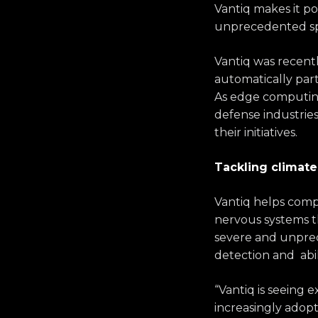
Vantiq makes it pos
unprecedented s
Vantiq was recent
automatically part
As edge computing 
defense industrie
their initiatives.
Tackling climat
Vantiq helps compa
nervous systems th
severe and unpredi
detection and abil
“Vantiq is seeing 
increasingly adopt