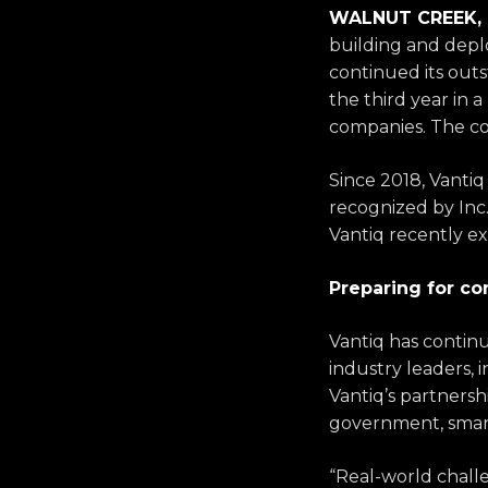
WALNUT CREEK, C
building and deplo
continued its out
the third year in
companies. The c
Since 2018, Vant
recognized by Inc
Vantiq
recently ex
Preparing for c
Vantiq has continu
industry leaders,
Vantiq’s
partnershi
government, smart 
“Real-world chall