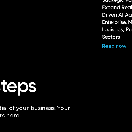
Strategic Pa
Expand Real
Driven AI Ac
Enterprise, 
Logistics, P
Sectors
Read now
steps
tial of your business. Your
ts here.