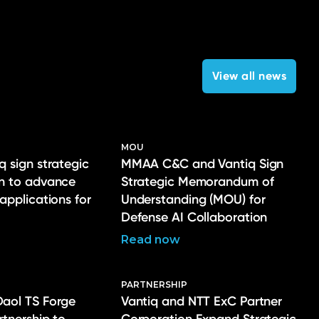
View all news
MOU
q sign strategic
MMAA C&C and Vantiq Sign
on to advance
Strategic Memorandum of
 applications for
Understanding (MOU) for
Defense AI Collaboration
Read now
PARTNERSHIP
Daol TS Forge
Vantiq and NTT ExC Partner