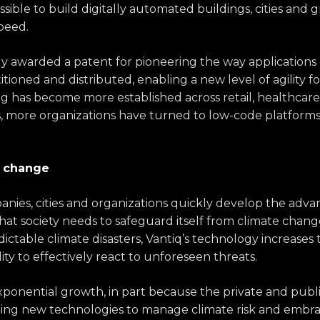
sible to build digitally automated buildings, cities and g
peed.
ly awarded a patent for pioneering the way applications
itioned and distributed, enabling a new level of agility f
has become more established across retail, healthcare, 
s, more organizations have turned to low-code platforms
e change
nies, cities and organizations quickly develop the advan
at society needs to safeguard itself from climate change
ctable climate disasters, Vantiq’s technology increases 
ity to effectively react to unforeseen threats.
exponential growth, in part because the private and publi
ing new technologies to manage climate risk and embrace