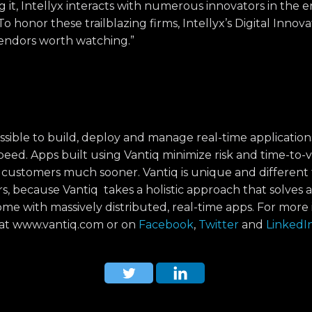
ng it, Intellyx interacts with numerous innovators in the e
o honor these trailblazing firms, Intellyx’s Digital Innov
vendors worth watching.”
ssible to build, deploy and manage real-time application
ed. Apps built using Vantiq minimize risk and time-to-v
 customers much sooner. Vantiq is unique and different
, because Vantiq takes a holistic approach that solves a
me with massively distributed, real-time apps. For more 
q at www.vantiq.com or on
Facebook
,
Twitter
and
LinkedI