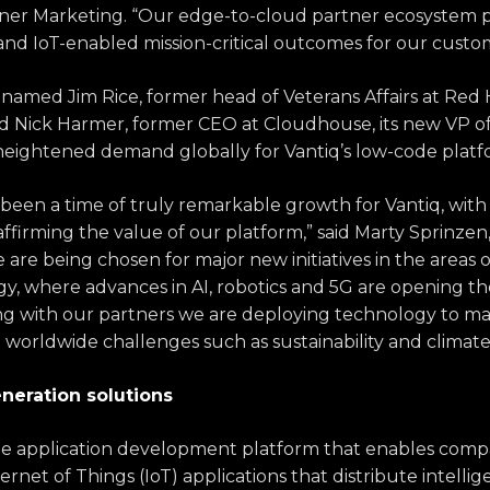
ner Marketing. “Our edge-to-cloud partner ecosystem pla
 and IoT-enabled mission-critical outcomes for our custo
iq named
Jim Rice, former head of Veterans Affairs at Red 
nd
Nick Harmer, former CEO a
t Cloudhouse
, its new VP 
heightened demand globally for Vantiq’s low-code plat
s been a time of truly remarkable growth for Vantiq, wit
ffirming the value of our platform,” said Marty Sprinze
are being chosen for major new initiatives in the areas of
y, where advances in AI, robotics and 5G are opening th
ng with our partners we are deploying technology to mak
 worldwide challenges such as sustainability and climat
neration solutions
de
application development platform that enables compa
ernet of Things (IoT) applications that distribute intelli