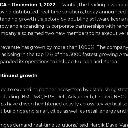
A – December 1, 2022
— Vantiq,
the leading low-code
ying distributed, real-time solutions
, today
announced th
standing growth trajectory by doubling software licensi
 a row and expanding its corporate partnerships with re
ompany also named two new members to its executive l
iq revenue has grown by more than 1,000%. The compan
. as being in the top 12% of the 5000 fastest growing Am
panded its operations to include Europe and Korea.
ontinued growth
ed to expand its partner ecosystem by establishing strat
 including IBM, PwC, HPE, Dell, Advantech, Lenovo, NEC
a
ps have driven heightened activity across key vertical se
buildings and smart cities, as well as retail, energy and
enges demand real-time solutions,” said
Hardik
Dave, Van