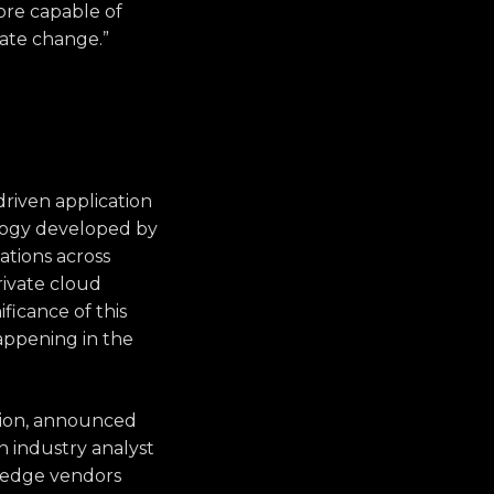
ore capable of
mate change.”
riven application
ology developed by
ations across
rivate cloud
ficance of this
happening in the
ation, announced
n industry analyst
g-edge vendors