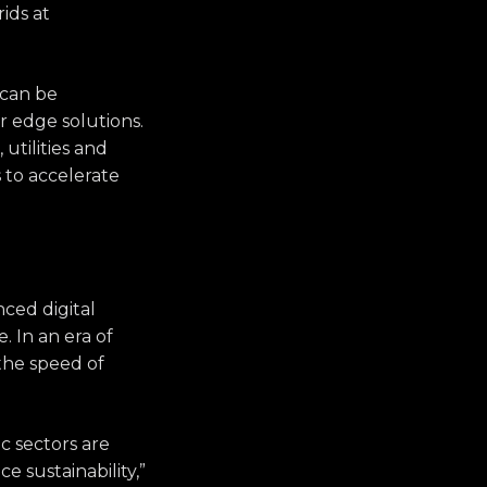
rids at
 can be
or edge solutions.
utilities and
 to accelerate
ced digital
. In an era of
the speed of
c sectors are
 sustainability,”