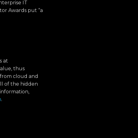
nterprise IT
ator Awards put “a
s at
alue, thus
 from cloud and
ll of the hidden
information,
n
.