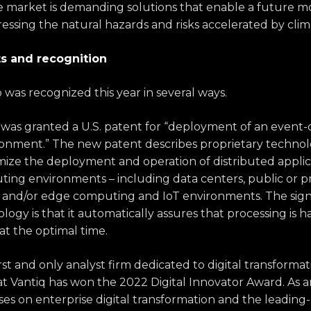
he market is demanding solutions that enable a future m
essing the natural hazards and risks accelerated by cli
 and recognition
p was recognized this year in several ways.
as granted a U.S. patent for “deployment of an event-d
ironment.” The new patent describes proprietary techn
mize the deployment and operation of distributed applic
ting environments – including data centers, public or p
e and/or edge computing and IoT environments. The signi
ogy is that it automatically assures that processing is 
at the optimal time.
first and only analyst firm dedicated to digital transform
t Vantiq has won the 2022 Digital Innovator Award. As a
ses on enterprise digital transformation and the leadin