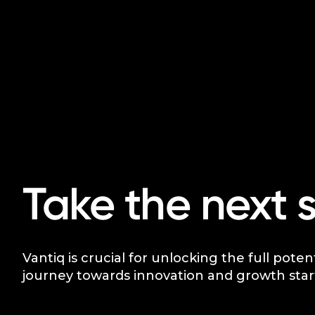
Take the next 
Vantiq is crucial for unlocking the full poten
journey towards innovation and growth star