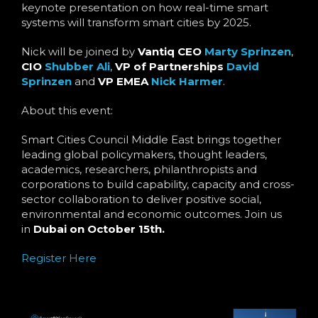
Language
keynote presentation on how real-time smart
systems will transform smart cities by 2025.
Nick will be joined by
Vantiq CEO
Marty Sprinzen
,
CIO
Shubber Ali
,
VP of Partnerships
David
Sprinzen
and
VP EMEA
Nick Harmer
.
About this event:
Smart Cities Council Middle East brings together
leading global policymakers, thought leaders,
academics, researchers, philanthropists and
corporations to build capability, capacity and cross-
sector collaboration to deliver positive social,
environmental and economic outcomes.​ Join us
in
Dubai on October 15th.
Register Here