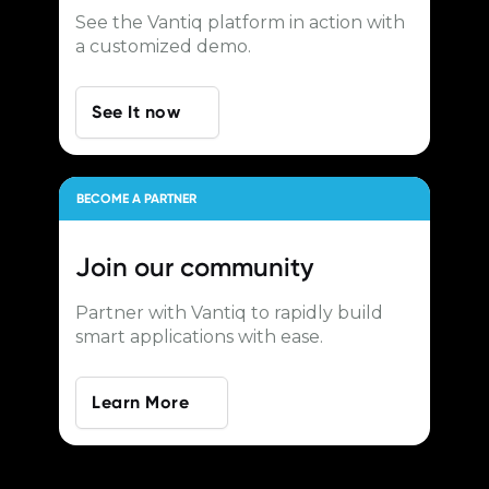
See the Vantiq platform in action with
a customized demo.
See It now
BECOME A PARTNER
Join our
community
Partner with Vantiq to rapidly build
smart applications with ease.
Learn More