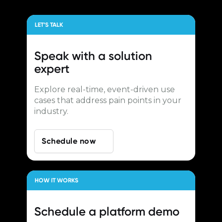
LET’S TALK
Speak with a
solution
expert
Explore real-time, event-driven use
cases that address pain points in your
industry.
Schedule now
HOW IT WORKS
Schedule a
platform demo