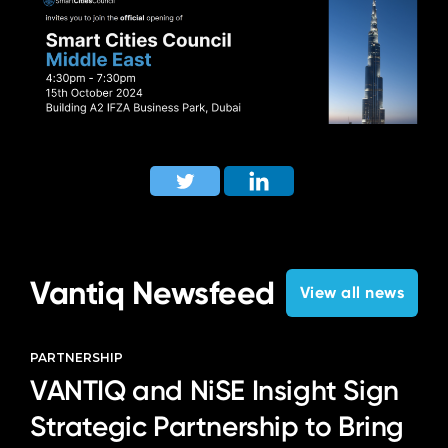
Vantiq Newsfeed
View all news
PARTNERSHIP
VANTIQ and NiSE Insight Sign
Strategic Partnership to Bring