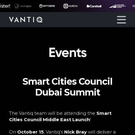
er!
Events
Platform
Solutions
Smart Cities Council
Partners
Dubai Summit
Company
The Vantiq team will be attending the
Smart
Resources
Cities Council Middle East Launch
!
On
October 15
, Vantiq’s
Nick Bray
will deliver a