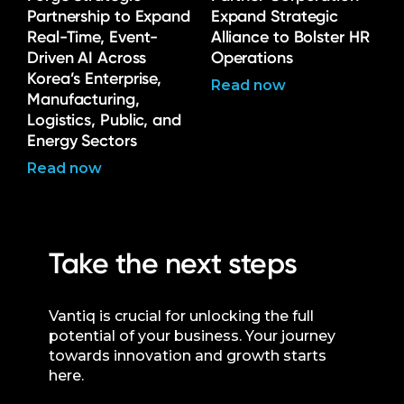
Partnership to Expand
Expand Strategic
Real-Time, Event-
Alliance to Bolster HR
Driven AI Across
Operations
Korea’s Enterprise,
Read now
Manufacturing,
Logistics, Public, and
Energy Sectors
Read now
Take the next steps
Vantiq is crucial for unlocking the full
potential of your business. Your journey
towards innovation and growth starts
here.