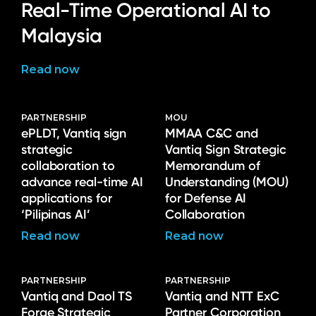
Real-Time Operational AI to
Malaysia
Read now
PARTNERSHIP
MOU
ePLDT, Vantiq sign
MMAA C&C and
strategic
Vantiq Sign Strategic
collaboration to
Memorandum of
advance real-time AI
Understanding (MOU)
applications for
for Defense AI
‘Pilipinas AI’
Collaboration
Read now
Read now
PARTNERSHIP
PARTNERSHIP
Vantiq and Daol TS
Vantiq and NTT ExC
Forge Strategic
Partner Corporation