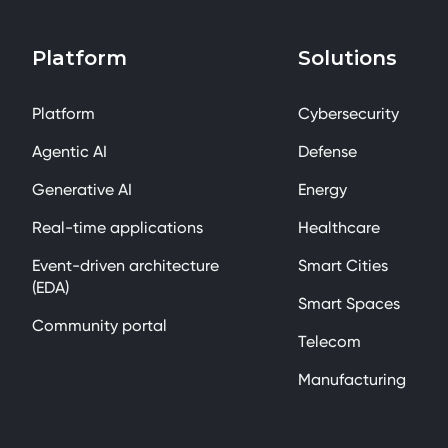
Platform
Solutions
Platform
Cybersecurity
Agentic AI
Defense
Generative AI
Energy
Real-time applications
Healthcare
Event-driven architecture
Smart Cities
(EDA)
Smart Spaces
Community portal
Telecom
Manufacturing