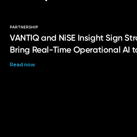
PARTNERSHIP
VANTIQ and NiSE Insight Sign Str
Bring Real-Time Operational AI 
Read now