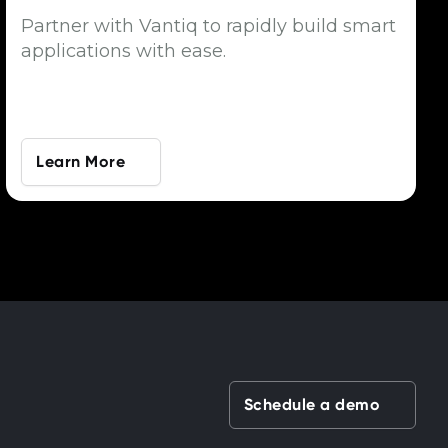
Partner with Vantiq to rapidly build smart
applications with ease.
Learn More
Schedule a demo