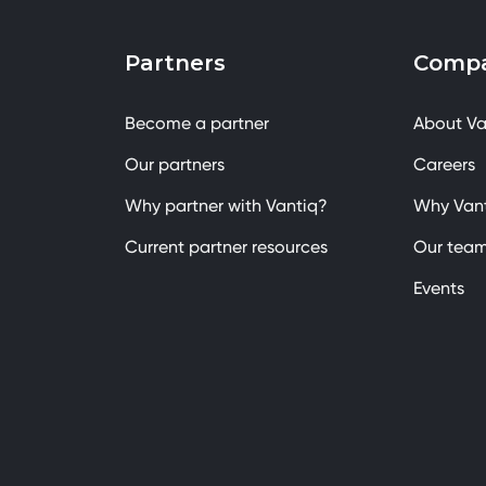
Partners
Comp
Become a partner
About Va
Our partners
Careers
Why partner with Vantiq?
Why Van
Current partner resources
Our tea
Events