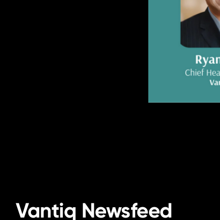
Vantiq Newsfeed