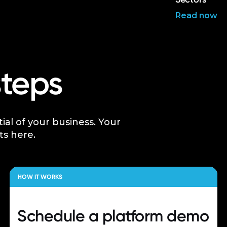
Read now
steps
tial of your business. Your
ts here.
HOW IT WORKS
Schedule a
platform demo