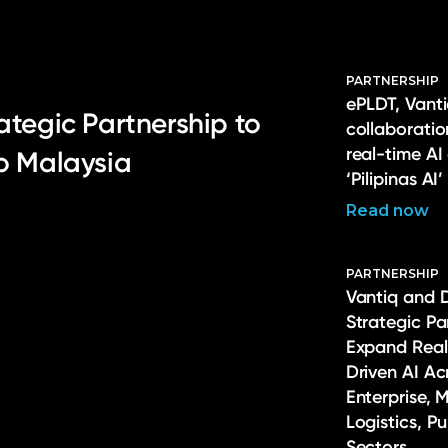
PARTNERSHIP
ePLDT, Vanti
ategic Partnership to
collaborati
real-time AI
to Malaysia
‘Pilipinas AI’
Read now
PARTNERSHIP
Vantiq and 
Strategic Pa
Expand Real
Driven AI Ac
Enterprise, 
Logistics, P
Sectors