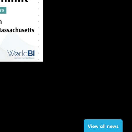
View all news