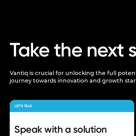
Take the next 
Vantiq is crucial for unlocking the full poten
journey towards innovation and growth star
LET’S TALK
Speak with a
solution