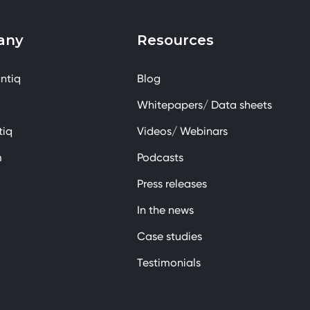
any
Resources
ntiq
Blog
Whitepapers/ Data sheets
tiq
Videos/ Webinars
m
Podcasts
Press releases
In the news
Case studies
Testimonials