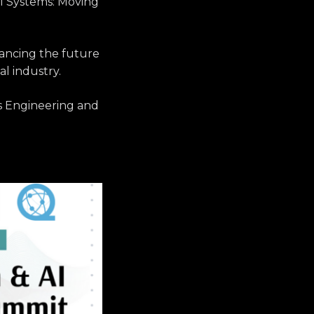
cal Systems: Moving
ancing the future
al industry.
les Engineering and