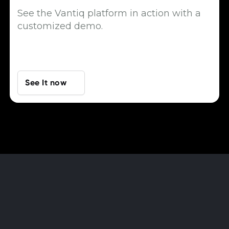
See the Vantiq platform in action with a
customized demo.
See It now