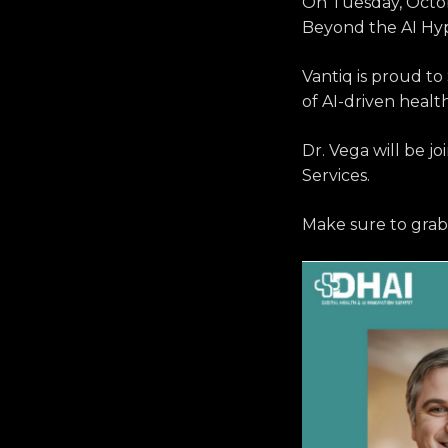
On Tuesday, Octo
Beyond the AI Hype
Vantiq is proud t
of AI-driven healt
Dr. Vega will be j
Services.
Make sure to grab