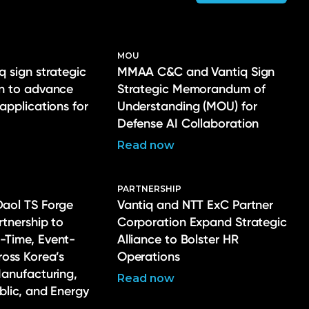
MOU
q sign strategic
MMAA C&C and Vantiq Sign
on to advance
Strategic Memorandum of
 applications for
Understanding (MOU) for
Defense AI Collaboration
Read now
PARTNERSHIP
Daol TS Forge
Vantiq and NTT ExC Partner
rtnership to
Corporation Expand Strategic
-Time, Event-
Alliance to Bolster HR
ross Korea’s
Operations
Manufacturing,
Read now
ublic, and Energy