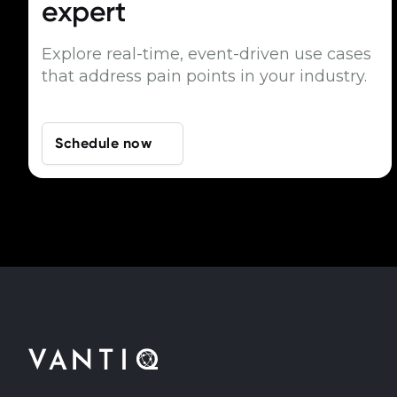
expert
Explore real-time, event-driven use cases
that address pain points in your industry.
Schedule now