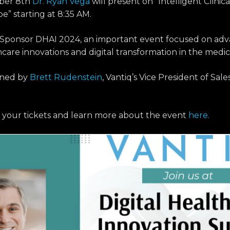
ber 8th
Dr. Ryan Vega
will present on “Intelligent Clini
” starting at 8:35 AM.
o Sponsor DHAI 2024, an important event focused on adv
hcare innovations and digital transformation in the medic
oined by
Brett Rudenstein
, Vantiq’s Vice President of Sa
 your tickets and learn more about the event
here.