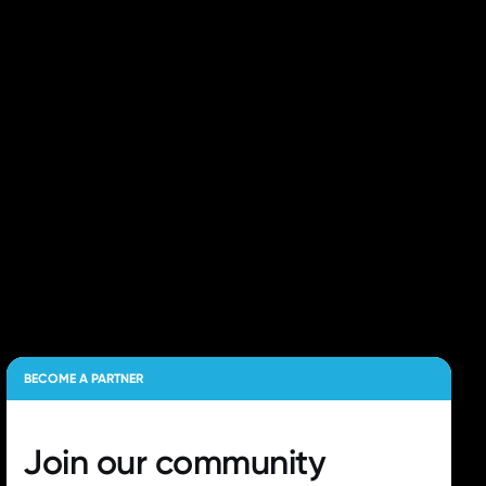
BECOME A PARTNER
Join our
community