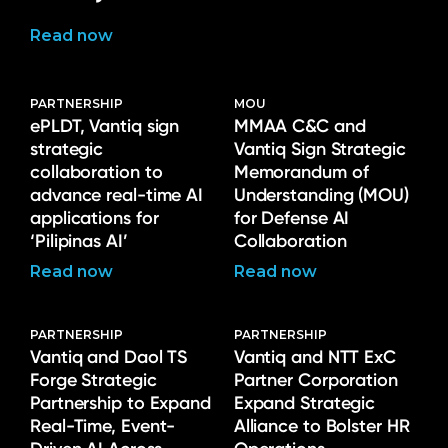
Read now
PARTNERSHIP
MOU
ePLDT, Vantiq sign
MMAA C&C and
strategic
Vantiq Sign Strategic
collaboration to
Memorandum of
advance real-time AI
Understanding (MOU)
applications for
for Defense AI
‘Pilipinas AI’
Collaboration
Read now
Read now
PARTNERSHIP
PARTNERSHIP
Vantiq and Daol TS
Vantiq and NTT ExC
Forge Strategic
Partner Corporation
Partnership to Expand
Expand Strategic
Real-Time, Event-
Alliance to Bolster HR