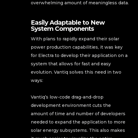
overwhelming amount of meaningless data.
Easily Adaptable to New
System Components
With plans to rapidly expand their solar
power production capabilities, it was key
for Electra to develop their application on a
system that allows for fast and easy
evolution. Vantiq solves this need in two
ways:
Vantiq’s low-code drag-and-drop
development environment cuts the
amount of time and number of developers
needed to expand the application to more
solar energy subsystems. This also makes