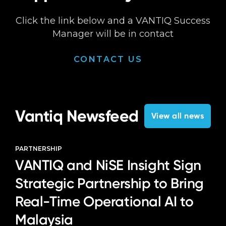
Click the link below and a VANTIQ Success
Manager will be in contact
CONTACT US
Vantiq Newsfeed
View all news
PARTNERSHIP
VANTIQ and NiSE Insight Sign
Strategic Partnership to Bring
Real-Time Operational AI to
Malaysia