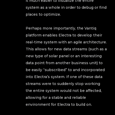
it much easier to visualize the entire
system as a whole in order to debug or find
places to optimize.
Perhaps more importantly, the Vantiq
platform enables Electra to develop their
real-time system with an agile architecture.
This allows for new data streams (such as a
new type of solar panel or an interesting
data point from another business unit) to
be easily “subscribed” to and incorporated
into Electra’s system. If one of these data
streams were to suddenly stop working
the entire system would not be affected,
allowing for a stable and reliable
environment for Electra to build on.