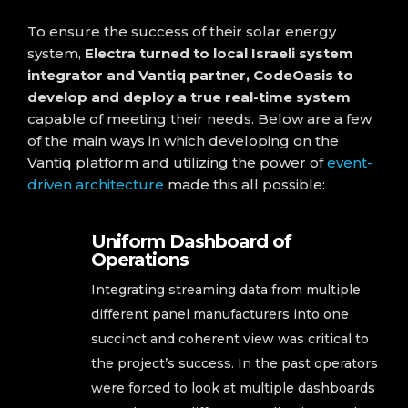
To ensure the success of their solar energy
system,
Electra turned to local Israeli system
integrator and Vantiq partner, CodeOasis to
develop and deploy a true real-time system
capable of meeting their needs. Below are a few
of the main ways in which developing on the
Vantiq platform and utilizing the power of
event-
driven architecture
made this all possible:
Uniform Dashboard of
Operations
Integrating streaming data from multiple
different panel manufacturers into one
succinct and coherent view was critical to
the project’s success. In the past operators
were forced to look at multiple dashboards