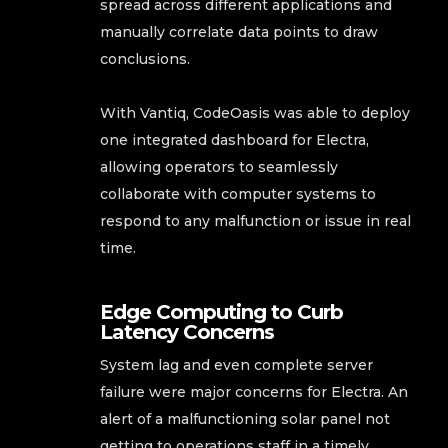
spread across different applications and
manually correlate data points to draw
conclusions.
With Vantiq, CodeOasis was able to deploy
one integrated dashboard for Electra,
allowing operators to seamlessly
collaborate with computer systems to
respond to any malfunction or issue in real
time.
Edge Computing to Curb
Latency Concerns
System lag and even complete server
failure were major concerns for Electra. An
alert of a malfunctioning solar panel not
getting to operations staff in a timely