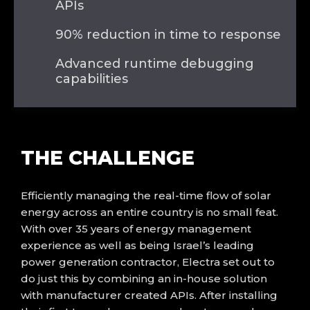
APIs
90% reduction in time to response
Advanced runtime debugging
capabilities
THE
CHALLENGE
Efficiently managing the
real-time
flow of solar
energy across an entire country
is no small feat.
With over 35 years of energy management
experience as well as being Israel’s leading
power generation contractor, Electra
set out to
do just this
by combining an in-house solution
with manufacturer created APIs.
After installing