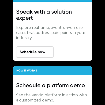
Speak with a
solution
expert
Explore real-time, event-driven use
cases that address pain points in your
industry.
Schedule now
HOW IT WORKS
Schedule a
platform demo
See the Vantiq platform in action with
a customized demo.