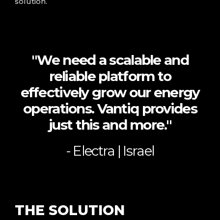
solution.
"We need a scalable and
reliable platform to
effectively grow our energy
operations. Vantiq provides
just this and more."
- Electra | Israel
THE
SOLUTION