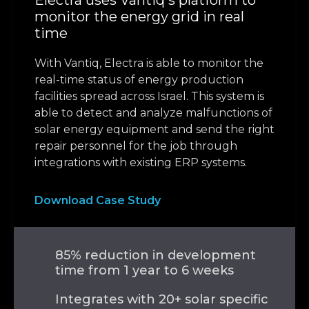
Electra uses Vantiq's platform to
monitor the energy grid in real
time
With Vantiq, Electra is able to monitor the
real-time status of energy production
facilities spread across Israel. This system is
able to detect and analyze malfunctions of
solar energy equipment and send the right
repair personnel for the job through
integrations with existing ERP systems.
Download Case Study
85% reduction in development
time from 1 year to 6 weeks
Integrates with 20+ solar specific