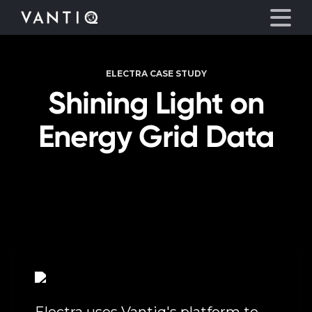
ELECTRA CASE STUDY
Platform
Shining Light on
Solutions
Energy Grid Data
Partners
Company
Resources
Language