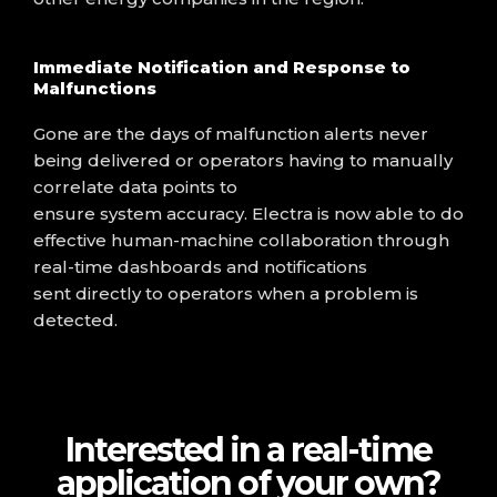
Immediate Notification and Response to
Malfunctions
Gone are the days of malfunction alerts never
being delivered or operators having to manually
correlate data points to
ensure
system
accuracy.
Electra is now able to do
effective human-machine collaboration through
real-time dashboards and
notifications
sent
directly
to operators when
a
problem is
detected.
Interested in a real-time
application of your own?