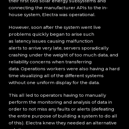
the
ir
first two
solar energy
subsystems and
connecting the manufacturer APIs
to the in-
house system,
Electra
was operational
.
However, soon after the system went live
p
roblems
quickly began to arise
such
as
latency
issues
causing
malfunction
alerts
to
arrive
very late
, servers sporadically
crashing under the weight of too much data, and
reliability concerns when trans
ferring
data.
Operations workers were also having a hard
time
visualizing
all of the different systems
with
out one uniform display for the data.
This
all
led to
operators having to manually
perform
the monitoring and analysis of data in
order to not miss any faults or alerts
(defeating
the entire purpose of building a system to do all
of this)
.
Electra knew they needed an alternative