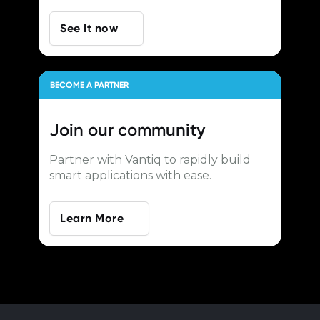
See It now
BECOME A PARTNER
Join our
community
Partner with Vantiq to rapidly build
smart applications with ease.
Learn More