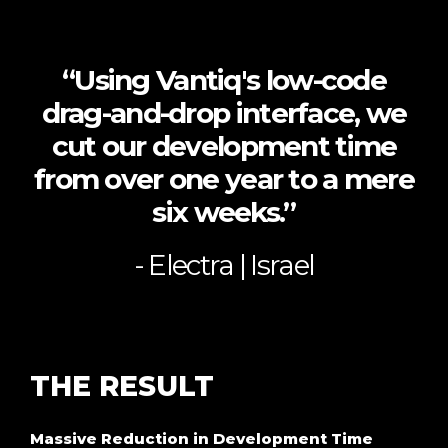
“Using Vantiq's low-code
drag-and-drop interface, we
cut our development time
from over one year to a mere
six weeks.”
- Electra | Israel
THE
RESULT
Massive Reduction in Development Time