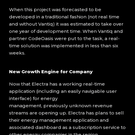
When this project was
forecasted to
be
developed in a traditional fashion (
not real time
and
without
Vantiq
)
it was estimated to take over
one year of development time
. When
Vantiq
and
partner
CodeOasis
were
put to the task, a real-
time solution
was implemented in less than six
weeks.
New Growth Engine for Company
Now that Electra has a working real-time
application (including an easily navigable user
interface) for energy
management
,
previously
unknown revenue
streams are opening up.
Electra has plans to sell
their energy management application
and
associated dashboard
as a subscription service to
other energy companies in the region.