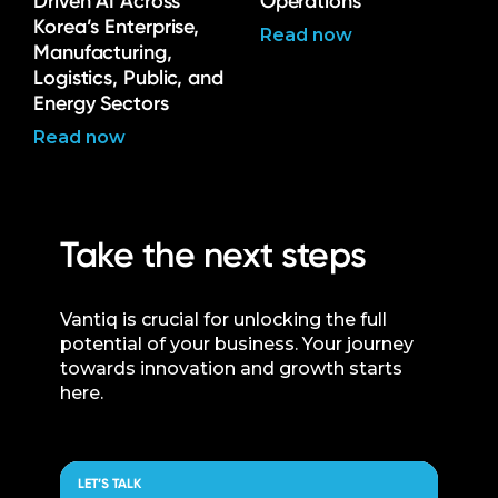
Driven AI Across
Operations
Korea’s Enterprise,
Read now
Manufacturing,
Logistics, Public, and
Energy Sectors
Read now
Take the next steps
Vantiq is crucial for unlocking the full
potential of your business. Your journey
towards innovation and growth starts
here.
LET’S TALK