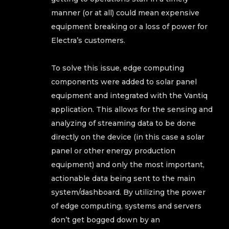
manner (or at all) could mean expensive
equipment breaking or a loss of power for
Electra’s customers.
To solve this issue, edge computing
components were added to solar panel
equipment and integrated with the Vantiq
application. This allows for the sensing and
analyzing of streaming data to be done
directly on the device (in this case a solar
panel or other energy production
equipment) and only the most important,
actionable data being sent to the main
system/dashboard. By utilizing the power
of edge computing, systems and servers
don’t get bogged down by an