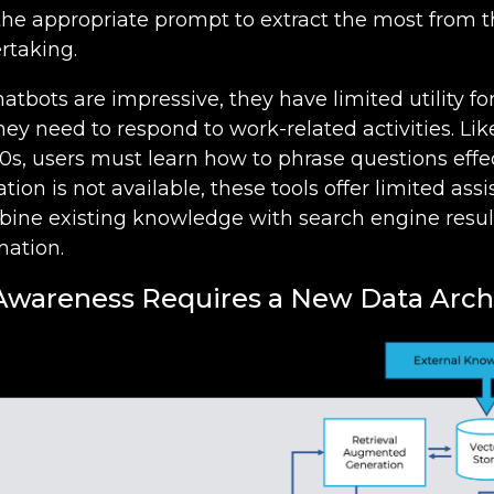
the appropriate prompt to extract the most from t
rtaking.
hatbots are impressive, they have limited utility 
y need to respond to work-related activities. Lik
0s, users must learn how to phrase questions effect
tion is not available, these tools offer limited ass
ine existing knowledge with search engine result
mation.
 Awareness Requires a New Data Arch