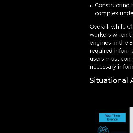
Constructing 
complex unde
Overall, while C
workers when the
engines in the 9
required informa
users must comb
necessary infor
Situational