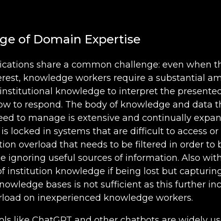
ge of Domain Expertise
plications share a common challenge: even when t
terest, knowledge workers require a substantial a
institutional knowledge to interpret the presente
ow to respond. The body of knowledge and data t
need to manage is extensive and continually expa
 is locked in systems that are difficult to access o
ion overload that needs to be filtered in order to 
e ignoring useful sources of information. Also wit
of institution knowledge if being lost but capturin
nowledge bases is not sufficient as this further in
rload on inexperienced knowledge workers.
ools like ChatGPT and other chatbots are widely u