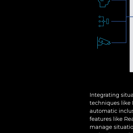
Integrating situ
techniques like
automatic inclus
features like Re
manage situatio