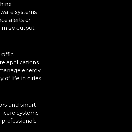
chine
 aware systems
ce alerts or
imize output.
raffic
re applications
nd manage energy
 life in cities.
tors and smart
lthcare systems
 professionals,