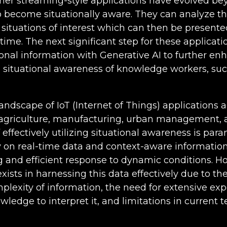
her streaming-style applications have evolved b
 become situationally aware. They can analyze th
 situations of interest which can then be present
-time. The next significant step for these applicatio
ional information with Generative AI to further en
d situational awareness of knowledge workers, suc
landscape of IoT (Internet of Things) applications 
 agriculture, manufacturing, urban management, 
 effectively utilizing situational awareness is pa
y on real-time data and context-aware information f
 and efficient response to dynamic conditions. H
exists in harnessing this data effectively due to 
lexity of information, the need for extensive ex
owledge to interpret it, and limitations in current 