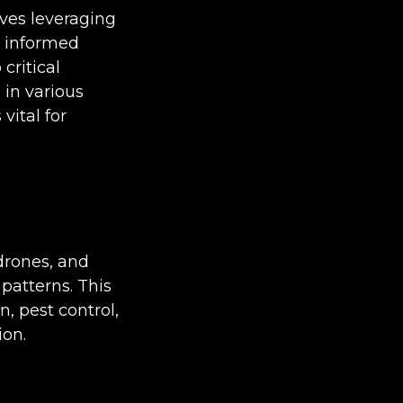
lves leveraging
e informed
critical
 in various
vital for
 drones, and
patterns. This
, pest control,
ion.