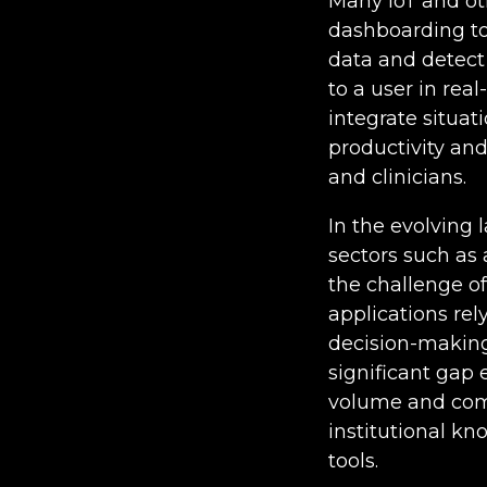
Many IoT and ot
dashboarding to
data and detect
to a user in real
integrate situat
productivity an
and clinicians.
In the evolving 
sectors such as
the challenge of
applications rel
decision-making
significant gap 
volume and comp
institutional kn
tools.