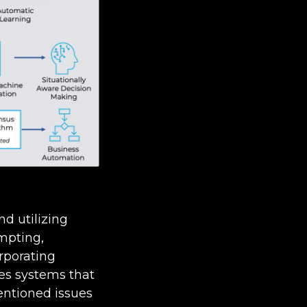
nd utilizing
mpting,
rporating
les systems that
entioned issues