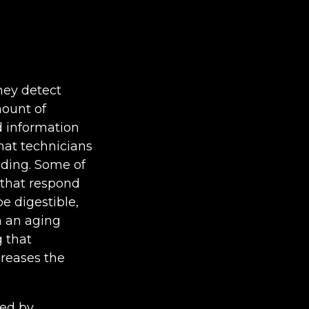
hey detect
mount of
d information
hat technicians
nding. Some of
r that respond
be digestible,
h an aging
g that
creases the
sed by