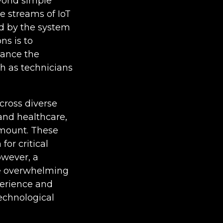
eyond simple
e streams of IoT
ed by the system
ns is to
hance the
h as technicians
across diverse
and healthcare,
ramount. These
or critical
owever, a
the overwhelming
perience and
technological