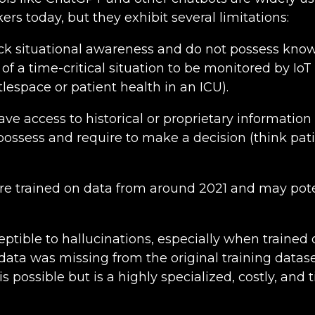
s today, but they exhibit several limitations:
ack situational awareness and do not possess kno
 of a time-critical situation to be monitored by IoT 
lespace or patient health in an ICU).
ve access to historical or proprietary informatio
ossess and require to make a decision (think pat
e trained on data from around 2021 and may pote
ptible to hallucinations, especially when trained 
ata was missing from the original training datase
s possible but is a highly specialized, costly, an