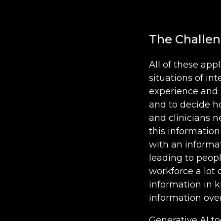
The Challen
All of these ap
situations of in
experience and 
and to decide h
and clinicians 
this information
with an informat
leading to peopl
workforce a lot 
information in k
information ove
Generative AI t