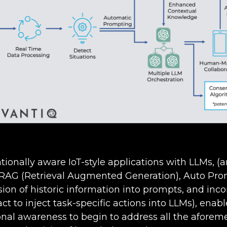
ationally aware IoT-style applications with LLMs, (a
 RAG (Retrieval Augmented Generation), Auto Pro
ion of historic information into prompts, and inco
act to inject task-specific actions into LLMs), enab
nal awareness to begin to address all the aforem