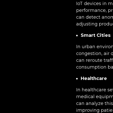
IoT devices in 
performance, pro
can detect anom
adjusting prod
Smart Cities
In urban enviro
congestion, air
can reroute tra
consumption base
Healthcare
In healthcare se
medical equipme
can analyze this
improving patie