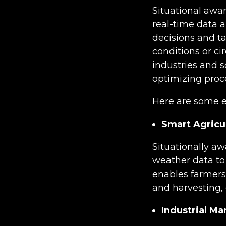
Situational awar
real-time data 
decisions and ta
conditions or ci
industries and s
optimizing proce
Here are some ex
Smart Agricu
Situationally aw
weather data to 
enables farmers 
and harvesting, 
Industrial Ma