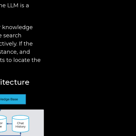
he LLM is a
for knowledge
e search
ively. If the
istance, and
s to locate the
itecture