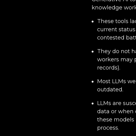
knowledge worker
These tools l
current status
contested batt
They do not ha
workers may p
records).
Most LLMs wer
outdated.
LLMs are susce
data or when d
these models i
process.