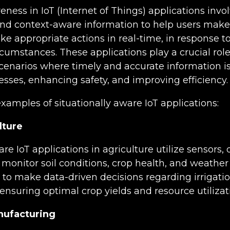
eness in IoT (Internet of Things) applications invo
and context-aware information to help users mak
ke appropriate actions in real-time, in response to 
rcumstances. These applications play a crucial role
cenarios where timely and accurate information is 
sses, enhancing safety, and improving efficiency.
amples of situationally aware IoT applications:
lture
are IoT applications in agriculture utilize sensors,
monitor soil conditions, crop health, and weather 
to make data-driven decisions regarding irrigation
ensuring optimal crop yields and resource utilizat
nufacturing