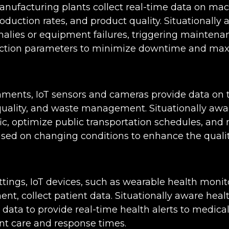
manufacturing plants collect real-time data on ma
duction rates, and product quality. Situationally
alies or equipment failures, triggering maintenan
uction parameters to minimize downtime and max
nments, IoT sensors and cameras provide data on t
 quality, and waste management. Situationally awa
ffic, optimize public transportation schedules, a
d on changing conditions to enhance the quality of
ttings, IoT devices, such as wearable health moni
nt, collect patient data. Situationally aware hea
 data to provide real-time health alerts to medical
nt care and response times.