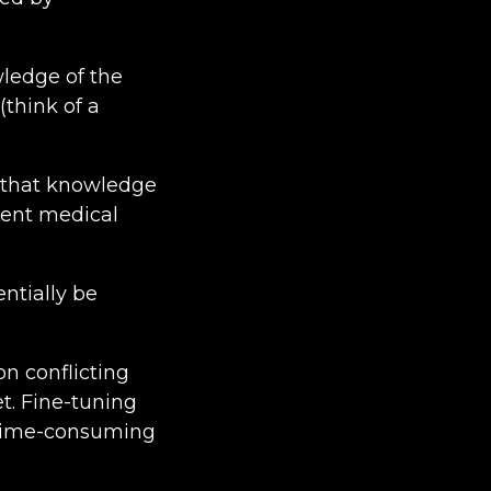
wledge of the
(think of a
n that knowledge
ient medical
ntially be
on conflicting
t. Fine-tuning
d time-consuming