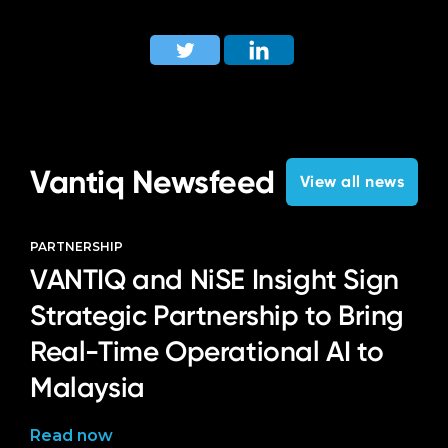
Vantiq Newsfeed
View all news
PARTNERSHIP
VANTIQ and NiSE Insight Sign
Strategic Partnership to Bring
Real-Time Operational AI to
Malaysia
Read now