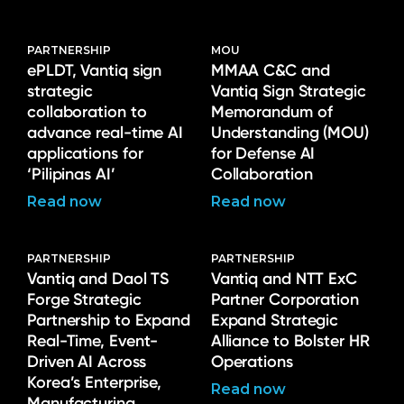
PARTNERSHIP
MOU
ePLDT, Vantiq sign
MMAA C&C and
strategic
Vantiq Sign Strategic
collaboration to
Memorandum of
advance real-time AI
Understanding (MOU)
applications for
for Defense AI
‘Pilipinas AI’
Collaboration
Read now
Read now
PARTNERSHIP
PARTNERSHIP
Vantiq and Daol TS
Vantiq and NTT ExC
Forge Strategic
Partner Corporation
Partnership to Expand
Expand Strategic
Real-Time, Event-
Alliance to Bolster HR
Driven AI Across
Operations
Korea’s Enterprise,
Read now
Manufacturing,