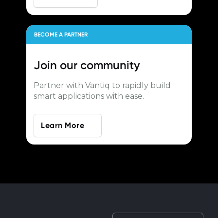
BECOME A PARTNER
Join our
community
Partner with Vantiq to rapidly build
smart applications with ease.
Learn More