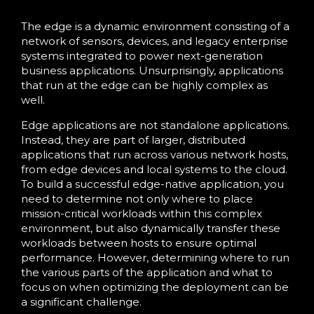
The edge is a dynamic environment consisting of a
network of sensors, devices, and legacy enterprise
systems integrated to power next-generation
business applications. Unsurprisingly, applications
that run at the edge can be highly complex as
well.
Edge applications are not standalone applications.
Instead, they are part of larger, distributed
applications that run across various network hosts,
from edge devices and local systems to the cloud.
To build a successful edge-native application, you
need to determine not only where to place
mission-critical workloads within this complex
environment, but also dynamically transfer these
workloads between hosts to ensure optimal
performance. However, determining where to run
the various parts of the application and what to
focus on when optimizing the deployment can be
a significant challenge.