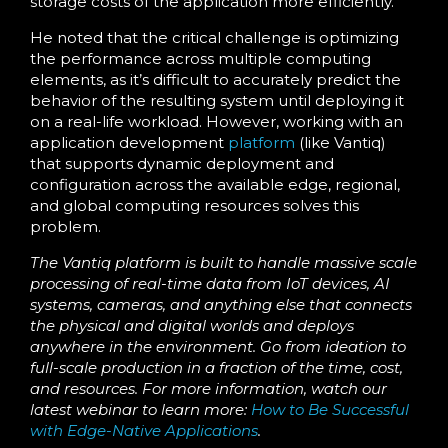
storage costs of the application more efficiently.
He noted that the critical challenge is optimizing
the performance across multiple computing
elements, as it’s difficult to accurately predict the
behavior of the resulting system until deploying it
on a real-life workload. However, working with an
application development
platform
(like Vantiq)
that supports dynamic deployment and
configuration across the available edge, regional,
and global computing resources solves this
problem.
The Vantiq platform is built to handle massive scale
processing of real-time data from IoT devices, AI
systems, cameras, and anything else that connects
the physical and digital worlds and deploys
anywhere in the environment. Go from ideation to
full-scale production in a fraction of the time, cost,
and resources.
For more information, watch our
latest webinar to learn more:
How to Be Successful
with Edge-Native Applications
.