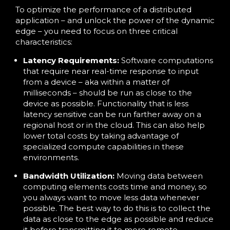
To optimize the performance of a distributed
application – and unlock the power of the dynamic
edge – you need to focus on three critical
characteristics:
Latency Requirements:
Software computations
that require near real-time response to input
from a device – aka within a matter of
milliseconds – should be run as close to the
device as possible. Functionality that is less
latency sensitive can be run farther away on a
regional host or in the cloud. This can also help
lower total costs by taking advantage of
specialized compute capabilities in these
environments.
Bandwidth Utilization:
Moving data between
computing elements costs time and money, so
you always want to move less data whenever
possible. The best way to do this is to collect the
data as close to the edge as possible and reduce
it before transmitting it to more remote