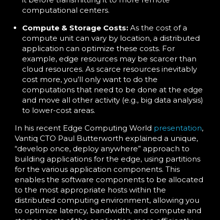
computational centers.
Compute & Storage Costs:
As the cost of a
compute unit can vary by location, a distributed
application can optimize these costs. For
example, edge resources may be scarcer than
cloud resources. As scarce resources inevitably
cost more, you’ll only want to do the
computations that need to be done at the edge
and move all other activity (e.g., big data analysis)
to lower-cost areas.
In his recent Edge Computing World
presentation
,
Vantiq CTO Paul Butterworth explained a unique,
“develop once, deploy anywhere” approach to
building applications for the edge, using partitions
for the various application components. This
enables the software components to be allocated
to the most appropriate hosts within the
distributed computing environment, allowing you
to optimize latency, bandwidth, and compute and