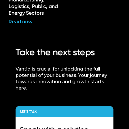
Logistics, Public, and
Energy Sectors
Read now
Take the next steps
Vantiq is crucial for unlocking the full
potential of your business. Your journey
towards innovation and growth starts
here.
LET’S TALK