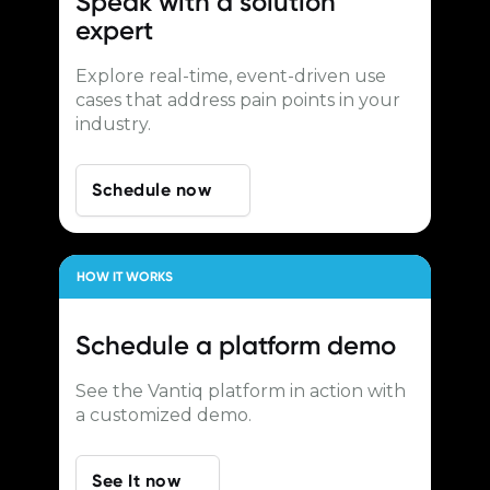
Speak with a
solution
expert
Explore real-time, event-driven use
cases that address pain points in your
industry.
Schedule now
HOW IT WORKS
Schedule a
platform demo
See the Vantiq platform in action with
a customized demo.
See It now