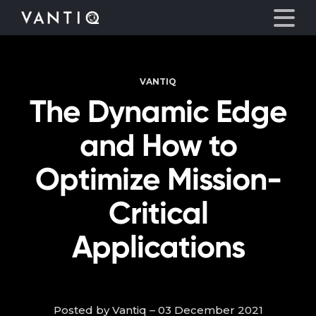
VANTIQ
Platform
The Dynamic Edge
Solutions
and How to
Partners
Optimize Mission-
Critical
Company
Applications
Resources
Language
Posted by Vantiq – 03 December 2021