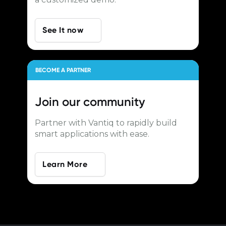
See It now
BECOME A PARTNER
Join our
community
Partner with Vantiq to rapidly build
smart applications with ease.
Learn More