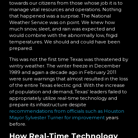
towards our citizens from those whose job it is to
manage vital resources and operations. Nothing
that happened was a surprise. The National
Weather Service was on point. We knew how
much snow, sleet, and rain was expected and
would combine with the abnormally low, frigid
temperatures. We should and could have been
prepared.
This was not the first time Texas was threatened by
wintry weather. The winter freeze in December
1989 and again a decade ago in February 2011
were sure warnings that almost resulted in the loss
of the entire Texas electric grid. With the increase
of population and demand, Texas’ leaders failed to
appropriately utilize real-time technology and
prepare its infrastructure despite
recommendations from officials such as Houston
Mayor Sylvester Turner for improvement
years
before.
How Real-Time Technology