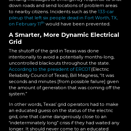
down roads and send locations of problem areas
to nearby citizens. Incidents such as the
133-car
pileup that left six people dead in Fort Worth, TX,
th
on February 11
would have been prevented.
A Smarter, More Dynamic Electrical
Grid
The shutoff of the grid in Texas was done
intentionally to avoid a potentially months-long,
uncontrolled blackouts throughout the state.
According to the president of ERCOT
(Electric
Reliability Council of Texas), Bill Magness, “It was
seconds and minutes [from possible failure] given
the amount of generation that was coming off the
system.”
In other words, Texas’ grid operators had to make
an educated
guess
on the status of the electric
grid, one that came dangerously close to an
“indeterminately long” crisis if they had waited any
longer. It should never come to an educated