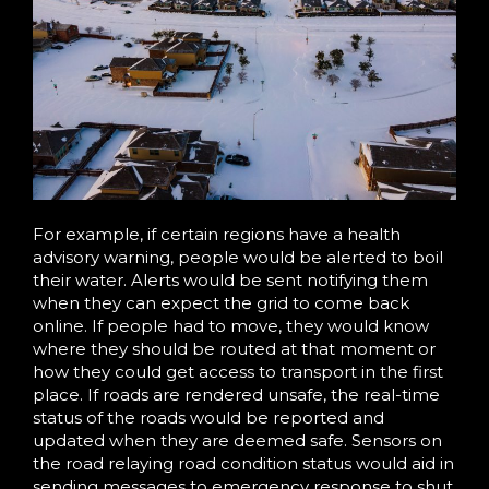
For example, if certain regions have a health
advisory warning, people would be alerted to boil
their water. Alerts would be sent notifying them
when they can expect the grid to come back
online. If people had to move, they would know
where they should be routed at that moment or
how they could get access to transport in the first
place. If roads are rendered unsafe, the real-time
status of the roads would be reported and
updated when they are deemed safe. Sensors on
the road relaying road condition status would aid in
sending messages to emergency response to shut