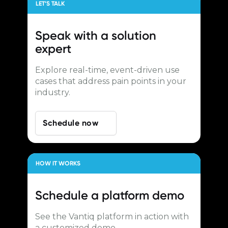
LET’S TALK
Speak with a
solution
expert
Explore real-time, event-driven use
cases that address pain points in your
industry.
Schedule now
HOW IT WORKS
Schedule a
platform demo
See the Vantiq platform in action with
a customized demo.