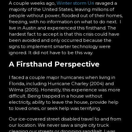
A couple weeks ago,
Winter storm Uri
ravaged a
majority of the United States, leaving millions of
people without power, flooded out of their homes,
freezing, with no information on what to do next. I
live in Austin and experienced this firsthand. The
hardest fact to accept is that this crisis could have
been avoided and only occurred because the
signs to implement smarter technology were
ignored. It did not have to be this way.
A Firsthand Perspective
I faced a couple major hurricanes when living in
Florida, including Hurricane Charley (2004) and
Wilma (2005). Honestly, this experience was more
difficult. Being trapped in a house without
electricity, ability to leave the house, provide help
to loved ones, or seek help was terrifying.
Our ice-covered street disabled travel to and from
our location. We never saw a single city truck
cleaning our streets or dropping sand/salt. I was