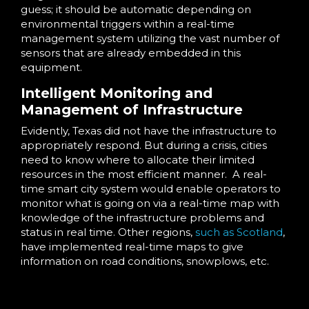
guess; it should be automatic depending on
environmental triggers within a real-time
management system utilizing the vast number of
sensors that are already embedded in this
equipment.
Intelligent Monitoring and
Management of Infrastructure
Evidently, Texas did not have the infrastructure to
appropriately respond. But during a crisis, cities
need to know where to allocate their limited
resources in the most efficient manner. A real-
time smart city system would enable operators to
monitor what is going on via a real-time map with
knowledge of the infrastructure problems and
status in real time. Other regions,
such as Scotland
,
have implemented real-time maps to give
information on road conditions, snowplows, etc.