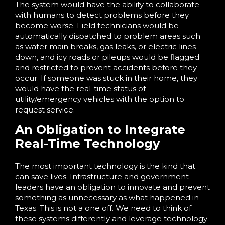
The system would have the ability to collaborate
with humans to detect problems before they
become worse. Field technicians would be
automatically dispatched to problem areas such
as water main breaks, gas leaks, or electric lines
down, and icy roads or pileups would be flagged
and restricted to prevent accidents before they
occur. If someone was stuck in their home, they
would have the real-time status of
utility/emergency vehicles with the option to
request service.
An Obligation to Integrate
Real-Time Technology
The most important technology is the kind that
can save lives. Infrastructure and government
leaders have an obligation to innovate and prevent
something as unnecessary as what happened in
Texas. This is not a one off. We need to think of
these systems differently and leverage technology