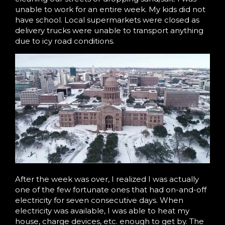
unable to work for an entire week. My kids did not
have school. Local supermarkets were closed as
delivery trucks were unable to transport anything
due to icy road conditions.
After the week was over, I realized I was actually
one of the few fortunate ones that had on-and-off
electricity for seven consecutive days. When
electricity was available, I was able to heat my
house, charge devices, etc. enough to get by. The