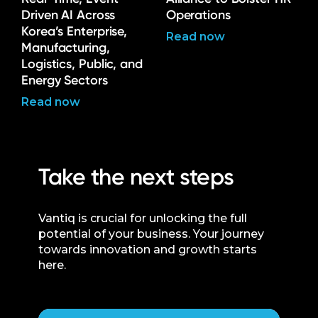
Driven AI Across
Operations
Korea’s Enterprise,
Read now
Manufacturing,
Logistics, Public, and
Energy Sectors
Read now
Take the next steps
Vantiq is crucial for unlocking the full
potential of your business. Your journey
towards innovation and growth starts
here.