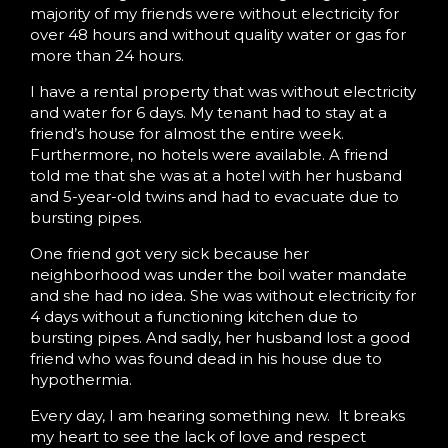
majority of my friends were without electricity for
over 48 hours and without quality water or gas for
more than 24 hours.
I have a rental property that was without electricity
and water for 6 days. My tenant had to stay at a
friend’s house for almost the entire week.
Furthermore, no hotels were available. A friend
told me that she was at a hotel with her husband
and 5-year-old twins and had to evacuate due to
bursting pipes.
One friend got very sick because her
neighborhood was under the boil water mandate
and she had no idea. She was without electricity for
4 days without a functioning kitchen due to
bursting pipes. And sadly, her husband lost a good
friend who was found dead in his house due to
hypothermia.
Every day, I am hearing something new. It breaks
my heart to see the lack of love and respect