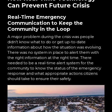
Can Prevent Future Crisis
Real-Time Emergency
Communication to Keep the
Community in the Loop
A major problem during the crisis was people
didn’t know what to do or get up-to-date
information about how the situation was evolving.
There was no system in place to alert them with
the right information at the right time. There
needed to be a real-time alert system for the
community to know the status of the emergency
response and what appropriate actions citizens
should take to ensure their safety.