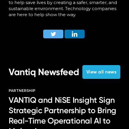
to help save lives by creating a safer, smarter, and
sustainable environment. Technology companies
are here to help show the way.
Vantiq Newsfeed
View all news
PARTNERSHIP
VANTIQ and NiSE Insight Sign
Strategic Partnership to Bring
Real-Time Operational AI to