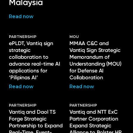
Malaysia
Read now
PARTNERSHIP
MOU
ePLDT, Vantiq sign
MMAA C&C and
strategic
Vantiq Sign Strategic
collaboration to
Memorandum of
advance real-time AI
Understanding (MOU)
applications for
for Defense AI
‘Pilipinas AI’
Collaboration
Read now
Read now
PARTNERSHIP
PARTNERSHIP
Vantiq and Daol TS
Vantiq and NTT ExC
Forge Strategic
Partner Corporation
Partnership to Expand
Expand Strategic
Real-Time, Event-
Alliance to Bolster HR