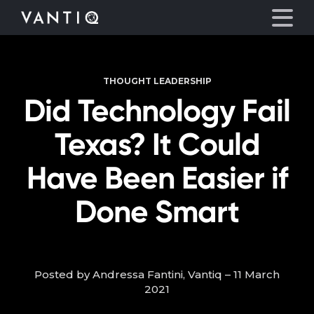
THOUGHT LEADERSHIP
Platform
Did Technology Fail
Solutions
Texas? It Could
Partners
Have Been Easier if
Done Smart
Company
Resources
Posted by Andressa Fantini, Vantiq – 11 March
Language
2021