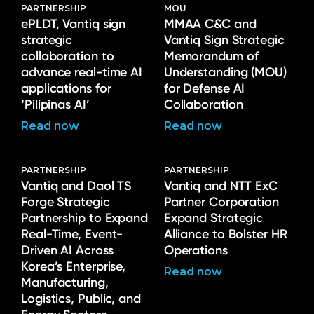
PARTNERSHIP
MOU
ePLDT, Vantiq sign
MMAA C&C and
strategic
Vantiq Sign Strategic
collaboration to
Memorandum of
advance real-time AI
Understanding (MOU)
applications for
for Defense AI
‘Pilipinas AI’
Collaboration
Read now
Read now
PARTNERSHIP
PARTNERSHIP
Vantiq and Daol TS
Vantiq and NTT ExC
Forge Strategic
Partner Corporation
Partnership to Expand
Expand Strategic
Real-Time, Event-
Alliance to Bolster HR
Driven AI Across
Operations
Korea’s Enterprise,
Read now
Manufacturing,
Logistics, Public, and