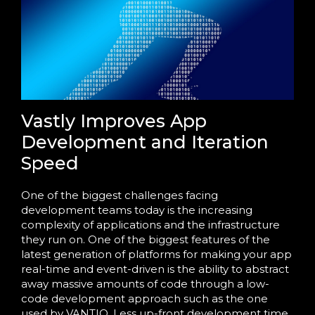
Vastly Improves App
Development and Iteration
Speed
One of the biggest challenges facing
development teams today is the increasing
complexity of applications and the infrastructure
they run on. One of the biggest features of the
latest generation of platforms for making your app
real-time and event-driven is the ability to abstract
away massive amounts of code through a low-
code development approach such as the one
used by VANTIQ. Less up-front development time