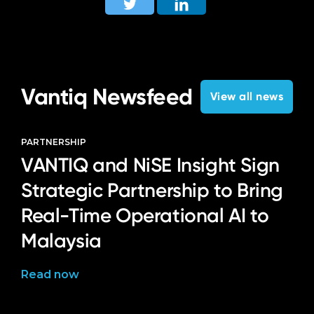
Vantiq Newsfeed
View all news
PARTNERSHIP
VANTIQ and NiSE Insight Sign
Strategic Partnership to Bring
Real-Time Operational AI to
Malaysia
Read now