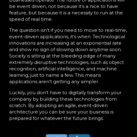
be event driven, not because it’s a nice to have
feature, but because it is a necessity to run at the
speed of real time.
The question isn’t if you need to move to real-time,
event-driven applications, it’s when. Technological
innovations are increasing at an exponential rate
and show no sign of slowing down anytime soon.
Society is sitting at the bleeding edge of many
extremely disruptive technologies, such as object
recognition, artificial intelligence, and machine
learning, just to name a few. This means
applications aren’t getting any simpler.
Luckily, you don’t have to digitally transform your
company by building these technologies from
scratch. By adopting an agile, event-driven
architecture you can be sure your business is
prepared for whatever the future brings.