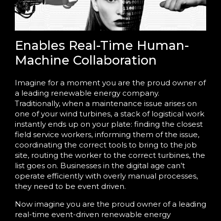
Enables Real-Time Human-
Machine Collaboration
Imagine for a moment you are the proud owner of
a leading renewable energy company.
Traditionally, when a maintenance issue arises on
one of your wind turbines, a stack of logistical work
instantly ends up on your plate: finding the closest
field service workers, informing them of the issue,
coordinating the correct tools to bring to the job
site, routing the worker to the correct turbines, the
list goes on. Businesses in the digital age can’t
operate efficiently with overly manual processes,
they need to be event driven.
Now imagine you are the proud owner of a leading
real-time event-driven renewable energy