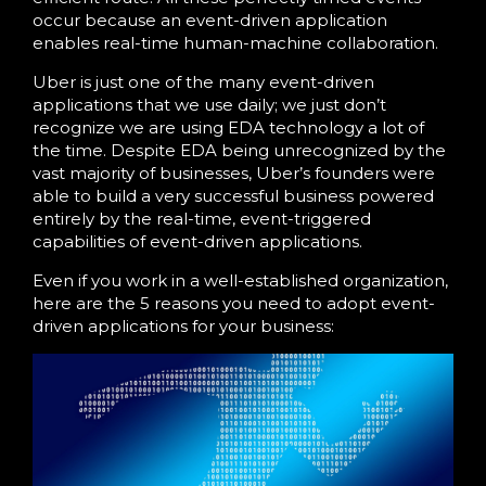
occur because an event-driven application
enables real-time human-machine collaboration.
Uber is just one of the many event-driven
applications that we use daily; we just don’t
recognize we are using EDA technology a lot of
the time. Despite EDA being unrecognized by the
vast majority of businesses, Uber’s founders were
able to build a very successful business powered
entirely by the real-time, event-triggered
capabilities of event-driven applications.
Even if you work in a well-established organization,
here are the 5 reasons you need to adopt event-
driven applications for your business: