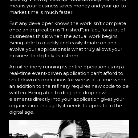
means your business saves money and your go-to-
market time is much faster.
But any developer knows the work isn’t complete
once an application is “finished”; in fact, for a lot of
businesses this is when the actual work begins.
Being able to quickly and easily iterate on and
evolve your applications is what truly allows your
business to digitally transform.
An oil refinery running its entire operation using a
real-time event-driven application can’t afford to
shut down its operations for weeks at a time when
an addition to the refinery requires new code to be
written. Being able to drag and drop new
elements directly into your application gives your
organization the agility it needs to operate in the
digital age.