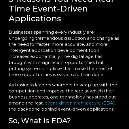
Time Event-Driven
Applications
Businesses spanning every industry are
undergoing tremendous disruption and change as
the need for faster, more accurate, and more
intelligent application development tools
increases exponentially. The digital age has
brought with it significant opportunities but
putting systems in place that make the most of
these opportunities is easier said than done.
As business leaders scramble to keep up with the
competition and improve the rate at which their
business operates, one technology has stood out
among the rest,
event-driven architecture (EDA)
,
the backbone behind event-driven applications.
So, What is EDA?