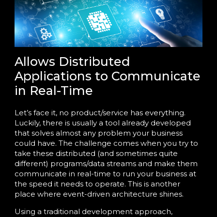
Allows Distributed
Applications to Communicate
in Real-Time
Let’s face it, no product/service has everything.
Luckily, there is usually a tool already developed
that solves almost any problem your business
could have. The challenge comes when you try to
take these distributed (and sometimes quite
different) programs/data streams and make them
communicate in real-time to run your business at
the speed it needs to operate. This is another
place where event-driven architecture shines.
Using a traditional development approach,