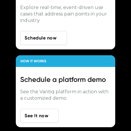
Explore real-time, event-driven use
cases that address pain points in your
industry.
Schedule now
HOW IT WORKS
Schedule a
platform demo
See the Vantiq platform in action with
a customized demo.
See It now