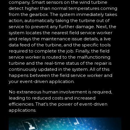
company. Smart sensors on the wind turbine
detect higher than normal temperatures coming
from the gearbox. The system immediately takes
action, automatically taking the turbine out of
service to prevent any further damage. Next, the
system locates the nearest field service worker
and relays the maintenance issue details, a live
data feed of the turbine, and the specific tools
required to complete the job. Finally, the field
service worker is routed to the malfunctioning
turbine and the real-time status of the repair is
continuously updated in the system. All of this
happens between the field service worker and
your event-driven application.
No extraneous human involvement is required,
leading to reduced costs and increased
efficiencies. That’s the power of event-driven
applications.