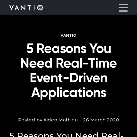
VANTIQ
Platform
5 Reasons You
Solutions
Need Real-Time
Partners
Event-Driven
Applications
Company
Resources
Posted by Aiden Mathieu – 26 March 2020
Language
5 Reasons You Need Real-