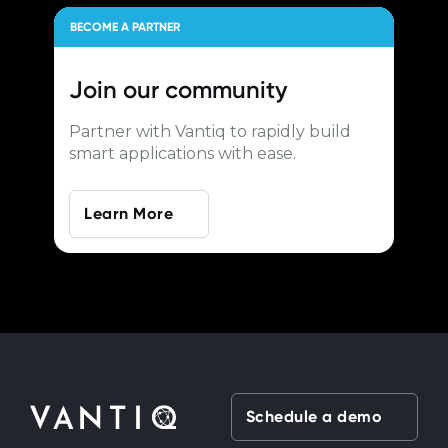
BECOME A PARTNER
Join our
community
Partner with Vantiq to rapidly build
smart applications with ease.
Learn More
Schedule a demo