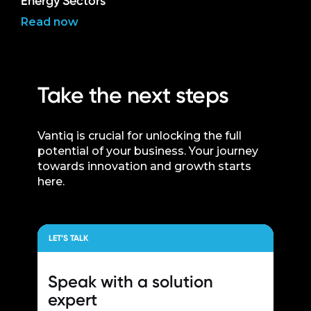
Energy Sectors
Read now
Take the next steps
Vantiq is crucial for unlocking the full
potential of your business. Your journey
towards innovation and growth starts
here.
LET’S TALK
Speak with a
solution
expert