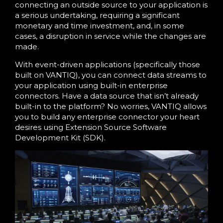
connecting an outside source to your application is
a serious undertaking, requiring a significant
monetary and time investment, and, in some
cases, a disruption in service while the changes are
made.
With event-driven applications (specifically those
built on VANTIQ), you can connect data streams to
your application using built-in enterprise
connectors. Have a data source that isn’t already
built-in to the platform? No worries, VANTIQ allows
you to build any enterprise connector your heart
desires using Extension Source Software
Development Kit (SDK).