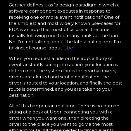
Gartner defines it as “a design paradigm in which a
software component executes in response to
receiving one or more event notifications.” One of
the simplest and most widely known use-cases for
EDA is an app that most of us use all the time
(usually following one too many drinks at the bar).
No, I’m not talking about the latest dating app. I’m
talking, of course, about
Uber
.
When you request a ride on the app, a flurry of
events instantly spring into action: your location is
determined, the system looks for nearby drivers,
drivers are alerted and sent a notification, the
driver is routed to your location, and finally the best
route is determined, and you are taken to your
destination.
All of this happens in real time. There is no human
sitting at a desk at Uber, connecting you with a
driver when you want one, then directing the
driver to the place you want to go via the most
efficient route. All these perfectly timed events