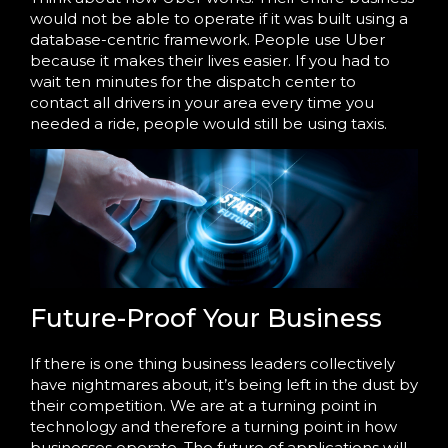
would not be able to operate if it was built using a
database-centric framework. People use Uber
because it makes their lives easier. If you had to
wait ten minutes for the dispatch center to
contact all drivers in your area every time you
needed a ride, people would still be using taxis.
Future-Proof Your Business
If there is one thing business leaders collectively
have nightmares about, it’s being left in the dust by
their competition. We are at a turning point in
technology and therefore a turning point in how
businesses operate. The future of applications will