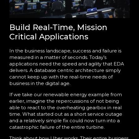
Build Real-Time, Mission
Critical Applications
In the business landscape, success and failure is
measured in a matter of seconds. Today’s
applications need the speed and agility that EDA
delivers. A database centric architecture simply
cannot keep up with the real-time needs of
business in the digital age.
If we take our renewable energy example from
earlier, imagine the repercussions of not being
able to react to the overheating gearbox in real
time. What started out as a short service outage
and a relatively simple fix could now turn into a
catastrophic failure of the entire turbine.
Think about how Uber works. Their entire business