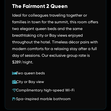
The Fairmont 2 Queen
Ideal for colleagues traveling together or
families in town for the summit, this room offers
two elegant queen beds and the same
breathtaking city or Bay views enjoyed
throughout the hotel. Timeless décor pairs with
modern comforts for a relaxing stay after a full
day of sessions. Our exclusive group rate is
$289/night.
Two queen beds
City or Bay view
Complimentary high-speed Wi-Fi
Spa-inspired marble bathroom