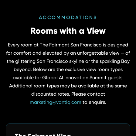
ACCOMMODATIONS
Rooms with a View
Every room at The Fairmont San Francisco is designed
for comfort and elevated by an unforgettable view — of
the glittering San Francisco skyline or the sparkling Bay
beyond. Below are the exclusive view room types
available for Global AI Innovation Summit guests.
Additional room types may be available at the same
discounted rates. Please contact
marketing@vantiq.com
to enquire.