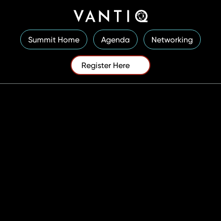
Summit Home
Agenda
Networking
Register Here