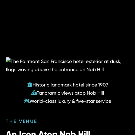
Historic landmark hotel since 1907
Panoramic views atop Nob Hill
World-class luxury & five-star service
THE VENUE
An Icon Atop Nob Hill