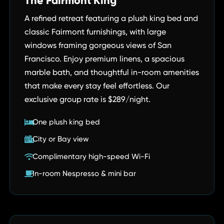
The Fairmont King
A refined retreat featuring a plush king bed and
classic Fairmont furnishings, with large
windows framing gorgeous views of San
Francisco. Enjoy premium linens, a spacious
marble bath, and thoughtful in-room amenities
that make every stay feel effortless. Our
exclusive group rate is $289/night.
One plush king bed
City or Bay view
Complimentary high-speed Wi-Fi
In-room Nespresso & mini bar