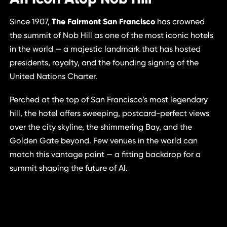
Since 1907,
The Fairmont San Francisco
has crowned
the summit of Nob Hill as one of the most iconic hotels
in the world — a majestic landmark that has hosted
presidents, royalty, and the founding signing of the
United Nations Charter.
Perched at the top of San Francisco’s most legendary
hill, the hotel offers sweeping, postcard-perfect views
over the city skyline, the shimmering Bay, and the
Golden Gate beyond. Few venues in the world can
match this vantage point — a fitting backdrop for a
summit shaping the future of AI.