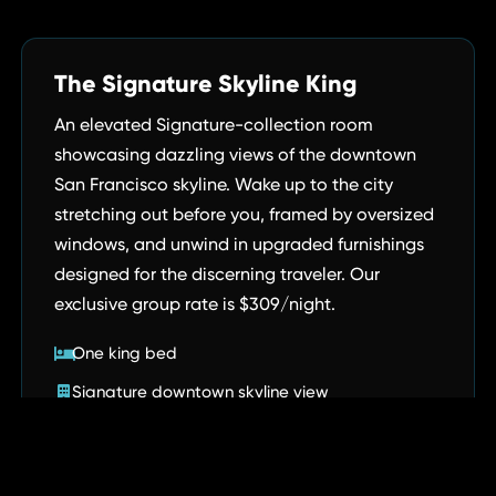
The Signature Skyline King
An elevated Signature-collection room
showcasing dazzling views of the downtown
San Francisco skyline. Wake up to the city
stretching out before you, framed by oversized
windows, and unwind in upgraded furnishings
designed for the discerning traveler. Our
exclusive group rate is $309/night.
One king bed
Signature downtown skyline view
Upgraded Signature-room furnishings
Complimentary high-speed Wi-Fi