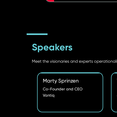
Speakers
Meet the visionaries and experts operationali
Marty Sprinzen
Co-Founder and CEO
Vantiq