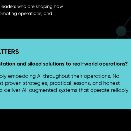
r leaders who are shaping how
utomating operations, and
ATTERS
tion and siloed solutions to real-world operations?
ly embedding AI throughout their operations. No
st proven strategies, practical lessons, and honest
o deliver AI-augmented systems that operate reliably