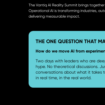
The Vantiq AI Reality Summit brings togethe
Operational AI is transforming industries, a
delivering measurable impact.
THE ONE QUESTION THAT M
How do we move AI from experimenta
Two days with leaders who are deep
hype. No theoretical discussions. Ju
conversations about what it takes t
in real time, in the real world.