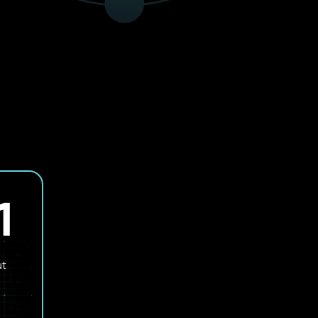
1
SOLVING THE CHALLENGES
OF PHYSICAL AI
ut
Applying AI in environments where decisions aff
infrastructure, machines, and operations in real 