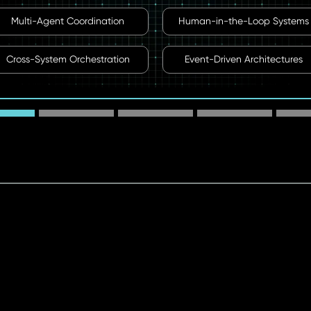
Multi-Agent Coordination
Human-in-the-Loop Systems
Cross-System Orchestration
Event-Driven Architectures