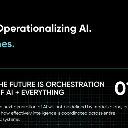
perationalizing AI.
mes.
0
HE FUTURE IS ORCHESTRATION
F AI + EVERYTHING
e next generation of AI will not be defined by models alone, b
 how effectively intelligence is coordinated across entire
osystems.