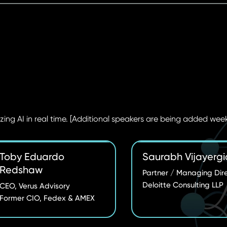
zing AI in real time. [Additional speakers are being added week
Toby Eduardo
Saurabh Vijayergi
Redshaw
Partner / Managing Dir
Deloitte Consulting LLP
CEO, Verus Advisory
Former CIO, Fedex & AMEX