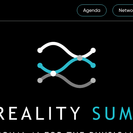
Agenda
Netwo