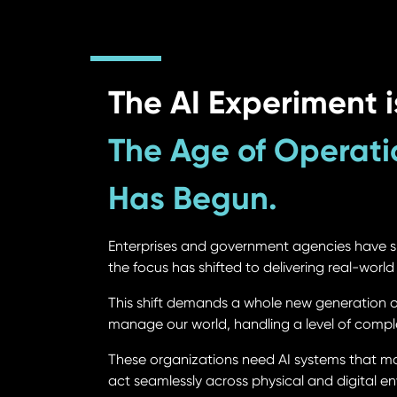
The AI Experiment i
The Age of Operati
Has Begun.
Enterprises and government agencies have s
the focus has shifted to delivering real-worl
This shift demands a whole new generation of 
manage our world, handling a level of compl
These organizations need AI systems that mo
act seamlessly across physical and digital env