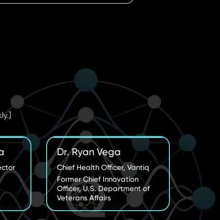
ly.]
a
Dr. Ryan Vega
ector
Chief Health Officer, Vantiq
Former Chief Innovation
Officer, U.S. Department of
Veterans Affairs