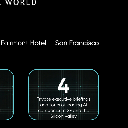
Fairmont Hotel
San Francisco
4
Private executive briefings
and tours of leading AI
d
companies in SF and the
Silicon Valley