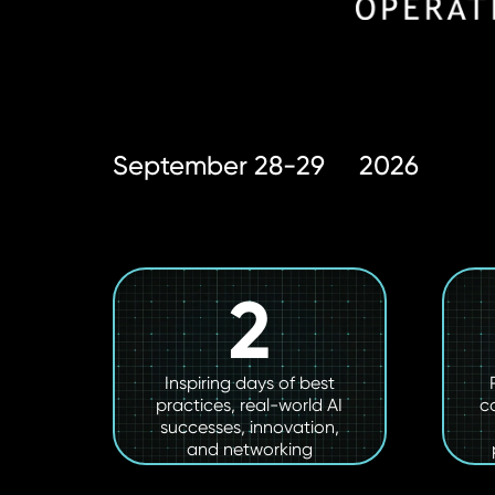
September 28-29
2026
2
Inspiring days of best
practices, real-world AI
c
successes, innovation,
and networking