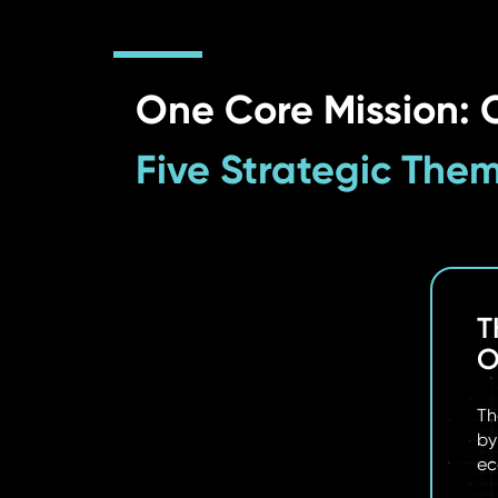
One Core Mission: O
Five Strategic The
05
T
 & IMPACT
O
s from organizations achieving measurable
Th
ational AI.
by
ec