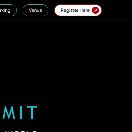
rking
Venue
Register Here