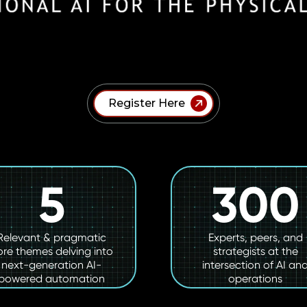
Register Here
5
300
Relevant & pragmatic
Experts, peers, and
ore themes delving into
strategists at the
next-generation AI-
intersection of AI an
powered automation
operations