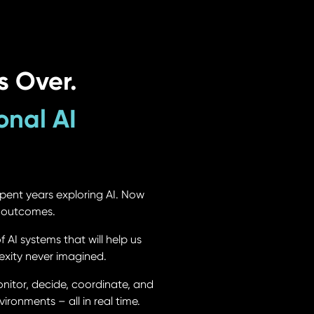
s Over.
onal AI
pent years exploring AI. Now
d outcomes.
AI systems that will help us
exity never imagined.
nitor, decide, coordinate, and
ironments – all in real time.