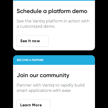
Schedule a
platform demo
See the Vantiq platform in action with
a customized demo.
See It now
BECOME A PARTNER
Join our
community
Partner with Vantiq to rapidly build
smart applications with ease.
Learn More