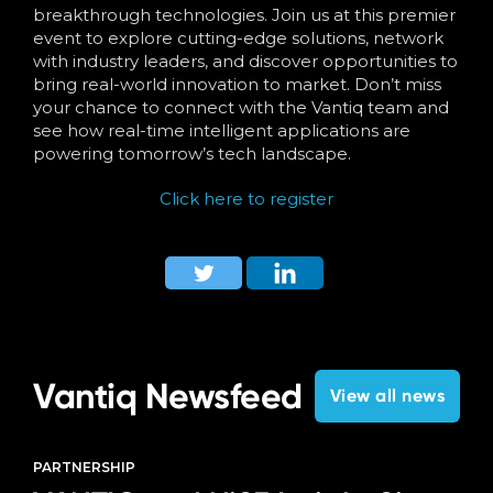
breakthrough technologies. Join us at this premier
event to explore cutting-edge solutions, network
with industry leaders, and discover opportunities to
bring real-world innovation to market. Don’t miss
your chance to connect with the Vantiq team and
see how real-time intelligent applications are
powering tomorrow’s tech landscape.
Click here to register
Vantiq Newsfeed
View all news
PARTNERSHIP