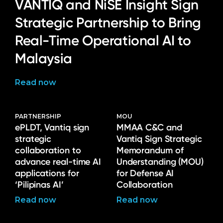
VANTIQ and NiSE Insight Sign
Strategic Partnership to Bring
Real-Time Operational AI to
Malaysia
Read now
PARTNERSHIP
MOU
ePLDT, Vantiq sign
MMAA C&C and
strategic
Vantiq Sign Strategic
collaboration to
Memorandum of
advance real-time AI
Understanding (MOU)
applications for
for Defense AI
‘Pilipinas AI’
Collaboration
Read now
Read now