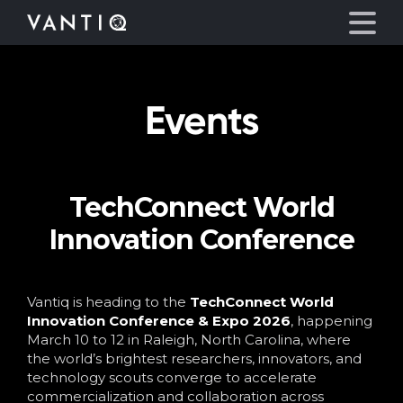
Events
Platform
Solutions
TechConnect World
Partners
Innovation Conference
Company
Vantiq is heading to the
TechConnect World
Resources
Innovation Conference & Expo 2026
, happening
March 10 to 12 in Raleigh, North Carolina, where
the world’s brightest researchers, innovators, and
Language
technology scouts converge to accelerate
commercialization and collaboration across