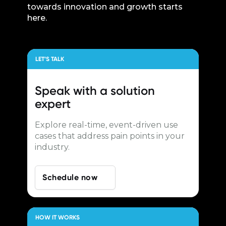
towards innovation and growth starts
here.
LET’S TALK
Speak with a
solution
expert
Explore real-time, event-driven use
cases that address pain points in your
industry.
Schedule now
HOW IT WORKS