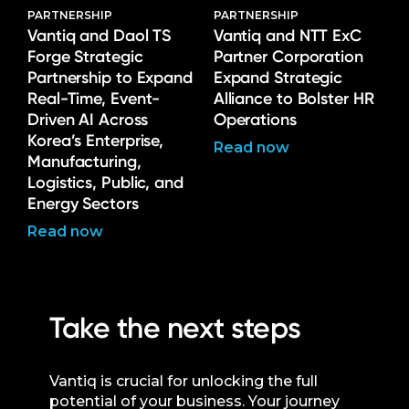
PARTNERSHIP
PARTNERSHIP
Vantiq and Daol TS
Vantiq and NTT ExC
Forge Strategic
Partner Corporation
Partnership to Expand
Expand Strategic
Real-Time, Event-
Alliance to Bolster HR
Driven AI Across
Operations
Korea’s Enterprise,
Read now
Manufacturing,
Logistics, Public, and
Energy Sectors
Read now
Take the next steps
Vantiq is crucial for unlocking the full
potential of your business. Your journey